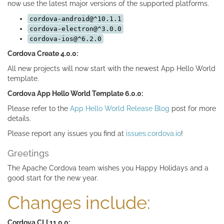
now use the latest major versions of the supported platforms.
cordova-android@^10.1.1
cordova-electron@^3.0.0
cordova-ios@^6.2.0
Cordova Create 4.0.0:
All new projects will now start with the newest App Hello World
template.
Cordova App Hello World Template 6.0.0:
Please refer to the
App Hello World Release Blog
post for more
details.
Please report any issues you find at
issues.cordova.io
!
Greetings
The Apache Cordova team wishes you Happy Holidays and a
good start for the new year.
Changes include:
Cordova CLI 11.0.0: