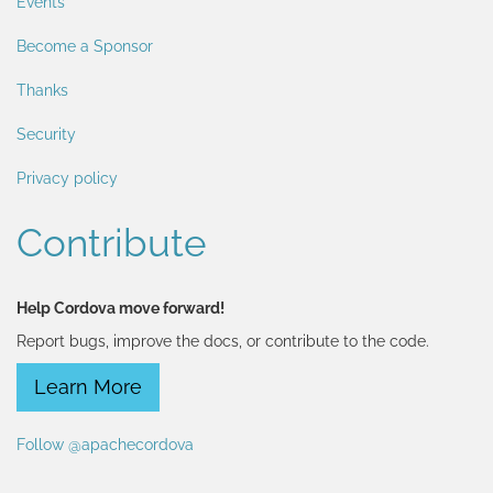
Events
Become a Sponsor
Thanks
Security
Privacy policy
Contribute
Help Cordova move forward!
Report bugs, improve the docs, or contribute to the code.
Learn More
Follow @apachecordova