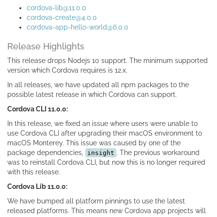
cordova-lib@11.0.0
cordova-create@4.0.0
cordova-app-hello-world@6.0.0
Release Highlights
This release drops Nodejs 10 support. The minimum supported
version which Cordova requires is 12.x.
In all releases, we have updated all npm packages to the
possible latest release in which Cordova can support.
Cordova CLI 11.0.0:
In this release, we fixed an issue where users were unable to
use Cordova CLI after upgrading their macOS environment to
macOS Monterey. This issue was caused by one of the
package dependencies,
. The previous workaround
insight
was to reinstall Cordova CLI, but now this is no longer required
with this release.
Cordova Lib 11.0.0:
We have bumped all platform pinnings to use the latest
released platforms. This means new Cordova app projects will