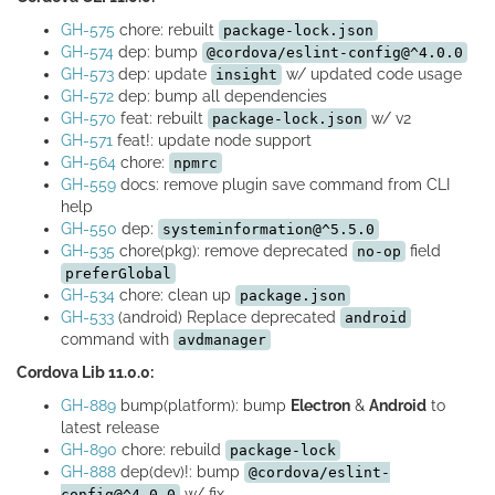
GH-575
chore: rebuilt
package-lock.json
GH-574
dep: bump
@cordova/eslint-config@^4.0.0
GH-573
dep: update
w/ updated code usage
insight
GH-572
dep: bump all dependencies
GH-570
feat: rebuilt
w/ v2
package-lock.json
GH-571
feat!: update node support
GH-564
chore:
npmrc
GH-559
docs: remove plugin save command from CLI
help
GH-550
dep:
systeminformation@^5.5.0
GH-535
chore(pkg): remove deprecated
field
no-op
preferGlobal
GH-534
chore: clean up
package.json
GH-533
(android) Replace deprecated
android
command with
avdmanager
Cordova Lib 11.0.0:
GH-889
bump(platform): bump
Electron
&
Android
to
latest release
GH-890
chore: rebuild
package-lock
GH-888
dep(dev)!: bump
@cordova/eslint-
w/ fix
config@^4.0.0