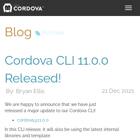
Toggl
navig
Blog
RSS Feed
Cordova CLI 11.0.0
Released!
21 Dec 2021
By: Bryan Ellis
We are happy to announce that we have just
released a major update to our Cordova CLI!
cordova@11.0.0
In this CLI release, it will also be using the latest internal
libraries and template: