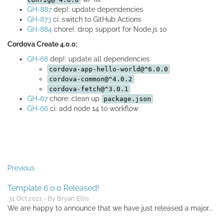
GH-887
dep!: update dependencies
GH-873
ci: switch to GitHub Actions
GH-884
chore!: drop support for Node.js 10
Cordova Create 4.0.0:
GH-68
dep!: update all dependencies
cordova-app-hello-world@^6.0.0
cordova-common@^4.0.2
cordova-fetch@^3.0.1
GH-67
chore: clean up
package.json
GH-66
ci: add node 14 to workflow
Previous
Template 6.0.0 Released!
31 Oct 2021 - By Bryan Ellis
We are happy to announce that we have just released a major...