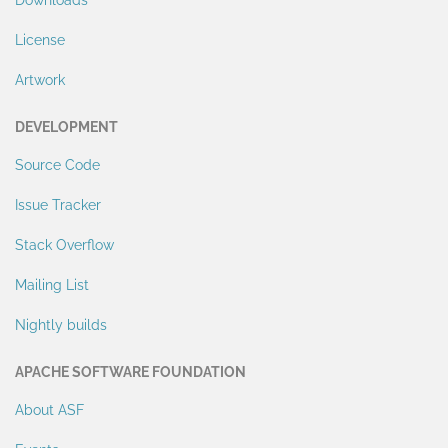
Downloads
License
Artwork
DEVELOPMENT
Source Code
Issue Tracker
Stack Overflow
Mailing List
Nightly builds
APACHE SOFTWARE FOUNDATION
About ASF