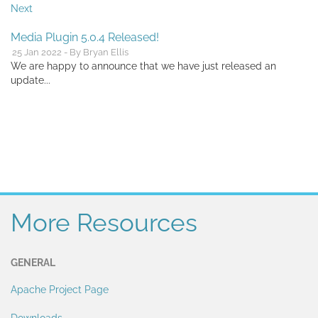
Next
Media Plugin 5.0.4 Released!
25 Jan 2022 - By Bryan Ellis
We are happy to announce that we have just released an
update...
More Resources
GENERAL
Apache Project Page