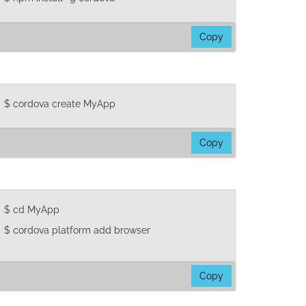
Copy
pm
stall
ordova
$ cordova create MyApp
Copy
ordova
reate
yApp
$ cd MyApp
$ cordova platform add browser
Copy
d
yApp