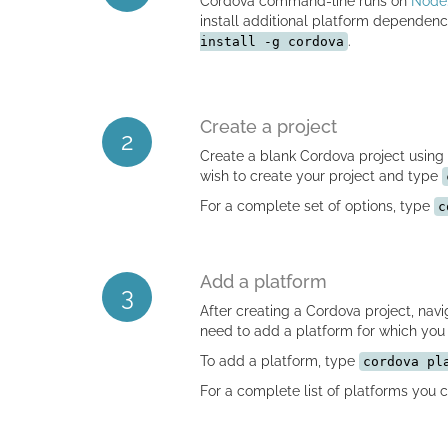
Cordova command-line runs on
Node.
install additional platform depende
.
install -g cordova
Create a project
2
Create a blank Cordova project using
wish to create your project and type
For a complete set of options, type
c
Add a platform
3
After creating a Cordova project, navig
need to add a platform for which you 
To add a platform, type
cordova pl
For a complete list of platforms you 