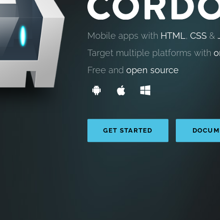
Mobile apps with
HTML
,
CSS
&
Target multiple platforms with
o
Free and
open source
GET STARTED
DOCUM