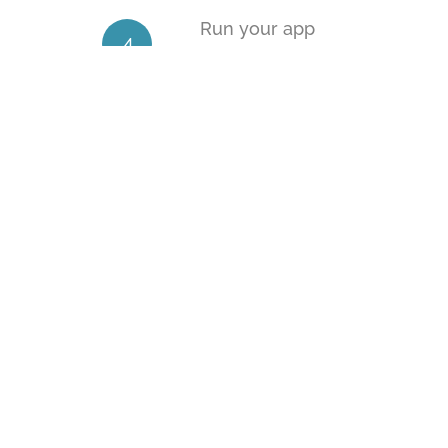
Run your app
4
From the command line, run
cordova
Common next steps
5
Read the docs
Add a Plugin
Customize app icons
Configure Your App