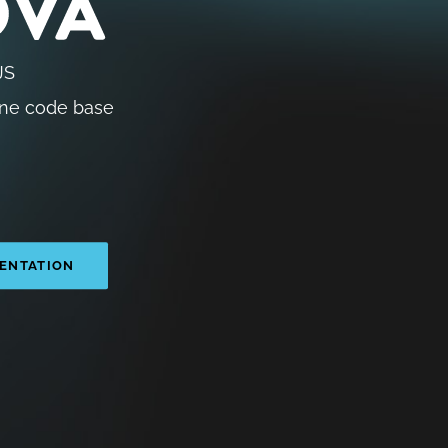
JS
ne code base
ENTATION