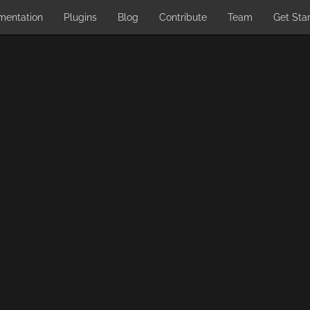
mentation
Plugins
Blog
Contribute
Team
Get Sta