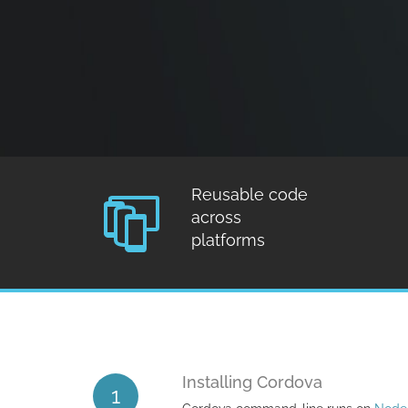
Reusable code
across
platforms
Installing Cordova
1