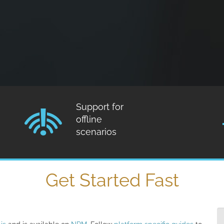
Support for
offline
scenarios
Get Started Fast