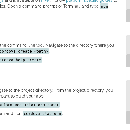
js
and is available on
NPM
. Follow
platform specific guides
to
ncies. Open a command prompt or Terminal, and type
npm
n
in
-
g
c
 the command-line tool. Navigate to the directory where you
.
cordova create <path>
.
ordova help create
c
c
M
ate to the project directory. From the project directory, you
want to build your app.
.
atform add <platform name>
can add, run
.
cordova platform
c
M