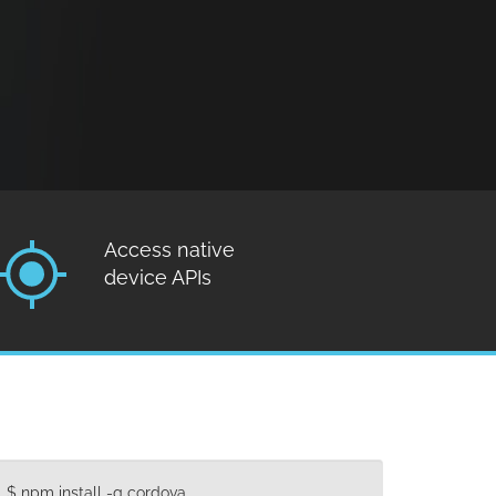
Access native
device APIs
$ npm install -g cordova