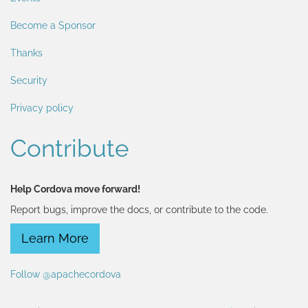
Become a Sponsor
Thanks
Security
Privacy policy
Contribute
Help Cordova move forward!
Report bugs, improve the docs, or contribute to the code.
Learn More
Follow @apachecordova