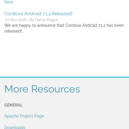
Next
Cordova Android 7.1.2 Released!
07 Nov 2018 - By Darryl Pogue
We are happy to announce that Cordova Android 7.1.2 has been
released!...
More Resources
GENERAL
Apache Project Page
Downloads