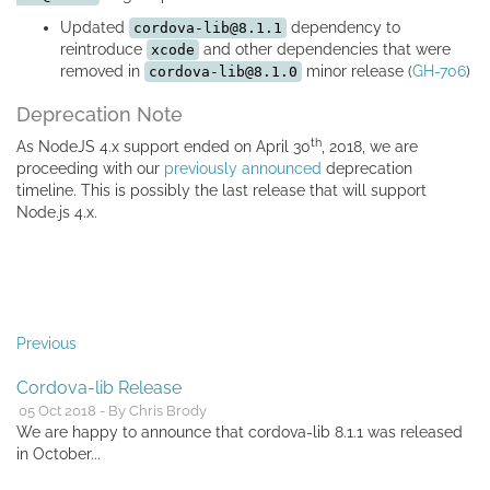
Updated
dependency to
cordova-lib@8.1.1
reintroduce
and other dependencies that were
xcode
removed in
minor release (
GH-706
)
cordova-lib@8.1.0
Deprecation Note
th
As NodeJS 4.x support ended on April 30
, 2018, we are
proceeding with our
previously announced
deprecation
timeline. This is possibly the last release that will support
Node.js 4.x.
Previous
Cordova-lib Release
05 Oct 2018 - By Chris Brody
We are happy to announce that cordova-lib 8.1.1 was released
in October...