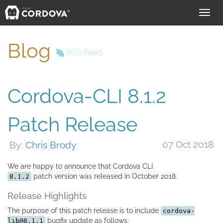
Toggl
navig
Blog
RSS Feed
Cordova-CLI 8.1.2
Patch Release
07 Oct 2018
By:
Chris Brody
We are happy to announce that Cordova CLI
patch version was released in October 2018.
8.1.2
Release Highlights
The purpose of this patch release is to include
cordova-
bugfix update as follows:
lib@8.1.1