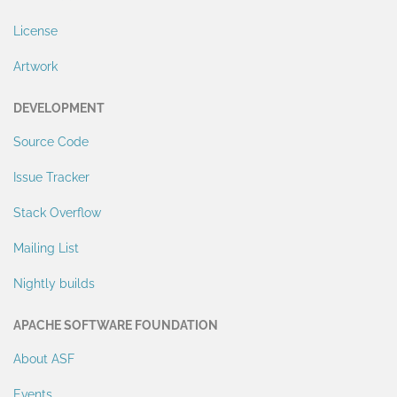
License
Artwork
DEVELOPMENT
Source Code
Issue Tracker
Stack Overflow
Mailing List
Nightly builds
APACHE SOFTWARE FOUNDATION
About ASF
Events