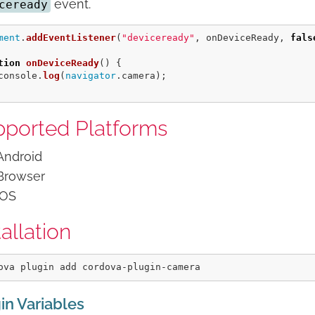
event.
ceready
ment
.
addEventListener
(
"
deviceready
"
,
onDeviceReady
,
fals
tion
onDeviceReady
()
{
console
.
log
(
navigator
.
camera
);
ported Platforms
Android
Browser
iOS
tallation
in Variables