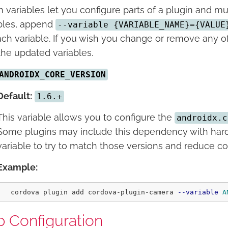
n variables let you configure parts of a plugin and mus
bles, append
--variable {VARIABLE_NAME}={VALUE
ach variable. If you wish you change or remove any of 
the updated variables.
ANDROIDX_CORE_VERSION
Default:
1.6.+
This variable allows you to configure the
androidx.c
Some plugins may include this dependency with hard
variable to try to match those versions and reduce con
Example:
  cordova plugin add cordova-plugin-camera 
--variable
A
 Configuration