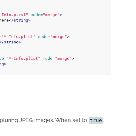
-Info.plist"
mode=
"merge"
>
here
</string>
=
"*-Info.plist"
mode=
"merge"
>
</string>
le=
"*-Info.plist"
mode=
"merge"
>
ng>
apturing JPEG images. When set to
,
true