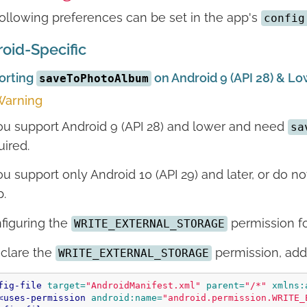
ollowing preferences can be set in the app's
config
oid-Specific
orting
on Android 9 (API 28) & L
saveToPhotoAlbum
arning
you support Android 9 (API 28) and lower and need
sa
uired.
you support only Android 10 (API 29) and later, or do 
p.
figuring the
permission for
WRITE_EXTERNAL_STORAGE
clare the
permission, add 
WRITE_EXTERNAL_STORAGE
fig-file
target=
"AndroidManifest.xml"
parent=
"/*"
xmlns:
<uses-permission
android:name=
"android.permission.WRITE_