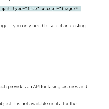
input type="file" accept="image/*"
. If you only need to select an existing
ich provides an API for taking pictures and
bject, it is not available until after the