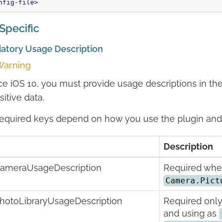
nfig-file>
Specific
atory Usage Description
arning
ce iOS 10, you must provide usage descriptions in th
sitive data.
equired keys depend on how you use the plugin and 
Description
ameraUsageDescription
Required when
Camera.Pict
hotoLibraryUsageDescription
Required only
and using as