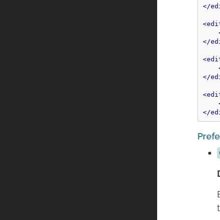
</ed
<edi
</ed
<edi
</ed
<edi
</ed
Pref