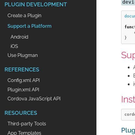
devi
PLUGIN DEVELOPMENT
Create a Plugin
docu
Support a Platform
func
Android
}
iOS
Sup
Use Plugman
REFERENCES
Config.xml API
Plugin.xml API
Ins
Cordova JavaScript API
RESOURCES
Third-party Tools
Plug
App Templates