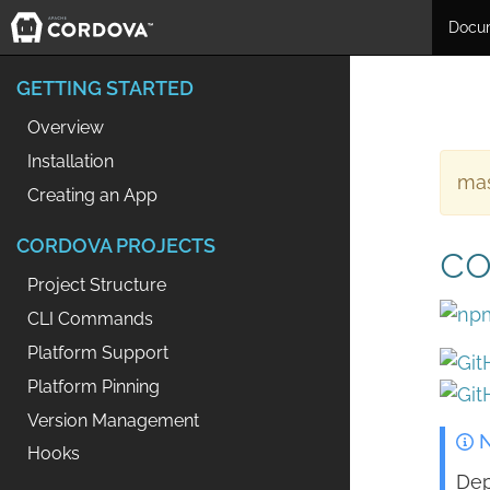
Docu
GETTING STARTED
Overview
Installation
mas
Creating an App
CORDOVA PROJECTS
co
Project Structure
CLI Commands
Platform Support
Platform Pinning
Version Management
N
Hooks
Dep