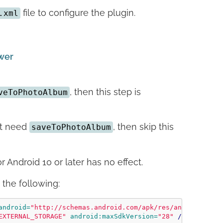
file to configure the plugin.
.xml
ower
, then this step is
veToPhotoAlbum
not need
, then skip this
saveToPhotoAlbum
 Android 10 or later has no effect.
the following:
android=
"http://schemas.android.com/apk/res/android"
>
EXTERNAL_STORAGE"
android:maxSdkVersion=
"28"
/>