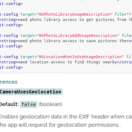
it-config>
t-config
target=
"NSPhotoLibraryUsageDescription"
file=
"*
<string>
need photo library access to get pictures from t
it-config>
t-config
target=
"NSPhotoLibraryAddUsageDescription"
file
<string>
need photo library access to save pictures there
it-config>
t-config
target=
"NSLocationWhenInUseUsageDescription"
fi
<string>
need location access to find things nearby
</stri
it-config>
erences
CameraUsesGeolocation
Default:
(boolean)
false
Enables geolocation data in the EXIF header when c
the app will request for geolocation permissions .