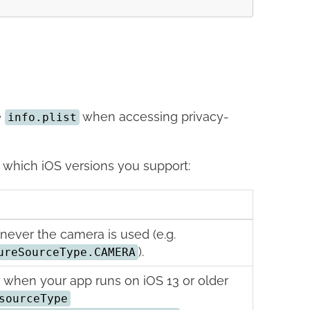
e
when accessing privacy-
info.plist
which iOS versions you support:
ever the camera is used (e.g.
).
ureSourceType.CAMERA
 when your app runs on iOS 13 or older
sourceType