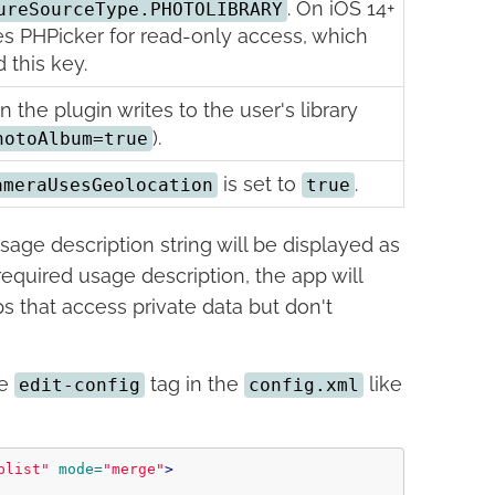
. On iOS 14+
ureSourceType.PHOTOLIBRARY
es PHPicker for read-only access, which
 this key.
the plugin writes to the user's library
).
hotoAlbum=true
is set to
.
ameraUsesGeolocation
true
age description string will be displayed as
required usage description, the app will
ps that access private data but don't
he
tag in the
like
edit-config
config.xml
plist"
mode=
"merge"
>