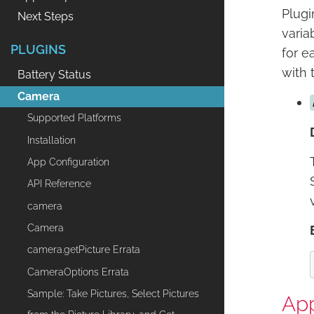
Plugi
Next Steps
varia
PLUGINS
for e
with 
Battery Status
Camera
Supported Platforms
Installation
App Configuration
API Reference
camera
Camera
camera.getPicture Errata
CameraOptions Errata
Sample: Take Pictures, Select Pictures
App