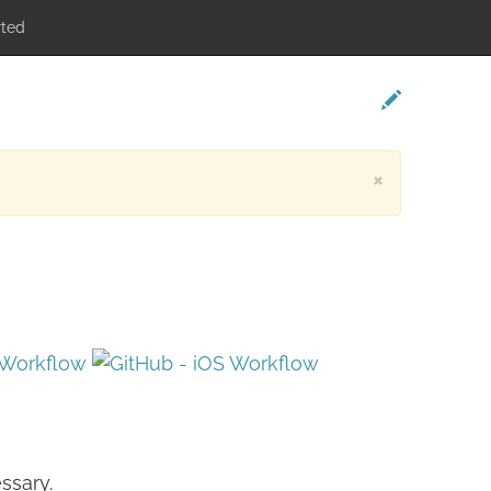
rted
×
ssary.