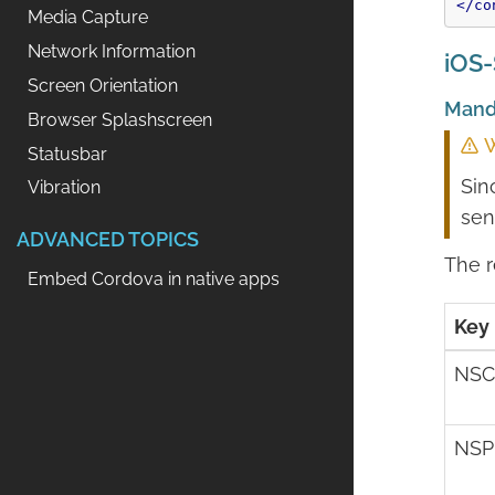
</co
Media Capture
Network Information
iOS-
Screen Orientation
Mand
Browser Splashscreen
W
Statusbar
Sin
Vibration
sen
ADVANCED TOPICS
The r
Embed Cordova in native apps
Key
NSC
NSP