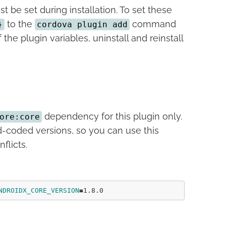
t be set during installation. To set these
to the
command
}
cordova plugin add
the plugin variables, uninstall and reinstall
dependency for this plugin only.
ore:core
-coded versions, so you can use this
flicts.
NDROIDX_CORE_VERSION
=