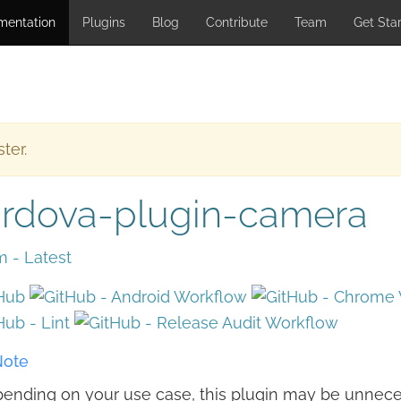
mentation
Plugins
Blog
Contribute
Team
Get Sta
ter.
rdova-plugin-camera
ote
ending on your use case, this plugin may be unnece