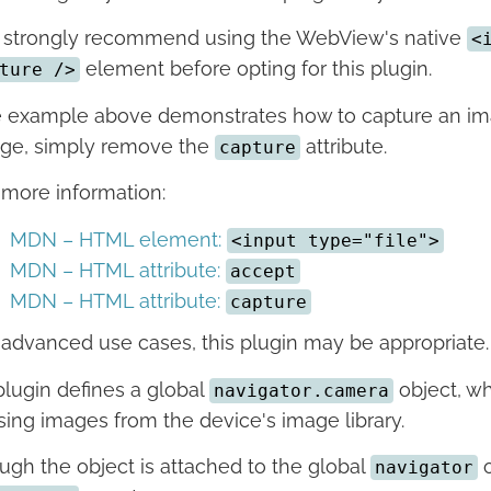
strongly recommend using the WebView's native
<
element before opting for this plugin.
ture />
 example above demonstrates how to capture an image
ge, simply remove the
attribute.
capture
 more information:
MDN – HTML element:
<input type="file">
MDN – HTML attribute:
accept
MDN – HTML attribute:
capture
 advanced use cases, this plugin may be appropriate.
plugin defines a global
object, wh
navigator.camera
ing images from the device's image library.
ugh the object is attached to the global
o
navigator