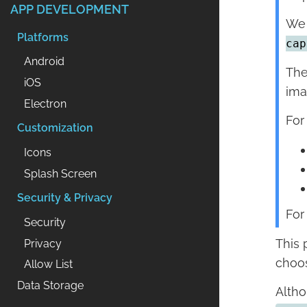
APP DEVELOPMENT
We 
Platforms
cap
Android
The
iOS
ima
Electron
For
Customization
Icons
Splash Screen
Security & Privacy
For
Security
This 
Privacy
choos
Allow List
Data Storage
Altho