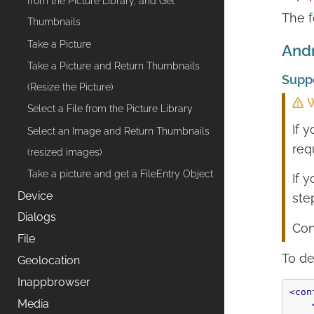
from the Picture Library, and Get
The f
Thumbnails
Take a Picture
Andr
Take a Picture and Return Thumbnails
Supp
(Resize the Picture)
W
Select a File from the Picture Library
If 
Select an Image and Return Thumbnails
req
(resized images)
Take a picture and get a FileEntry Object
If 
Device
ste
Dialogs
Con
File
To de
Geolocation
Inappbrowser
<con
Media