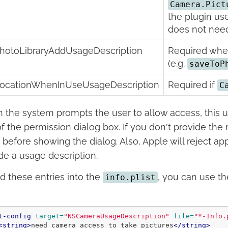
Camera.Pict
the plugin us
does not need
hotoLibraryAddUsageDescription
Required when 
(e.g.
saveToP
ocationWhenInUseUsageDescription
Required if
C
the system prompts the user to allow access, this us
of the permission dialog box. If you don't provide the 
 before showing the dialog. Also, Apple will reject ap
de a usage description.
d these entries into the
, you can use t
info.plist
t-config
target=
"NSCameraUsageDescription"
file=
"*-Info.
<string>
need camera access to take pictures
</string>