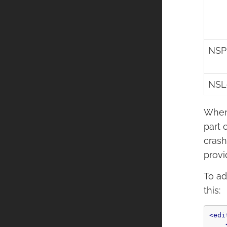
NSP
NSL
When 
part 
crash
provi
To ad
this:
<edi