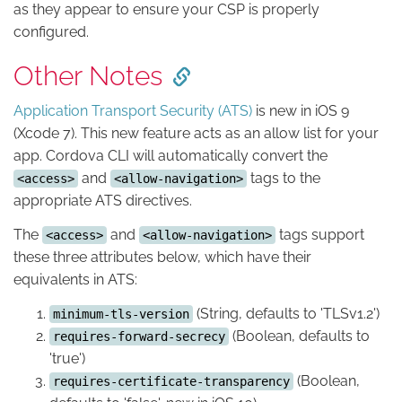
as they appear to ensure your CSP is properly
configured.
Other Notes
Application Transport Security (ATS)
is new in iOS 9
(Xcode 7). This new feature acts as an allow list for your
app. Cordova CLI will automatically convert the
and
tags to the
<access>
<allow-navigation>
appropriate ATS directives.
The
and
tags support
<access>
<allow-navigation>
these three attributes below, which have their
equivalents in ATS:
(String, defaults to 'TLSv1.2')
minimum-tls-version
(Boolean, defaults to
requires-forward-secrecy
'true')
(Boolean,
requires-certificate-transparency