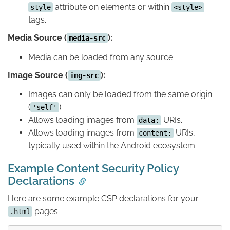
attribute on elements or within
style
<style>
tags.
Media Source (
):
media-src
Media can be loaded from any source.
Image Source (
):
img-src
Images can only be loaded from the same origin
(
).
'self'
Allows loading images from
URIs.
data:
Allows loading images from
URIs,
content:
typically used within the Android ecosystem.
Example Content Security Policy
Declarations
Here are some example CSP declarations for your
pages:
.html