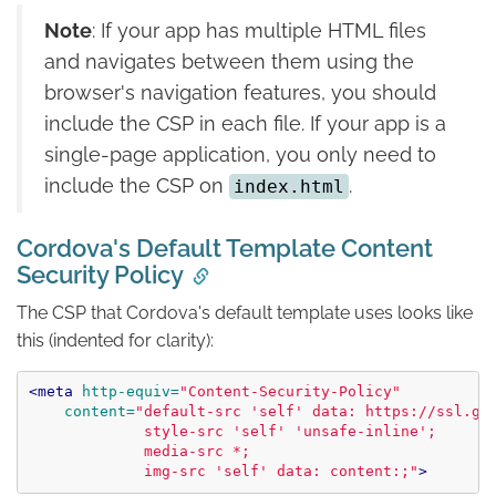
Note
: If your app has multiple HTML files
and navigates between them using the
browser's navigation features, you should
include the CSP in each file. If your app is a
single-page application, you only need to
include the CSP on
.
index.html
Cordova's Default Template Content
Security Policy
The CSP that Cordova's default template uses looks like
this (indented for clarity):
<meta
http-equiv=
"Content-Security-Policy"
content=
"default-src 'self' data: https://ssl.gst
             style-src 'self' 'unsafe-inline';

             media-src *;

             img-src 'self' data: content:;"
>