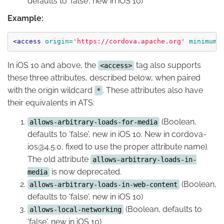
defaults to 'false', new in iOS 10)
Example:
<access
origin=
'https://cordova.apache.org'
minimum-
In iOS 10 and above, the
tag also supports
<access>
these three attributes, described below, when paired
with the origin wildcard
. These attributes also have
*
their equivalents in ATS:
(Boolean,
allows-arbitrary-loads-for-media
defaults to 'false', new in iOS 10. New in cordova-
ios@4.5.0, fixed to use the proper attribute name).
The old attribute
allows-arbitrary-loads-in-
is now deprecated.
media
(Boolean,
allows-arbitrary-loads-in-web-content
defaults to 'false', new in iOS 10)
(Boolean, defaults to
allows-local-networking
'false', new in iOS 10)