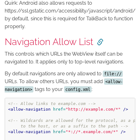
Quirk: Android also allows requests to
https://ssl.gstatic.com/accessibility/javascript/android/
by default, since this is required for TalkBack to function
properly.
Navigation Allow List
This controls which URLs the WebView itself can be
navigated to. It applies only to top-level navigations.
By default navigations are only allowed to
file://
URLs. To allow others URLs, you must add
<allow-
tags to your
:
navigation>
config.xml
<!-- Allow links to example.com -->
<allow-navigation
href=
"http://example.com/*"
/>
<!-- Wildcards are allowed for the protocol, as a pre
     to the host, or as a suffix to the path -->
<allow-navigation
href=
"*://*.example.com/*"
/>