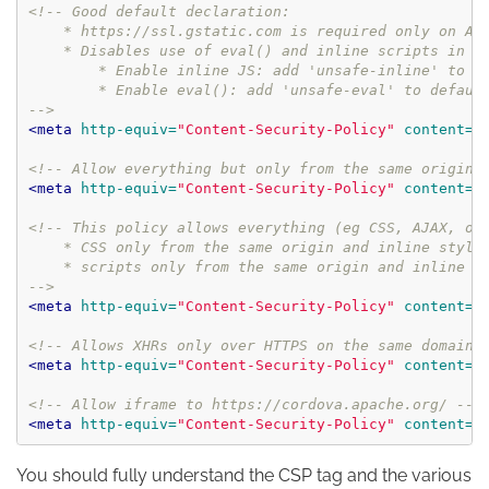
<!-- Good default declaration:

    * https://ssl.gstatic.com is required only on And
    * Disables use of eval() and inline scripts in or
        * Enable inline JS: add 'unsafe-inline' to de
        * Enable eval(): add 'unsafe-eval' to default
-->
<meta
http-equiv=
"Content-Security-Policy"
content=
"
<!-- Allow everything but only from the same origin 
<meta
http-equiv=
"Content-Security-Policy"
content=
"
<!-- This policy allows everything (eg CSS, AJAX, obj
    * CSS only from the same origin and inline styles
    * scripts only from the same origin and inline st
-->
<meta
http-equiv=
"Content-Security-Policy"
content=
"
<!-- Allows XHRs only over HTTPS on the same domain.
<meta
http-equiv=
"Content-Security-Policy"
content=
"
<!-- Allow iframe to https://cordova.apache.org/ -->
<meta
http-equiv=
"Content-Security-Policy"
content=
"
You should fully understand the CSP tag and the various