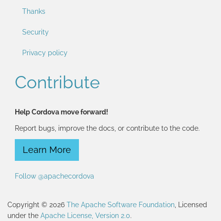
Thanks
Security
Privacy policy
Contribute
Help Cordova move forward!
Report bugs, improve the docs, or contribute to the code.
Learn More
Follow @apachecordova
Copyright © 2026
The Apache Software Foundation
, Licensed
under the
Apache License, Version 2.0
.