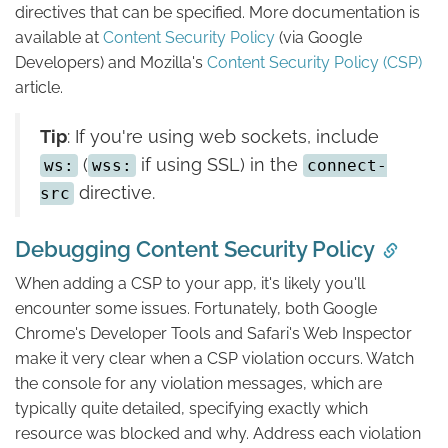
directives that can be specified. More documentation is
available at
Content Security Policy
(via Google
Developers) and Mozilla's
Content Security Policy (CSP)
article.
Tip
: If you're using web sockets, include
(
if using SSL) in the
ws:
wss:
connect-
directive.
src
Debugging Content Security Policy
When adding a CSP to your app, it's likely you'll
encounter some issues. Fortunately, both Google
Chrome's Developer Tools and Safari's Web Inspector
make it very clear when a CSP violation occurs. Watch
the console for any violation messages, which are
typically quite detailed, specifying exactly which
resource was blocked and why. Address each violation