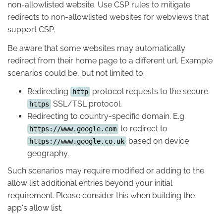
non-allowlisted website. Use CSP rules to mitigate
redirects to non-allowlisted websites for webviews that
support CSP.
Be aware that some websites may automatically
redirect from their home page to a different url. Example
scenarios could be, but not limited to:
Redirecting
protocol requests to the secure
http
SSL/TSL protocol.
https
Redirecting to country-specific domain. E.g.
to redirect to
https://www.google.com
based on device
https://www.google.co.uk
geography.
Such scenarios may require modified or adding to the
allow list additional entries beyond your initial
requirement. Please consider this when building the
app's allow list.