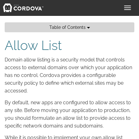
Toggl
navig
Table of Contents
Allow List
Domain allow listing is a security model that controls
access to external domains over which your application
has no control. Cordova provides a configurable
security policy to define which external sites may be
accessed.
By default, new apps are configured to allow access to
any site. Before moving your application to production,
you should formulate an allow list to provide access to
specific network domains and subdomains.
While it is possible to implement your own allow list