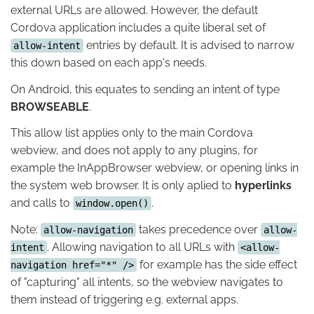
external URLs are allowed. However, the default
Cordova application includes a quite liberal set of
entries by default. It is advised to narrow
allow-intent
this down based on each app's needs.
On Android, this equates to sending an intent of type
BROWSEABLE
.
This allow list applies only to the main Cordova
webview, and does not apply to any plugins, for
example the InAppBrowser webview, or opening links in
the system web browser. It is only aplied to
hyperlinks
and calls to
.
window.open()
Note:
takes precedence over
allow-navigation
allow-
. Allowing navigation to all URLs with
intent
<allow-
for example has the side effect
navigation href="*" />
of "capturing" all intents, so the webview navigates to
them instead of triggering e.g. external apps.