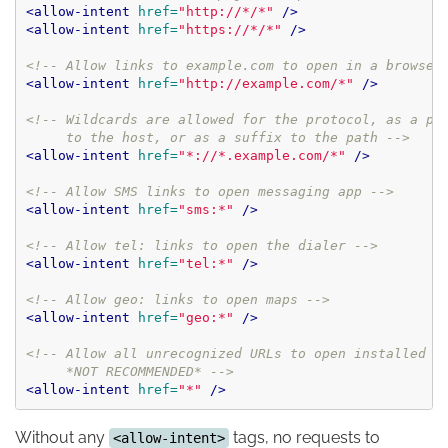
<allow-intent
href=
"http://*/*"
/>
<allow-intent
href=
"https://*/*"
/>
<!-- Allow links to example.com to open in a browser
<allow-intent
href=
"http://example.com/*"
/>
<!-- Wildcards are allowed for the protocol, as a pre
     to the host, or as a suffix to the path -->
<allow-intent
href=
"*://*.example.com/*"
/>
<!-- Allow SMS links to open messaging app -->
<allow-intent
href=
"sms:*"
/>
<!-- Allow tel: links to open the dialer -->
<allow-intent
href=
"tel:*"
/>
<!-- Allow geo: links to open maps -->
<allow-intent
href=
"geo:*"
/>
<!-- Allow all unrecognized URLs to open installed ap
     *NOT RECOMMENDED* -->
<allow-intent
href=
"*"
/>
Without any
tags, no requests to
<allow-intent>