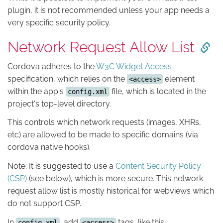
plugin, it is not recommended unless your app needs a
very specific security policy.
Network Request Allow List
Cordova adheres to the
W3C Widget Access
specification, which relies on the
element
<access>
within the app's
file, which is located in the
config.xml
project's top-level directory.
This controls which network requests (images, XHRs,
etc) are allowed to be made to specific domains (via
cordova native hooks).
Note: It is suggested to use a
Content Security Policy
(CSP)
(see below), which is more secure. This network
request allow list is mostly historical for webviews which
do not support CSP.
In
, add
tags, like this:
config.xml
<access>