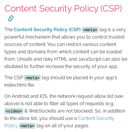
Content Security Policy (CSP)
The
Content Security Policy (CSP)
tag is a very
<meta>
powerful mechanism that allows you to control trusted
sources of content. You can restrict various content
types and domains from which content can be loaded
from. Unsafe and risky HTML and JavaScript can also be
disabled to further increase the security of your app.
The CSP
tag should be placed in your app's
<meta>
index.html file.
On Android and iOS, the network request allow list (see
above) is not able to filter all types of requests (e.g.
& WebSockets are not blocked). So, in addition
<video>
to the allow list, you should use a
Content Security
Policy
tag on all of your pages.
<meta>