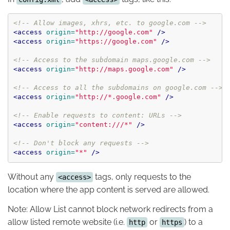
<!-- Allow images, xhrs, etc. to google.com -->
<access
origin=
"http://google.com"
/>
<access
origin=
"https://google.com"
/>
<!-- Access to the subdomain maps.google.com -->
<access
origin=
"http://maps.google.com"
/>
<!-- Access to all the subdomains on google.com -->
<access
origin=
"http://*.google.com"
/>
<!-- Enable requests to content: URLs -->
<access
origin=
"content:///*"
/>
<!-- Don't block any requests -->
<access
origin=
"*"
/>
Without any
tags, only requests to the
<access>
location where the app content is served are allowed.
Note: Allow List cannot block network redirects from a
allow listed remote website (i.e.
or
) to a
http
https