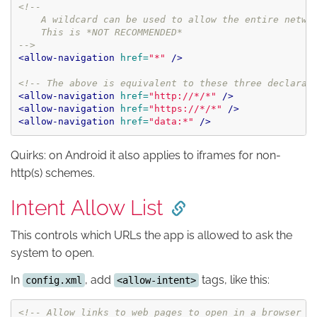
<!--

    A wildcard can be used to allow the entire networ
    This is *NOT RECOMMENDED*

-->
<allow-navigation
href=
"*"
/>
<!-- The above is equivalent to these three declarat
<allow-navigation
href=
"http://*/*"
/>
<allow-navigation
href=
"https://*/*"
/>
<allow-navigation
href=
"data:*"
/>
Quirks: on Android it also applies to iframes for non-
http(s) schemes.
Intent Allow List
This controls which URLs the app is allowed to ask the
system to open.
In
, add
tags, like this:
config.xml
<allow-intent>
<!-- Allow links to web pages to open in a browser -