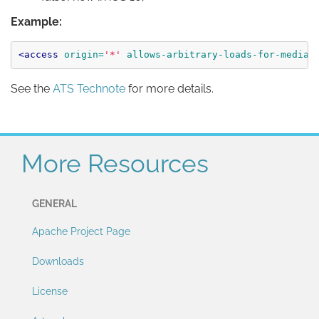
Example:
<access
origin=
'*'
allows-arbitrary-loads-for-media=
See the
ATS Technote
for more details.
More Resources
GENERAL
Apache Project Page
Downloads
License