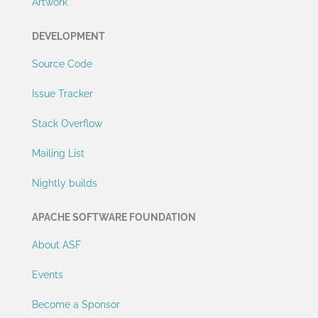
Artwork
DEVELOPMENT
Source Code
Issue Tracker
Stack Overflow
Mailing List
Nightly builds
APACHE SOFTWARE FOUNDATION
About ASF
Events
Become a Sponsor