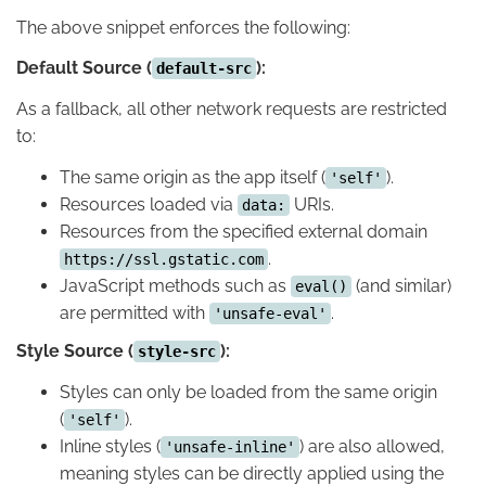
The above snippet enforces the following:
Default Source (
):
default-src
As a fallback, all other network requests are restricted
to:
The same origin as the app itself (
).
'self'
Resources loaded via
URIs.
data:
Resources from the specified external domain
.
https://ssl.gstatic.com
JavaScript methods such as
(and similar)
eval()
are permitted with
.
'unsafe-eval'
Style Source (
):
style-src
Styles can only be loaded from the same origin
(
).
'self'
Inline styles (
) are also allowed,
'unsafe-inline'
meaning styles can be directly applied using the