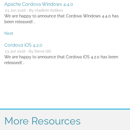
Apache Cordova Windows 4.4.0
03 Jun 2016 - By Vladimir Kotikov
We are happy to announce that Cordova Windows 4.4.0 has
been released!...
Next
Cordova iOS 4.2.0
23 Jun 2016 - By Steve Gill
We are happy to announce that Cordova iOS 4.2.0 has been
released!...
More Resources