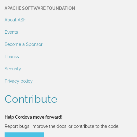
APACHE SOFTWARE FOUNDATION
About ASF
Events
Become a Sponsor
Thanks
Security
Privacy policy
Contribute
Help Cordova move forward!
Report bugs, improve the docs, or contribute to the code.