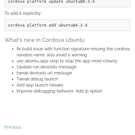
To add it explicitly:
What's new in Cordova Ubuntu
fix build issue with function signature missing the cordova
variable name; also avoid a warning
use ubuntu-app-stop to stop the app more cleanly
Update run devtools message
tweak devtools url message
Tweak debug launch
Add app launch tweaks
Improve debugging behavior; Add ip option
Previous