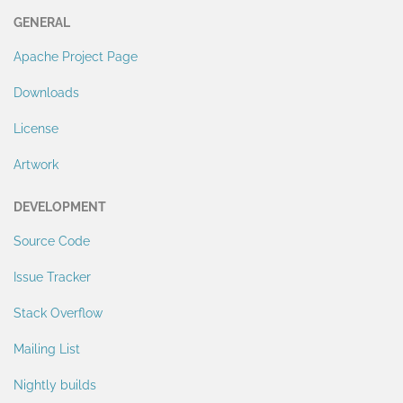
GENERAL
Apache Project Page
Downloads
License
Artwork
DEVELOPMENT
Source Code
Issue Tracker
Stack Overflow
Mailing List
Nightly builds