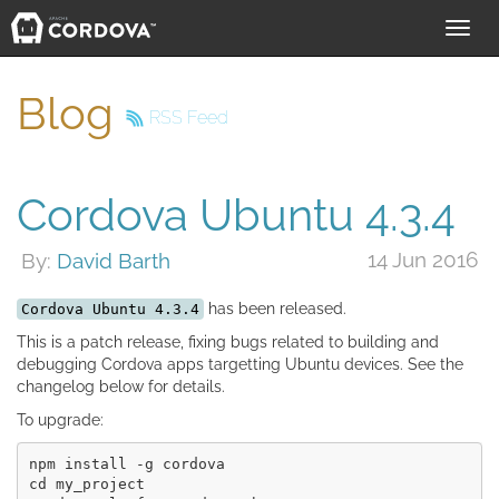
Toggl
navig
Blog
RSS Feed
Cordova Ubuntu 4.3.4
14 Jun 2016
By:
David Barth
has been released.
Cordova Ubuntu 4.3.4
This is a patch release, fixing bugs related to building and
debugging Cordova apps targetting Ubuntu devices. See the
changelog below for details.
To upgrade:
npm install -g cordova

cd my_project
