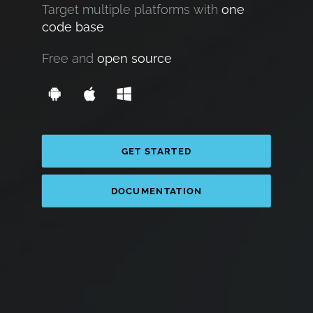
Target multiple platforms with
one
code base
Free and
open source
GET STARTED
DOCUMENTATION