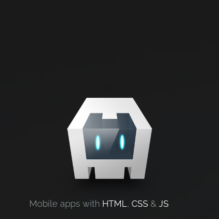
Mobile apps with
HTML
,
CSS
&
JS