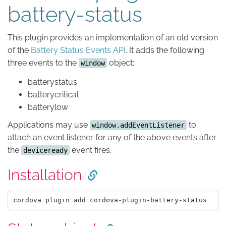
battery-status
This plugin provides an implementation of an old version
of the
Battery Status Events API
. It adds the following
three events to the
object:
window
batterystatus
batterycritical
batterylow
Applications may use
to
window.addEventListener
attach an event listener for any of the above events after
the
event fires.
deviceready
Installation