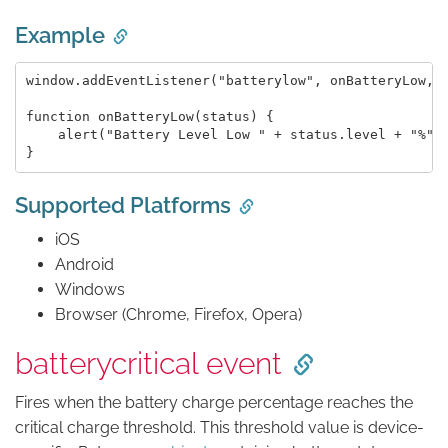
Example
window.addEventListener("batterylow", onBatteryLow, f
function onBatteryLow(status) {

    alert("Battery Level Low " + status.level + "%");
Supported Platforms
iOS
Android
Windows
Browser (Chrome, Firefox, Opera)
batterycritical event
Fires when the battery charge percentage reaches the
critical charge threshold. This threshold value is device-