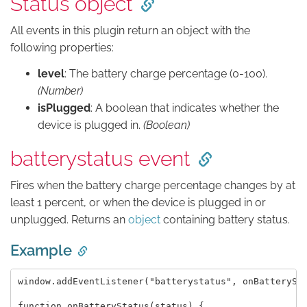
Status object
All events in this plugin return an object with the
following properties:
level
: The battery charge percentage (0-100).
(Number)
isPlugged
: A boolean that indicates whether the
device is plugged in.
(Boolean)
batterystatus event
Fires when the battery charge percentage changes by at
least 1 percent, or when the device is plugged in or
unplugged. Returns an
object
containing battery status.
Example
window.addEventListener("batterystatus", onBatterySta
function onBatteryStatus(status) {
