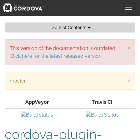
Toggl
navig
Table of Contents
×
This version of the documentation is outdated!
Click here for the latest released version.
×
master.
AppVeyor
Travis CI
cordova-plugin-