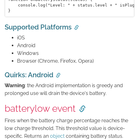
    console.log("Level: " + status.level + " isPlugge
Supported Platforms
iOS
Android
Windows
Browser (Chrome, Firefox, Opera)
Quirks: Android
Warning
: the Android implementation is greedy and
prolonged use will drain the device's battery.
batterylow event
Fires when the battery charge percentage reaches the
low charge threshold. This threshold value is device-
specific. Returns an
object
containing battery status.