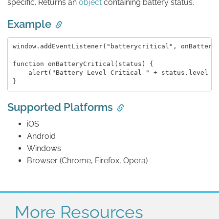
specific. Returns an
object
containing battery status.
Example
window.addEventListener("batterycritical", onBatteryC
function onBatteryCritical(status) {

    alert("Battery Level Critical " + status.level + 
Supported Platforms
iOS
Android
Windows
Browser (Chrome, Firefox, Opera)
More Resources