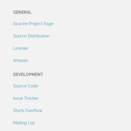
GENERAL
Apache Project Page
Source Distribution
License
Artwork
DEVELOPMENT
Source Code
Issue Tracker
Stack Overflow
Mailing List