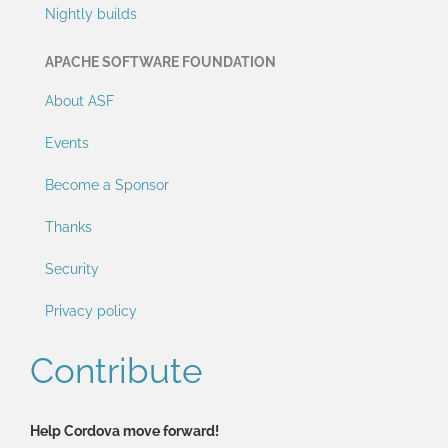
Nightly builds
APACHE SOFTWARE FOUNDATION
About ASF
Events
Become a Sponsor
Thanks
Security
Privacy policy
Contribute
Help Cordova move forward!