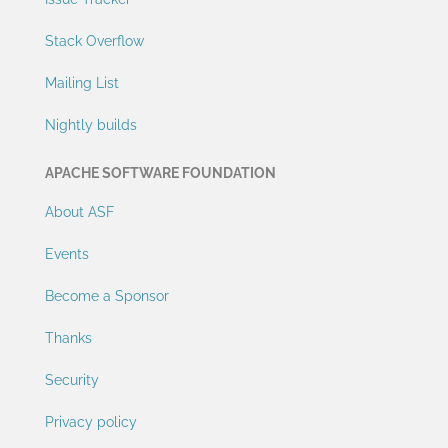
Stack Overflow
Mailing List
Nightly builds
APACHE SOFTWARE FOUNDATION
About ASF
Events
Become a Sponsor
Thanks
Security
Privacy policy