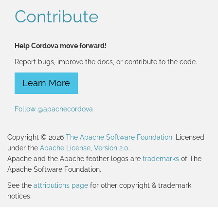
Contribute
Help Cordova move forward!
Report bugs, improve the docs, or contribute to the code.
Learn More
Follow @apachecordova
Copyright © 2026
The Apache Software Foundation
, Licensed
under the
Apache License, Version 2.0
.
Apache and the Apache feather logos are
trademarks
of The
Apache Software Foundation.
See the
attributions page
for other copyright & trademark
notices.