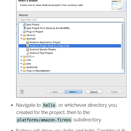
Navigate to
, or whichever directory you
hello
created for the project, then to the
subdirectory.
platforms/amazon-fireos
Eclipse will show you hello and hello-CorddovaLib