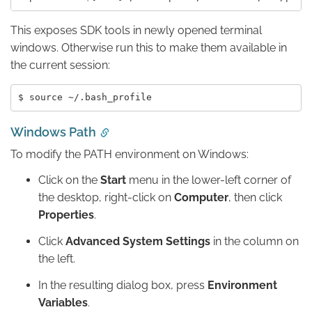
This exposes SDK tools in newly opened terminal
windows. Otherwise run this to make them available in
the current session:
Windows Path
To modify the PATH environment on Windows:
Click on the
Start
menu in the lower-left corner of
the desktop, right-click on
Computer
, then click
Properties
.
Click
Advanced System Settings
in the column on
the left.
In the resulting dialog box, press
Environment
Variables
.