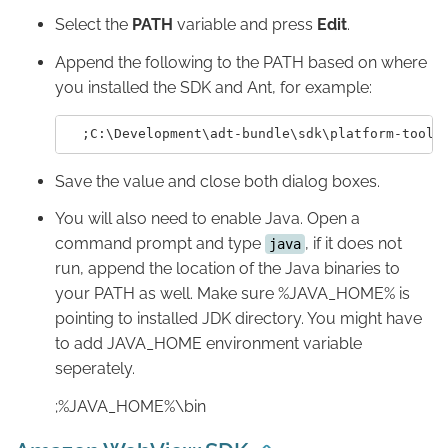
Select the
PATH
variable and press
Edit
.
Append the following to the PATH based on where
you installed the SDK and Ant, for example:
Save the value and close both dialog boxes.
You will also need to enable Java. Open a
command prompt and type
, if it does not
java
run, append the location of the Java binaries to
your PATH as well. Make sure %JAVA_HOME% is
pointing to installed JDK directory. You might have
to add JAVA_HOME environment variable
seperately.
;%JAVA_HOME%\bin