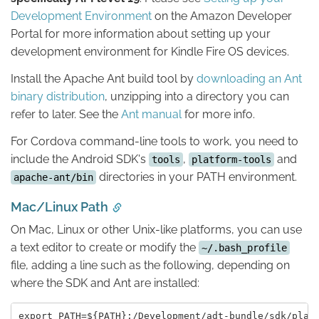
Development Environment
on the Amazon Developer
Portal for more information about setting up your
development environment for Kindle Fire OS devices.
Install the Apache Ant build tool by
downloading an Ant
binary distribution
, unzipping into a directory you can
refer to later. See the
Ant manual
for more info.
For Cordova command-line tools to work, you need to
include the Android SDK's
,
and
tools
platform-tools
directories in your PATH environment.
apache-ant/bin
Mac/Linux Path
On Mac, Linux or other Unix-like platforms, you can use
a text editor to create or modify the
~/.bash_profile
file, adding a line such as the following, depending on
where the SDK and Ant are installed: