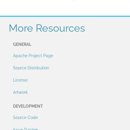
More Resources
GENERAL
Apache Project Page
Source Distribution
License
Artwork
DEVELOPMENT
Source Code
Issue Tracker