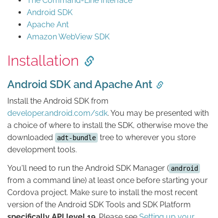
The Command-Line Interface
Android SDK
Apache Ant
Amazon WebView SDK
Installation
Android SDK and Apache Ant
Install the Android SDK from
developer.android.com/sdk
. You may be presented with
a choice of where to install the SDK, otherwise move the
downloaded
tree to wherever you store
adt-bundle
development tools.
You'll need to run the Android SDK Manager (
android
from a command line) at least once before starting your
Cordova project. Make sure to install the most recent
version of the Android SDK Tools and SDK Platform
specifically API level 19
. Please see
Setting up your