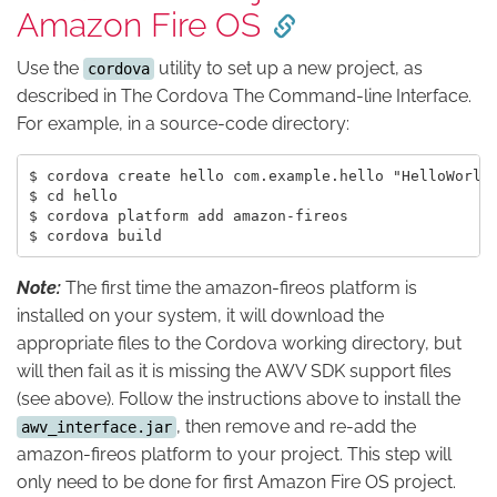
Amazon Fire OS
Use the
utility to set up a new project, as
cordova
described in The Cordova The Command-line Interface.
For example, in a source-code directory:
$ cordova create hello com.example.hello "HelloWorld"
$ cd hello

$ cordova platform add amazon-fireos

Note:
The first time the amazon-fireos platform is
installed on your system, it will download the
appropriate files to the Cordova working directory, but
will then fail as it is missing the AWV SDK support files
(see above). Follow the instructions above to install the
, then remove and re-add the
awv_interface.jar
amazon-fireos platform to your project. This step will
only need to be done for first Amazon Fire OS project.