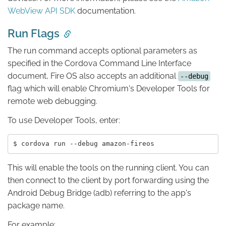
WebView API SDK
documentation.
Run Flags
The run command accepts optional parameters as
specified in the Cordova Command Line Interface
document, Fire OS also accepts an additional
--debug
flag which will enable Chromium's Developer Tools for
remote web debugging.
To use Developer Tools, enter:
This will enable the tools on the running client. You can
then connect to the client by port forwarding using the
Android Debug Bridge (adb) referring to the app's
package name.
For example: