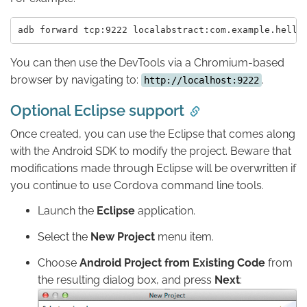
You can then use the DevTools via a Chromium-based
browser by navigating to:
.
http://localhost:9222
Optional Eclipse support
Once created, you can use the Eclipse that comes along
with the Android SDK to modify the project. Beware that
modifications made through Eclipse will be overwritten if
you continue to use Cordova command line tools.
Launch the
Eclipse
application.
Select the
New Project
menu item.
Choose
Android Project from Existing Code
from
the resulting dialog box, and press
Next
: