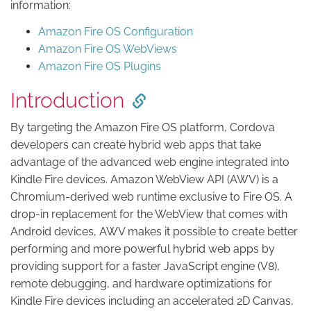
information:
Amazon Fire OS Configuration
Amazon Fire OS WebViews
Amazon Fire OS Plugins
Introduction
By targeting the Amazon Fire OS platform, Cordova
developers can create hybrid web apps that take
advantage of the advanced web engine integrated into
Kindle Fire devices. Amazon WebView API (AWV) is a
Chromium-derived web runtime exclusive to Fire OS. A
drop-in replacement for the WebView that comes with
Android devices, AWV makes it possible to create better
performing and more powerful hybrid web apps by
providing support for a faster JavaScript engine (V8),
remote debugging, and hardware optimizations for
Kindle Fire devices including an accelerated 2D Canvas,