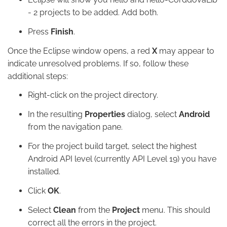
- 2 projects to be added. Add both.
Press
Finish
.
Once the Eclipse window opens, a red
X
may appear to
indicate unresolved problems. If so, follow these
additional steps:
Right-click on the project directory.
In the resulting
Properties
dialog, select
Android
from the navigation pane.
For the project build target, select the highest
Android API level (currently API Level 19) you have
installed.
Click
OK
.
Select
Clean
from the
Project
menu. This should
correct all the errors in the project.