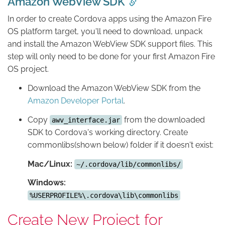
Amazon WebView SDK
In order to create Cordova apps using the Amazon Fire
OS platform target, you'll need to download, unpack
and install the Amazon WebView SDK support files. This
step will only need to be done for your first Amazon Fire
OS project.
Download the Amazon WebView SDK from the
Amazon Developer Portal
.
Copy
from the downloaded
awv_interface.jar
SDK to Cordova's working directory. Create
commonlibs(shown below) folder if it doesn't exist:
Mac/Linux:
~/.cordova/lib/commonlibs/
Windows:
%USERPROFILE%\.cordova\lib\commonlibs
Create New Project for