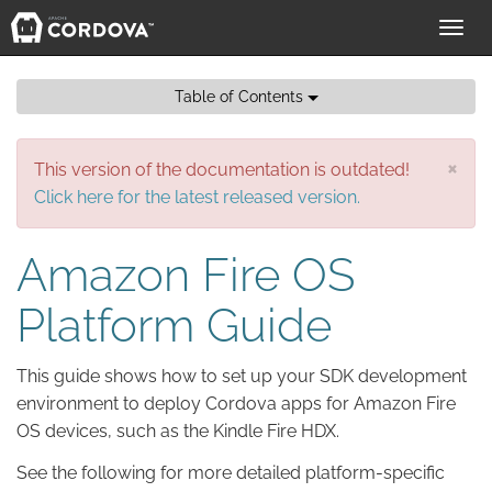
Toggl
navig
Table of Contents
×
This version of the documentation is outdated!
Click here for the latest released version.
Amazon Fire OS
Platform Guide
This guide shows how to set up your SDK development
environment to deploy Cordova apps for Amazon Fire
OS devices, such as the Kindle Fire HDX.
See the following for more detailed platform-specific