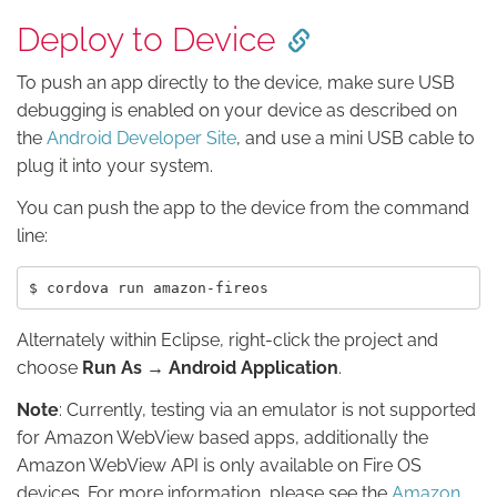
Deploy to Device
To push an app directly to the device, make sure USB
debugging is enabled on your device as described on
the
Android Developer Site
, and use a mini USB cable to
plug it into your system.
You can push the app to the device from the command
line:
Alternately within Eclipse, right-click the project and
choose
Run As → Android Application
.
Note
: Currently, testing via an emulator is not supported
for Amazon WebView based apps, additionally the
Amazon WebView API is only available on Fire OS
devices. For more information, please see the
Amazon