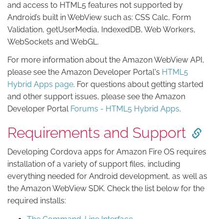
and access to HTML5 features not supported by
Android’s built in WebView such as: CSS Calc, Form
Validation, getUserMedia, IndexedDB, Web Workers,
WebSockets and WebGL.
For more information about the Amazon WebView API,
please see the Amazon Developer Portal's
HTML5
Hybrid Apps page
. For questions about getting started
and other support issues, please see the Amazon
Developer Portal
Forums - HTML5 Hybrid Apps
.
Requirements and Support
Developing Cordova apps for Amazon Fire OS requires
installation of a variety of support files, including
everything needed for Android development, as well as
the Amazon WebView SDK. Check the list below for the
required installs: