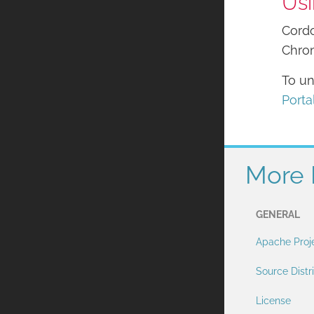
Usi
Cordo
Chrom
To un
Porta
More 
GENERAL
Apache Proj
Source Distr
License