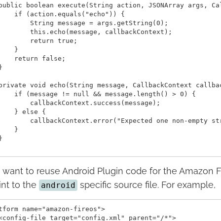
public boolean execute(String action, JSONArray args, Ca
    if (action.equals("echo")) {

        String message = args.getString(0);

        this.echo(message, callbackContext);

        return true;

    }

    return false;



private void echo(String message, CallbackContext callbac
    if (message != null && message.length() > 0) {

        callbackContext.success(message);

    } else {

        callbackContext.error("Expected one non-empty str
    }



u want to reuse Android Plugin code for the Amazon F
int to the
specific source file. For example,
android
tform name="amazon-fireos">

<config-file target="config.xml" parent="/*">
