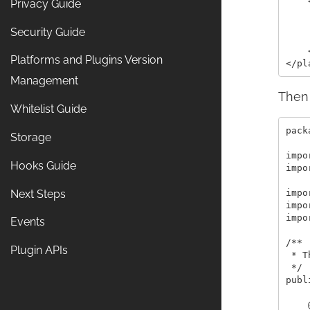
    
Privacy Guide
    
    
Security Guide
    
    
Platforms and Plugins Version
Management
Then 
Whitelist Guide
pack
Storage
impo
Hooks Guide
impo
Next Steps
impo
impo
impo
Events
/**

Plugin APIs
 * T
 */

publ
    