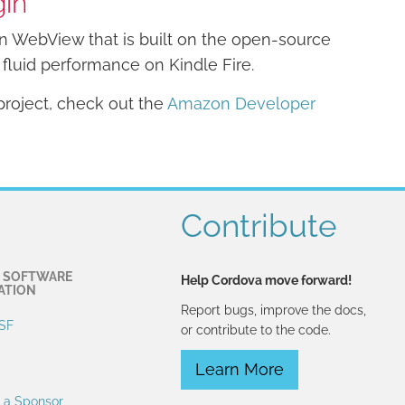
gin
 WebView that is built on the open-source
fluid performance on Kindle Fire.
roject, check out the
Amazon Developer
Contribute
 SOFTWARE
Help Cordova move forward!
ATION
Report bugs, improve the docs,
SF
or contribute to the code.
Learn More
 a Sponsor