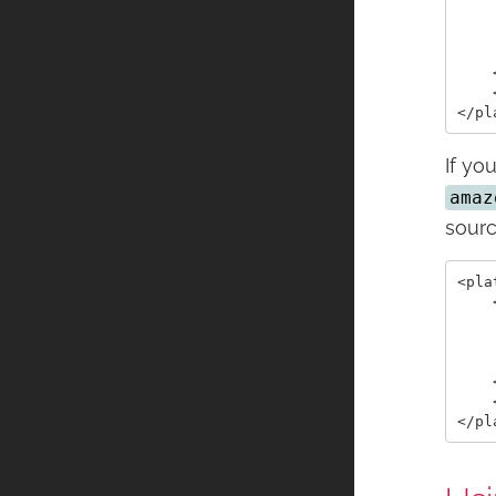
    
    
    
    
    
If yo
amaz
sourc
<pla
    
    
    
    
    
    