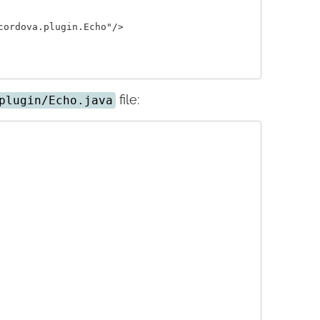
ordova.plugin.Echo"/>

file:
plugin/Echo.java