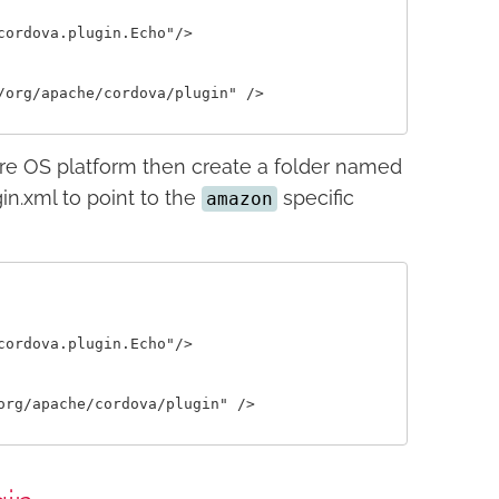
ordova.plugin.Echo"/>

org/apache/cordova/plugin" />

ire OS platform then create a folder named
in.xml to point to the
specific
amazon
ordova.plugin.Echo"/>

rg/apache/cordova/plugin" />
