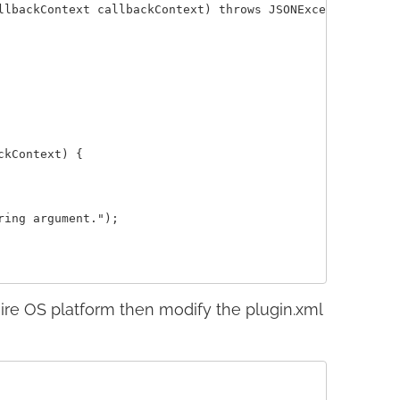
llbackContext callbackContext) throws JSONException {

kContext) {

ing argument.");

ire OS platform then modify the plugin.xml