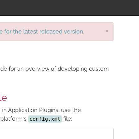
×
e for the latest released version.
de for an overview of developing custom
le
in Application Plugins, use the
l platform's
file:
config.xml