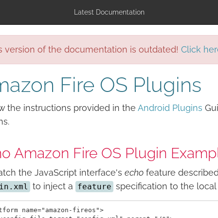
Latest Documentation
s version of the documentation is outdated!
Click her
azon Fire OS Plugins
w the instructions provided in the
Android Plugins
Gui
ns.
o Amazon Fire OS Plugin Examp
tch the JavaScript interface's
echo
feature described 
to inject a
specification to the loca
in.xml
feature
tform name="amazon-fireos">
