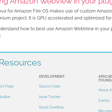
ng Amazon WebView in your plu
va for Amazon Fire OS makes use of custom Amazon
ium project. It is GPU accelerated and optimized for 
derstand how to best use Amazon WebView in your p
l
.
Resources
DEVELOPMENT
APACHE
FOUND
ect Page
Source Code
About A
ibution
Issue Tracker
Events
Stack Overflow
Become