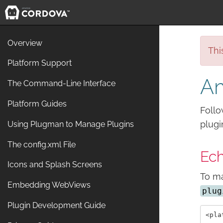
Overview
Thi
Platform Support
Am
The Command-Line Interface
Platform Guides
Follo
plugi
Using Plugman to Manage Plugins
The config.xml File
Ech
Icons and Splash Screens
To ma
Embedding WebViews
plug
Plugin Development Guide
<pla