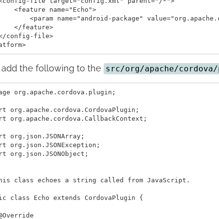
<config-file target="config.xml" parent="/*">

    <feature name="Echo">

        <param name="android-package" value="org.apache.c
    </feature>

</config-file>

add the following to the
src/org/apache/cordova/
age org.apache.cordova.plugin;

rt org.apache.cordova.CordovaPlugin;

rt org.apache.cordova.CallbackContext;

rt org.json.JSONArray;

rt org.json.JSONException;

rt org.json.JSONObject;

his class echoes a string called from JavaScript.

ic class Echo extends CordovaPlugin {

@Override
