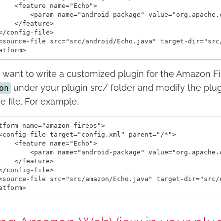
    <feature name="Echo">

        <param name="android-package" value="org.apache.c
    </feature>

</config-file>

<source-file src="src/android/Echo.java" target-dir="src/
u want to write a customized plugin for the Amazon F
under your plugin src/ folder and modify the plug
on
e file. For example,
tform name="amazon-fireos">

<config-file target="config.xml" parent="/*">

    <feature name="Echo">

        <param name="android-package" value="org.apache.c
    </feature>

</config-file>

<source-file src="src/amazon/Echo.java" target-dir="src/o