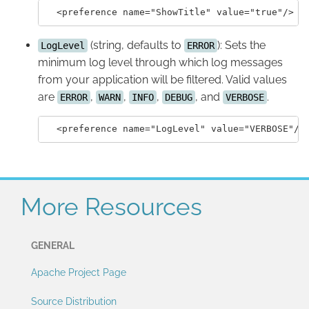
(string, defaults to
): Sets the
LogLevel
ERROR
minimum log level through which log messages
from your application will be filtered. Valid values
are
,
,
,
, and
.
ERROR
WARN
INFO
DEBUG
VERBOSE
More Resources
GENERAL
Apache Project Page
Source Distribution