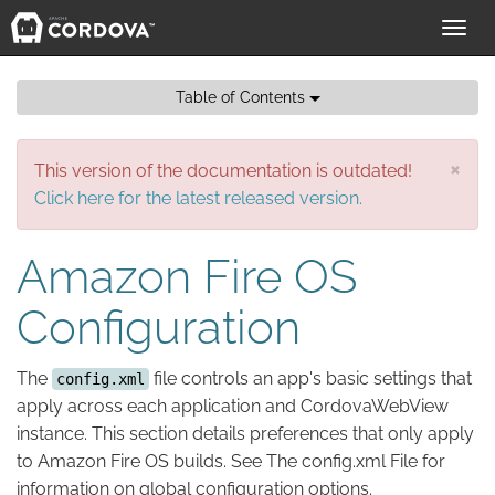
Toggl
navig
Table of Contents
×
This version of the documentation is outdated!
Click here for the latest released version.
Amazon Fire OS
Configuration
The
file controls an app's basic settings that
config.xml
apply across each application and CordovaWebView
instance. This section details preferences that only apply
to Amazon Fire OS builds. See The config.xml File for
information on global configuration options.