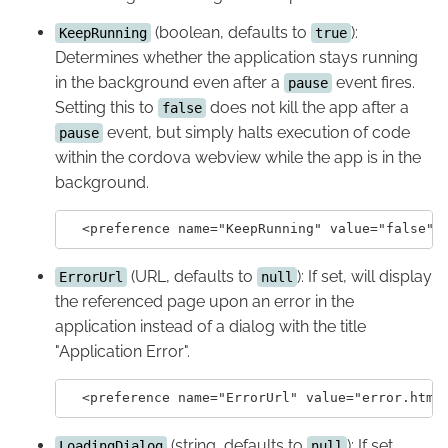
(boolean, defaults to
):
KeepRunning
true
Determines whether the application stays running
in the background even after a
event fires.
pause
Setting this to
does not kill the app after a
false
event, but simply halts execution of code
pause
within the cordova webview while the app is in the
background.
(URL, defaults to
): If set, will display
ErrorUrl
null
the referenced page upon an error in the
application instead of a dialog with the title
"Application Error".
(string, defaults to
): If set,
LoadingDialog
null