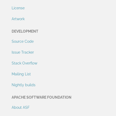
License
Artwork
DEVELOPMENT
Source Code
Issue Tracker
Stack Overflow
Mailing List
Nightly builds
APACHE SOFTWARE FOUNDATION
About ASF