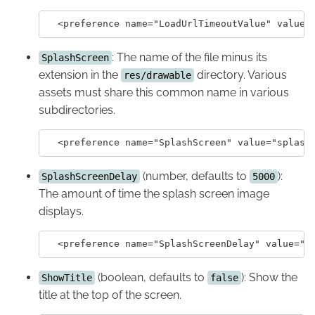
: The name of the file minus its
SplashScreen
extension in the
directory. Various
res/drawable
assets must share this common name in various
subdirectories.
(number, defaults to
):
SplashScreenDelay
5000
The amount of time the splash screen image
displays.
(boolean, defaults to
): Show the
ShowTitle
false
title at the top of the screen.