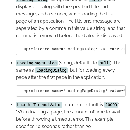
displays a dialog with the specified title and
message, and a spinner, when loading the first
page of an application. The title and message are
separated by a comma in this value string, and that
comma is removed before the dialog is displayed.
(string, defaults to
): The
LoadingPageDialog
null
same as
, but for loading every
LoadingDialog
page after the first page in the application.
(number, default is
):
LoadUrlTimeoutValue
20000
When loading a page, the amount of time to wait
before throwing a timeout error. This example
specifies 10 seconds rather than 20: