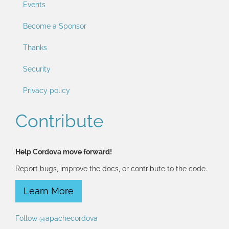
Events
Become a Sponsor
Thanks
Security
Privacy policy
Contribute
Help Cordova move forward!
Report bugs, improve the docs, or contribute to the code.
Learn More
Follow @apachecordova