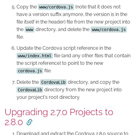
Copy the
(note that it does not
www/cordova.js
have a version suffix anymore, the version is in the
file itself in the header) file from the new project into
the
directory, and delete the
www
www/cordova.js
file.
Update the Cordova script reference in the
file (and any other files that contain
www/index.html
the script reference) to point to the new
file.
cordova.js
Delete the
directory, and copy the
CordovaLib
directory from the new project into
CordovaLib
your project's root directory.
Upgrading 2.7.0 Projects to
2.8.0
Download and extract the Cordova 2.8.0 source to