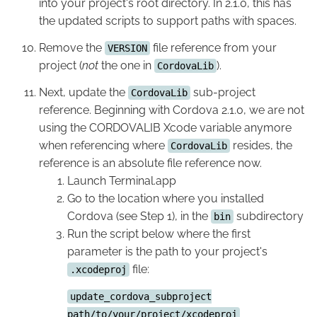
into your project's root directory. In 2.1.0, this has
the updated scripts to support paths with spaces.
Remove the
file reference from your
VERSION
project (
not
the one in
).
CordovaLib
Next, update the
sub-project
CordovaLib
reference. Beginning with Cordova 2.1.0, we are not
using the CORDOVALIB Xcode variable anymore
when referencing where
resides, the
CordovaLib
reference is an absolute file reference now.
Launch Terminal.app
Go to the location where you installed
Cordova (see Step 1), in the
subdirectory
bin
Run the script below where the first
parameter is the path to your project's
file:
.xcodeproj
update_cordova_subproject
path/to/your/project/xcodeproj