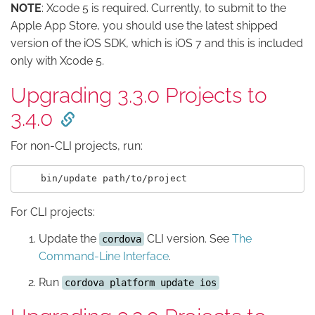
NOTE
: Xcode 5 is required. Currently, to submit to the
Apple App Store, you should use the latest shipped
version of the iOS SDK, which is iOS 7 and this is included
only with Xcode 5.
Upgrading 3.3.0 Projects to
3.4.0
For non-CLI projects, run:
For CLI projects:
Update the
CLI version. See
The
cordova
Command-Line Interface
.
Run
cordova platform update ios