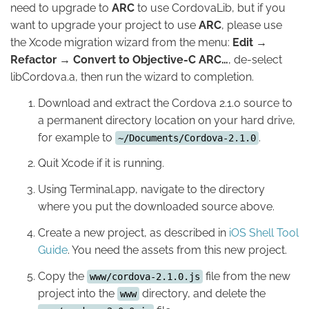
need to upgrade to
ARC
to use CordovaLib, but if you
want to upgrade your project to use
ARC
, please use
the Xcode migration wizard from the menu:
Edit →
Refactor → Convert to Objective-C ARC…
, de-select
libCordova.a, then run the wizard to completion.
Download and extract the Cordova 2.1.0 source to
a permanent directory location on your hard drive,
for example to
.
~/Documents/Cordova-2.1.0
Quit Xcode if it is running.
Using Terminal.app, navigate to the directory
where you put the downloaded source above.
Create a new project, as described in
iOS Shell Tool
Guide
. You need the assets from this new project.
Copy the
file from the new
www/cordova-2.1.0.js
project into the
directory, and delete the
www