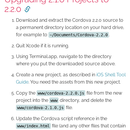
2.2.0
Download and extract the Cordova 2.2.0 source to
a permanent directory location on your hard drive,
for example to
.
~/Documents/Cordova-2.2.0
Quit Xcode if it is running.
Using Terminal.app, navigate to the directory
where you put the downloaded source above.
Create a new project, as described in
iOS Shell Tool
Guide
. You need the assets from this new project.
Copy the
file from the new
www/cordova-2.2.0.js
project into the
directory, and delete the
www
file.
www/cordova-2.1.0.js
Update the Cordova script reference in the
file (and any other files that contain
www/index.html