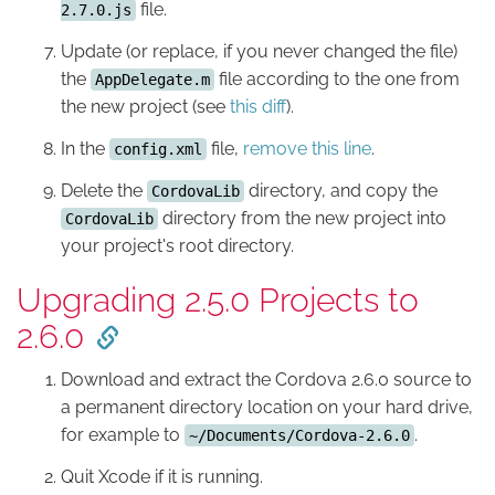
file.
2.7.0.js
Update (or replace, if you never changed the file)
the
file according to the one from
AppDelegate.m
the new project (see
this diff
).
In the
file,
remove this line
.
config.xml
Delete the
directory, and copy the
CordovaLib
directory from the new project into
CordovaLib
your project's root directory.
Upgrading 2.5.0 Projects to
2.6.0
Download and extract the Cordova 2.6.0 source to
a permanent directory location on your hard drive,
for example to
.
~/Documents/Cordova-2.6.0
Quit Xcode if it is running.