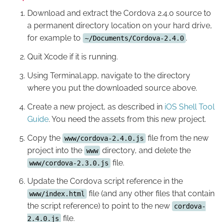
Download and extract the Cordova 2.4.0 source to
a permanent directory location on your hard drive,
for example to
.
~/Documents/Cordova-2.4.0
Quit Xcode if it is running.
Using Terminal.app, navigate to the directory
where you put the downloaded source above.
Create a new project, as described in
iOS Shell Tool
Guide
. You need the assets from this new project.
Copy the
file from the new
www/cordova-2.4.0.js
project into the
directory, and delete the
www
file.
www/cordova-2.3.0.js
Update the Cordova script reference in the
file (and any other files that contain
www/index.html
the script reference) to point to the new
cordova-
file.
2.4.0.js