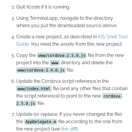
Quit Xcode if it is running.
Using Terminal.app, navigate to the directory
where you put the downloaded source above.
Create a new project, as described in
iOS Shell Tool
Guide
. You need the assets from this new project.
Copy the
file from the new
www/cordova-2.5.0.js
project into the
directory and delete the
www
file.
www/cordova-2.4.0.js
Update the Cordova script reference in the
file (and any other files that contain
www/index.html
the script reference) to point to the new
cordova-
file.
2.5.0.js
Update (or replace, if you never changed the file)
the
file according to the one from
AppDelegate.m
the new project (see
this diff
).