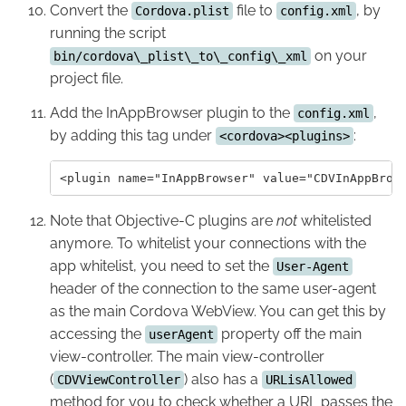
Convert the
file to
, by
Cordova.plist
config.xml
running the script
on your
bin/cordova\_plist\_to\_config\_xml
project file.
Add the InAppBrowser plugin to the
,
config.xml
by adding this tag under
:
<cordova><plugins>
Note that Objective-C plugins are
not
whitelisted
anymore. To whitelist your connections with the
app whitelist, you need to set the
User-Agent
header of the connection to the same user-agent
as the main Cordova WebView. You can get this by
accessing the
property off the main
userAgent
view-controller. The main view-controller
(
) also has a
CDVViewController
URLisAllowed
method for you to check whether a URL passes the