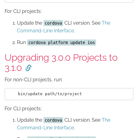
For CLI projects:
Update the
CLI version. See
The
cordova
Command-Line Interface
.
Run
cordova platform update ios
Upgrading 3.0.0 Projects to
3.1.0
For non-CLI projects, run:
For CLI projects:
Update the
CLI version. See
The
cordova
Command-Line Interface
.