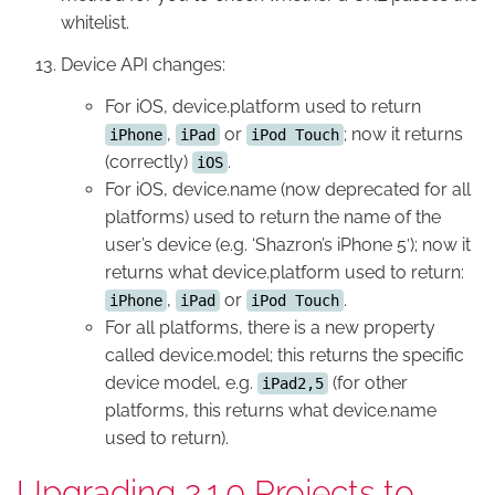
whitelist.
Device API changes:
For iOS, device.platform used to return
,
or
; now it returns
iPhone
iPad
iPod Touch
(correctly)
.
iOS
For iOS, device.name (now deprecated for all
platforms) used to return the name of the
user’s device (e.g. ‘Shazron’s iPhone 5′); now it
returns what device.platform used to return:
,
or
.
iPhone
iPad
iPod Touch
For all platforms, there is a new property
called device.model; this returns the specific
device model, e.g.
(for other
iPad2,5
platforms, this returns what device.name
used to return).
Upgrading 2.1.0 Projects to