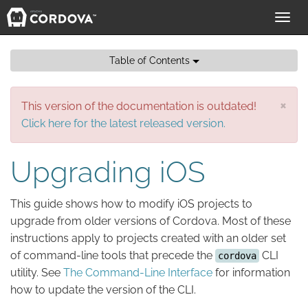
Toggl
navig
Table of Contents
×
This version of the documentation is outdated!
Click here for the latest released version.
Upgrading iOS
This guide shows how to modify iOS projects to
upgrade from older versions of Cordova. Most of these
instructions apply to projects created with an older set
of command-line tools that precede the
CLI
cordova
utility. See
The Command-Line Interface
for information
how to update the version of the CLI.