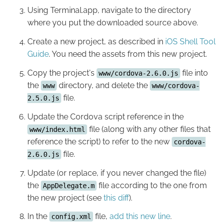
Using Terminal.app, navigate to the directory
where you put the downloaded source above.
Create a new project, as described in
iOS Shell Tool
Guide
. You need the assets from this new project.
Copy the project's
file into
www/cordova-2.6.0.js
the
directory, and delete the
www
www/cordova-
file.
2.5.0.js
Update the Cordova script reference in the
file (along with any other files that
www/index.html
reference the script) to refer to the new
cordova-
file.
2.6.0.js
Update (or replace, if you never changed the file)
the
file according to the one from
AppDelegate.m
the new project (see
this diff
).
In the
file,
add this new line
.
config.xml