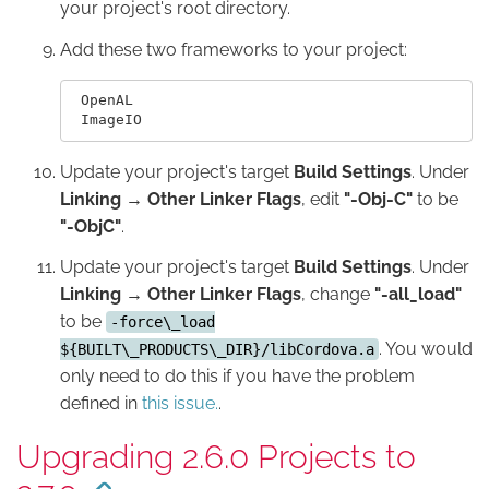
your project's root directory.
Add these two frameworks to your project:
 OpenAL

Update your project's target
Build Settings
. Under
Linking → Other Linker Flags
, edit
"-Obj-C"
to be
"-ObjC"
.
Update your project's target
Build Settings
. Under
Linking → Other Linker Flags
, change
"-all_load"
to be
-force\_load
. You would
${BUILT\_PRODUCTS\_DIR}/libCordova.a
only need to do this if you have the problem
defined in
this issue.
.
Upgrading 2.6.0 Projects to