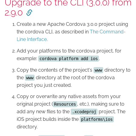
Upgrade to the CLI (3.0.0) from
2.9.0
Create a new Apache Cordova 3.0.0 project using
the cordova CLI, as described in
The Command-
Line Interface
.
Add your platforms to the cordova project, for
example:
.
cordova platform add ios
Copy the contents of the project's
directory to
www
the
directory at the root of the cordova
www
project you just created.
Copy or overwrite any native assets from your
original project (
, etc.), making sure to
Resources
add any new files to the
project. The
.xcodeproj
iOS project builds inside the
platforms\ios
directory.