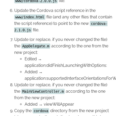
file.
www/cordova-2.0.0.js
Update the Cordova script reference in the
file (and any other files that contain
www/index.html
the script reference) to point to the new
cordova-
file.
2.1.0.js
Update (or replace, if you never changed the file)
the
according to the one from the
AppDelegate.m
new project:
Edited →
application:didFinishLaunchingWithOptions:
Added →
application:supportedInterfaceOrientationsFor
Update (or replace, if you never changed the file)
the
according to the one
MainViewController.m
from the new project:
Added → viewWillAppear
Copy the
directory from the new project
cordova