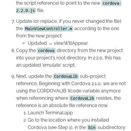
the script reference) to point to the new
cordova-
file.
2.2.0.js
Update (or replace, if you never changed the file)
the
according to the one
MainViewController.m
from the new project:
Updated → viewWillAppear
Copy the
directory from the new project
cordova
into your project's root directory. In 2.2.0, this has
an updated 'emulate' script.
Next, update the
sub-project
CordovaLib
reference. Beginning with Cordova 2.1.0, we are not
using the CORDOVALIB Xcode variable anymore
when referencing where
resides, the
CordovaLib
reference is an absolute file reference now.
Launch Terminal.app
Go to the location where you installed
Cordova (see Step 1), in the
subdirectory
bin