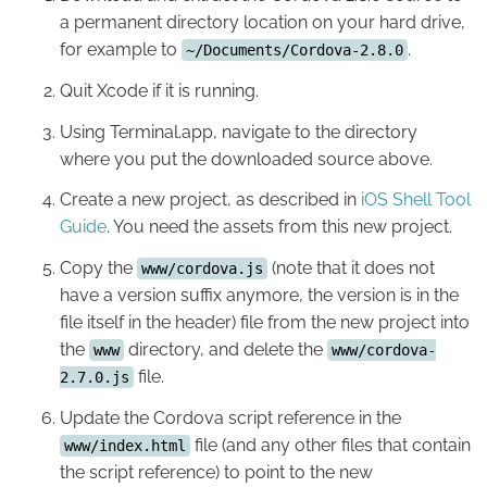
a permanent directory location on your hard drive,
for example to
.
~/Documents/Cordova-2.8.0
Quit Xcode if it is running.
Using Terminal.app, navigate to the directory
where you put the downloaded source above.
Create a new project, as described in
iOS Shell Tool
Guide
. You need the assets from this new project.
Copy the
(note that it does not
www/cordova.js
have a version suffix anymore, the version is in the
file itself in the header) file from the new project into
the
directory, and delete the
www
www/cordova-
file.
2.7.0.js
Update the Cordova script reference in the
file (and any other files that contain
www/index.html
the script reference) to point to the new