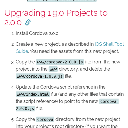
Upgrading 1.9.0 Projects to
2.0.0
Install Cordova 2.0.0.
Create a new project, as described in
iOS Shell Tool
Guide
. You need the assets from this new project.
Copy the
file from the new
www/cordova-2.0.0.js
project into the
directory, and delete the
www
file.
www/cordova-1.9.0.js
Update the Cordova script reference in the
file (and any other files that contain
www/index.html
the script reference) to point to the new
cordova-
file.
2.0.0.js
Copy the
directory from the new project
cordova
into your project's root directory (if you want the