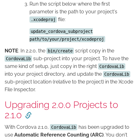
Run the script below where the first
parameter is the path to your project's
file:
.xcodeproj
update_cordova_subproject
path/to/your/project/xcodeproj
NOTE
: In 2.2.0, the
script copy in the
bin/create
sub-project into your project. To have the
CordovaLib
same kind of setup, just copy in the right
CordovaLib
into your project directory, and update the
CordovaLib
sub-project location (relative to the project) in the Xcode
File Inspector.
Upgrading 2.0.0 Projects to
2.1.0
With Cordova 2.1.0,
has been upgraded to
CordovaLib
use
Automatic Reference Counting (ARC)
. You don't