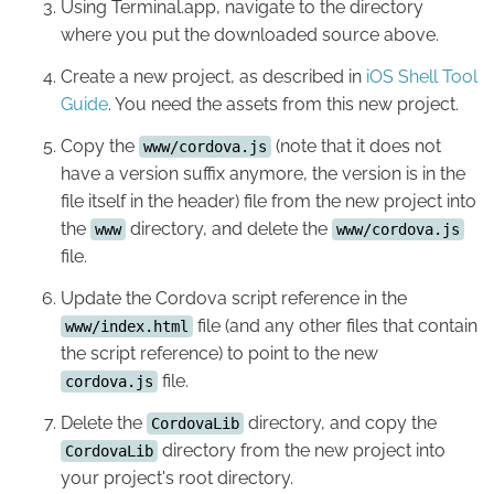
Using Terminal.app, navigate to the directory
where you put the downloaded source above.
Create a new project, as described in
iOS Shell Tool
Guide
. You need the assets from this new project.
Copy the
(note that it does not
www/cordova.js
have a version suffix anymore, the version is in the
file itself in the header) file from the new project into
the
directory, and delete the
www
www/cordova.js
file.
Update the Cordova script reference in the
file (and any other files that contain
www/index.html
the script reference) to point to the new
file.
cordova.js
Delete the
directory, and copy the
CordovaLib
directory from the new project into
CordovaLib
your project's root directory.