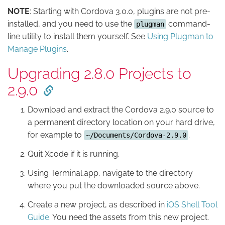
NOTE
: Starting with Cordova 3.0.0, plugins are not pre-
installed, and you need to use the
command-
plugman
line utility to install them yourself. See
Using Plugman to
Manage Plugins
.
Upgrading 2.8.0 Projects to
2.9.0
Download and extract the Cordova 2.9.0 source to
a permanent directory location on your hard drive,
for example to
.
~/Documents/Cordova-2.9.0
Quit Xcode if it is running.
Using Terminal.app, navigate to the directory
where you put the downloaded source above.
Create a new project, as described in
iOS Shell Tool
Guide
. You need the assets from this new project.