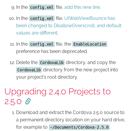
In the
file,
add this new line
.
config.xml
In the
file,
UIWebViewBounce has
config.xml
been changed to DisallowOverscroll, and default
values are different
.
In the
file, the
config.xml
EnableLocation
preference has been deprecated.
Delete the
directory, and copy the
CordovaLib
directory from the new project into
CordovaLib
your project's root directory.
Upgrading 2.4.0 Projects to
2.5.0
Download and extract the Cordova 2.5.0 source to
a permanent directory location on your hard drive,
for example to
.
~/Documents/Cordova-2.5.0