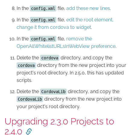
In the
file,
add these new lines
.
config.xml
In the
file,
edit the root element,
config.xml
change it from cordova to widget
.
In the
file,
remove the
config.xml
OpenAllWhitelistURLsInWebView preference
.
Delete the
directory, and copy the
cordova
directory from the new project into your
cordova
project's root directory. In 2.5.0, this has updated
scripts.
Delete the
directory, and copy the
CordovaLib
directory from the new project into
CordovaLib
your project's root directory.
Upgrading 2.3.0 Projects to
2.4.0