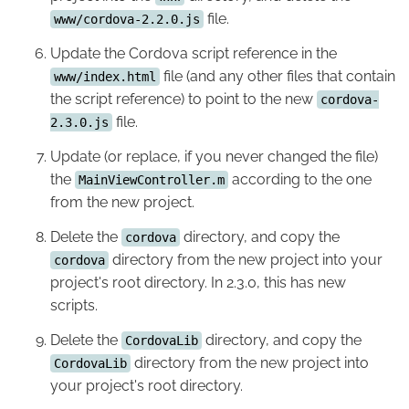
file.
www/cordova-2.2.0.js
Update the Cordova script reference in the
file (and any other files that contain
www/index.html
the script reference) to point to the new
cordova-
file.
2.3.0.js
Update (or replace, if you never changed the file)
the
according to the one
MainViewController.m
from the new project.
Delete the
directory, and copy the
cordova
directory from the new project into your
cordova
project's root directory. In 2.3.0, this has new
scripts.
Delete the
directory, and copy the
CordovaLib
directory from the new project into
CordovaLib
your project's root directory.