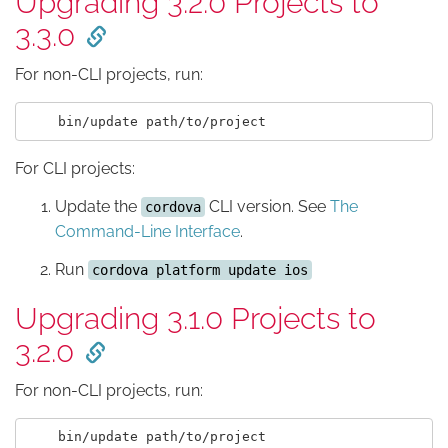
Upgrading 3.2.0 Projects to
3.3.0
For non-CLI projects, run:
For CLI projects:
Update the
CLI version. See
The
cordova
Command-Line Interface
.
Run
cordova platform update ios
Upgrading 3.1.0 Projects to
3.2.0
For non-CLI projects, run: