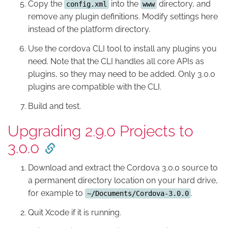
Copy the
into the
directory, and
config.xml
www
remove any plugin definitions. Modify settings here
instead of the platform directory.
Use the cordova CLI tool to install any plugins you
need. Note that the CLI handles all core APIs as
plugins, so they may need to be added. Only 3.0.0
plugins are compatible with the CLI.
Build and test.
Upgrading 2.9.0 Projects to
3.0.0
Download and extract the Cordova 3.0.0 source to
a permanent directory location on your hard drive,
for example to
.
~/Documents/Cordova-3.0.0
Quit Xcode if it is running.