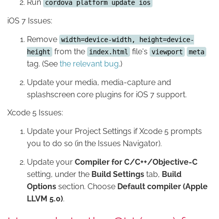
Run
cordova platform update ios
iOS 7 Issues:
Remove
width=device-width, height=device-
from the
file's
height
index.html
viewport
meta
tag. (See
the relevant bug
.)
Update your media, media-capture and
splashscreen core plugins for iOS 7 support.
Xcode 5 Issues:
Update your Project Settings if Xcode 5 prompts
you to do so (in the Issues Navigator).
Update your
Compiler for C/C++/Objective-C
setting, under the
Build Settings
tab,
Build
Options
section. Choose
Default compiler (Apple
LLVM 5.0)
.