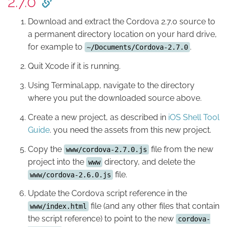
2.7.0
Download and extract the Cordova 2.7.0 source to
a permanent directory location on your hard drive,
for example to
.
~/Documents/Cordova-2.7.0
Quit Xcode if it is running.
Using Terminal.app, navigate to the directory
where you put the downloaded source above.
Create a new project, as described in
iOS Shell Tool
Guide
. you need the assets from this new project.
Copy the
file from the new
www/cordova-2.7.0.js
project into the
directory, and delete the
www
file.
www/cordova-2.6.0.js
Update the Cordova script reference in the
file (and any other files that contain
www/index.html
the script reference) to point to the new
cordova-