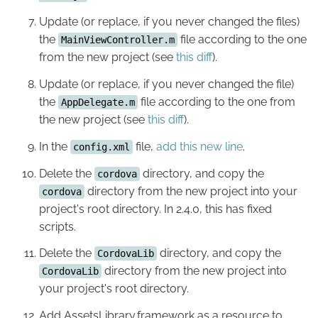
Update (or replace, if you never changed the files)
the
file according to the one
MainViewController.m
from the new project (see
this diff
).
Update (or replace, if you never changed the file)
the
file according to the one from
AppDelegate.m
the new project (see
this diff
).
In the
file,
add this new line
.
config.xml
Delete the
directory, and copy the
cordova
directory from the new project into your
cordova
project's root directory. In 2.4.0, this has fixed
scripts.
Delete the
directory, and copy the
CordovaLib
directory from the new project into
CordovaLib
your project's root directory.
Add AssetsLibrary.framework as a resource to