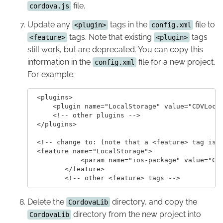
file.
cordova.js
Update any
tags in the
file to
<plugin>
config.xml
tags. Note that existing
tags
<feature>
<plugin>
still work, but are deprecated. You can copy this
information in the
file for a new project.
config.xml
For example:
 <plugins>

     <plugin name="LocalStorage" value="CDVLocal
     <!-- other plugins -->

 </plugins>

 <!-- change to: (note that a <feature> tag is o
 <feature name="LocalStorage">

 	    <param name="ios-package" value="CDVLocalStorage" />

 	</feature>

Delete the
directory, and copy the
CordovaLib
directory from the new project into
CordovaLib