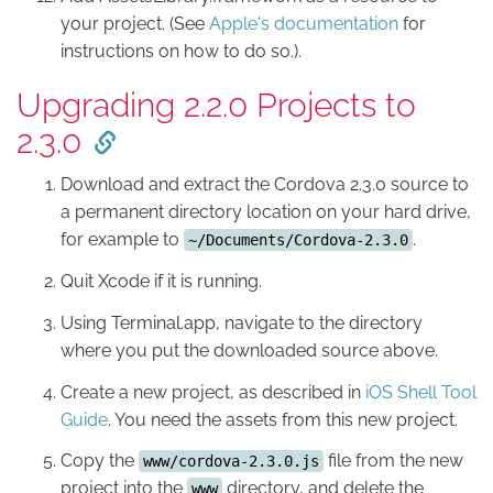
your project. (See
Apple's documentation
for
instructions on how to do so.).
Upgrading 2.2.0 Projects to
2.3.0
Download and extract the Cordova 2.3.0 source to
a permanent directory location on your hard drive,
for example to
.
~/Documents/Cordova-2.3.0
Quit Xcode if it is running.
Using Terminal.app, navigate to the directory
where you put the downloaded source above.
Create a new project, as described in
iOS Shell Tool
Guide
. You need the assets from this new project.
Copy the
file from the new
www/cordova-2.3.0.js
project into the
directory, and delete the
www