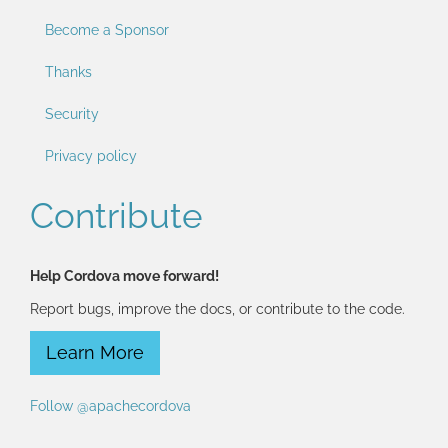
Become a Sponsor
Thanks
Security
Privacy policy
Contribute
Help Cordova move forward!
Report bugs, improve the docs, or contribute to the code.
Learn More
Follow @apachecordova