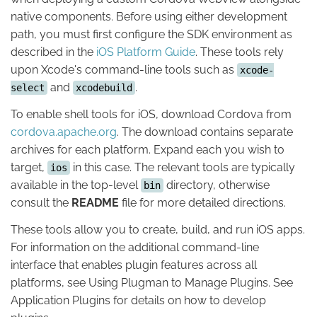
native components. Before using either development
path, you must first configure the SDK environment as
described in the
iOS Platform Guide
. These tools rely
upon Xcode's command-line tools such as
xcode-
and
.
select
xcodebuild
To enable shell tools for iOS, download Cordova from
cordova.apache.org
. The download contains separate
archives for each platform. Expand each you wish to
target,
in this case. The relevant tools are typically
ios
available in the top-level
directory, otherwise
bin
consult the
README
file for more detailed directions.
These tools allow you to create, build, and run iOS apps.
For information on the additional command-line
interface that enables plugin features across all
platforms, see Using Plugman to Manage Plugins. See
Application Plugins for details on how to develop