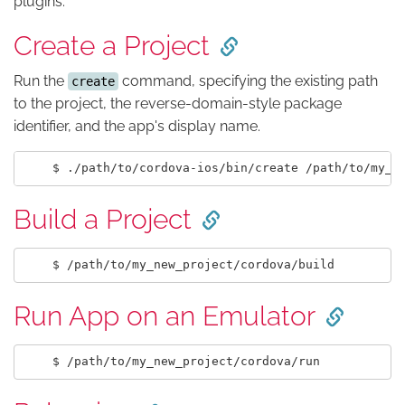
plugins.
Create a Project
Run the
command, specifying the existing path
create
to the project, the reverse-domain-style package
identifier, and the app's display name.
Build a Project
Run App on an Emulator