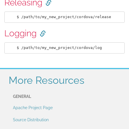
Releasing
Logging
More Resources
GENERAL
Apache Project Page
Source Distribution