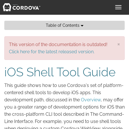
Toggl
navig
Table of Contents
×
This version of the documentation is outdated!
Click here for the latest released version.
iOS Shell Tool Guide
This guide shows how to use Cordova's set of platform-
centered shell tools to develop iOS apps. This
development path, discussed in the
Overview
, may offer
you a greater range of development options for iOS than
the cross-platform CLI tool described in The Command-
Line Interface. For example, you need to use shell tools
when deploying a custom Cordova WebView alongside