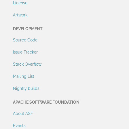
License
Artwork
DEVELOPMENT
Source Code
Issue Tracker
Stack Overflow
Mailing List
Nightly builds
APACHE SOFTWARE FOUNDATION
About ASF
Events