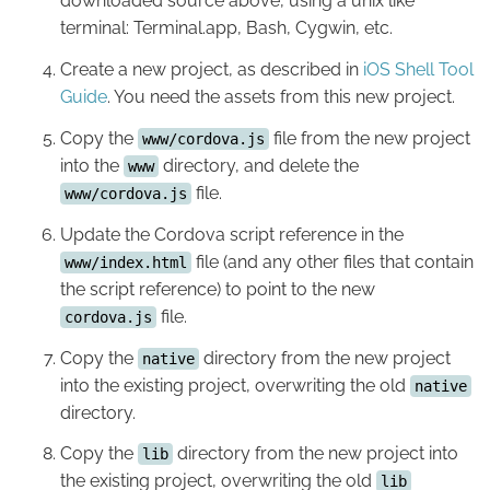
downloaded source above, using a unix like
terminal: Terminal.app, Bash, Cygwin, etc.
Create a new project, as described in
iOS Shell Tool
Guide
. You need the assets from this new project.
Copy the
file from the new project
www/cordova.js
into the
directory, and delete the
www
file.
www/cordova.js
Update the Cordova script reference in the
file (and any other files that contain
www/index.html
the script reference) to point to the new
file.
cordova.js
Copy the
directory from the new project
native
into the existing project, overwriting the old
native
directory.
Copy the
directory from the new project into
lib
the existing project, overwriting the old
lib