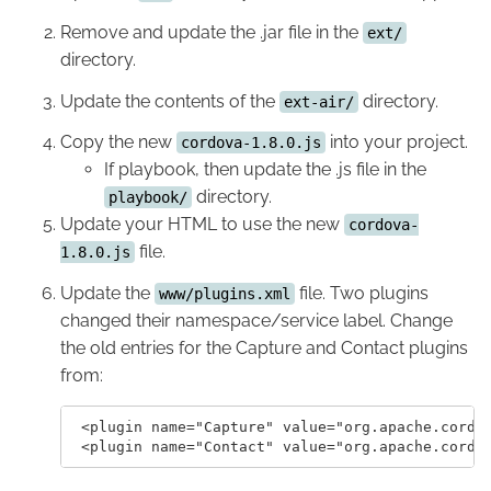
Remove and update the .jar file in the
ext/
directory.
Update the contents of the
directory.
ext-air/
Copy the new
into your project.
cordova-1.8.0.js
If playbook, then update the .js file in the
directory.
playbook/
Update your HTML to use the new
cordova-
file.
1.8.0.js
Update the
file. Two plugins
www/plugins.xml
changed their namespace/service label. Change
the old entries for the Capture and Contact plugins
from:
 <plugin name="Capture" value="org.apache.cordov