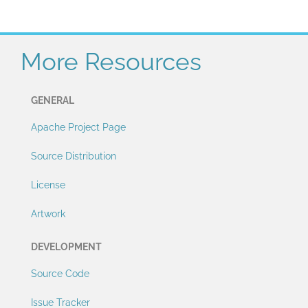
More Resources
GENERAL
Apache Project Page
Source Distribution
License
Artwork
DEVELOPMENT
Source Code
Issue Tracker