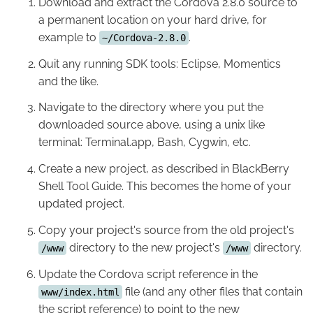
Download and extract the Cordova 2.8.0 source to
a permanent location on your hard drive, for
example to
.
~/Cordova-2.8.0
Quit any running SDK tools: Eclipse, Momentics
and the like.
Navigate to the directory where you put the
downloaded source above, using a unix like
terminal: Terminal.app, Bash, Cygwin, etc.
Create a new project, as described in BlackBerry
Shell Tool Guide. This becomes the home of your
updated project.
Copy your project's source from the old project's
directory to the new project's
directory.
/www
/www
Update the Cordova script reference in the
file (and any other files that contain
www/index.html
the script reference) to point to the new