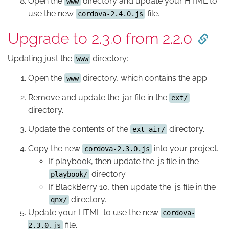
Open the
directory and update your HTML to
www
use the new
file.
cordova-2.4.0.js
Upgrade to 2.3.0 from 2.2.0
Updating just the
directory:
www
Open the
directory, which contains the app.
www
Remove and update the .jar file in the
ext/
directory.
Update the contents of the
directory.
ext-air/
Copy the new
into your project.
cordova-2.3.0.js
If playbook, then update the .js file in the
directory.
playbook/
If BlackBerry 10, then update the .js file in the
directory.
qnx/
Update your HTML to use the new
cordova-
file.
2.3.0.js