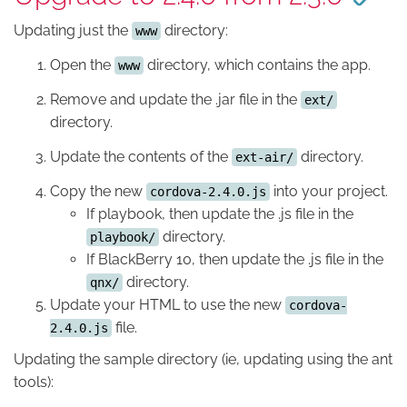
Updating just the
directory:
www
Open the
directory, which contains the app.
www
Remove and update the .jar file in the
ext/
directory.
Update the contents of the
directory.
ext-air/
Copy the new
into your project.
cordova-2.4.0.js
If playbook, then update the .js file in the
directory.
playbook/
If BlackBerry 10, then update the .js file in the
directory.
qnx/
Update your HTML to use the new
cordova-
file.
2.4.0.js
Updating the sample directory (ie, updating using the ant
tools):