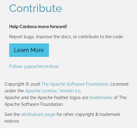
Contribute
Help Cordova move forward!
Report bugs, improve the docs, or contribute to the code.
Learn More
Follow @apachecordova
Copyright © 2026
The Apache Software Foundation
, Licensed
under the
Apache License, Version 2.0
.
Apache and the Apache feather logos are
trademarks
of The
Apache Software Foundation.
See the
attributions page
for other copyright & trademark
notices.