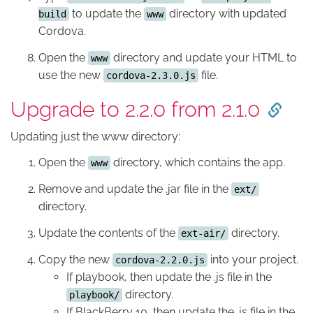
to update the
directory with updated
build
www
Cordova.
Open the
directory and update your HTML to
www
use the new
file.
cordova-2.3.0.js
Upgrade to 2.2.0 from 2.1.0
Updating just the www directory:
Open the
directory, which contains the app.
www
Remove and update the .jar file in the
ext/
directory.
Update the contents of the
directory.
ext-air/
Copy the new
into your project.
cordova-2.2.0.js
If playbook, then update the .js file in the
directory.
playbook/
If BlackBerry 10, then update the .js file in the