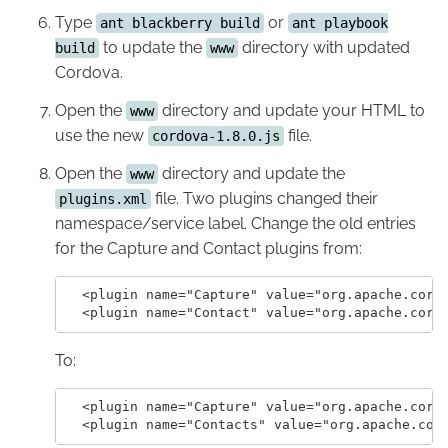
Type
or
ant blackberry build
ant playbook
to update the
directory with updated
build
www
Cordova.
Open the
directory and update your HTML to
www
use the new
file.
cordova-1.8.0.js
Open the
directory and update the
www
file. Two plugins changed their
plugins.xml
namespace/service label. Change the old entries
for the Capture and Contact plugins from:
  <plugin name="Capture" value="org.apache.cordo
To:
  <plugin name="Capture" value="org.apache.cordo