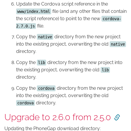
Update the Cordova script reference in the
file (and any other files that contain
www/index.html
the script reference) to point to the new
cordova-
file.
2.7.0.js
Copy the
directory from the new project
native
into the existing project, overwriting the old
native
directory.
Copy the
directory from the new project into
lib
the existing project, overwriting the old
lib
directory.
Copy the
directory from the new project
cordova
into the existing project, overwriting the old
directory.
cordova
Upgrade to 2.6.0 from 2.5.0
Updating the PhoneGap download directory: