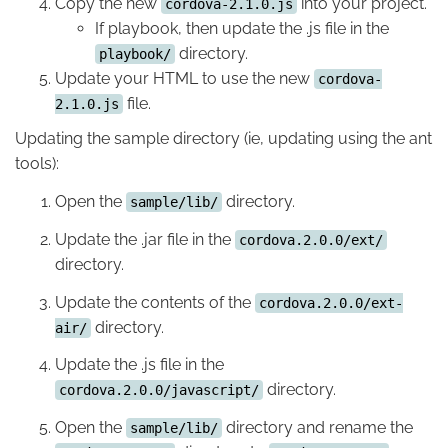
Copy the new
into your project.
cordova-2.1.0.js
If playbook, then update the .js file in the
directory.
playbook/
Update your HTML to use the new
cordova-
file.
2.1.0.js
Updating the sample directory (ie, updating using the ant
tools):
Open the
directory.
sample/lib/
Update the .jar file in the
cordova.2.0.0/ext/
directory.
Update the contents of the
cordova.2.0.0/ext-
directory.
air/
Update the .js file in the
directory.
cordova.2.0.0/javascript/
Open the
directory and rename the
sample/lib/