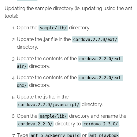
Updating the sample directory (ie, updating using the ant
tools):
Open the
directory.
sample/lib/
Update the .jar file in the
cordova.2.2.0/ext/
directory.
Update the contents of the
cordova.2.2.0/ext-
directory.
air/
Update the contents of the
cordova.2.2.0/ext-
directory.
qnx/
Update the .js file in the
directory.
cordova.2.2.0/javascript/
Open the
directory and rename the
sample/lib/
directory to
.
cordova.2.2.0/
cordova.2.3.0/
Type
or
ant blackberry build
ant playbook