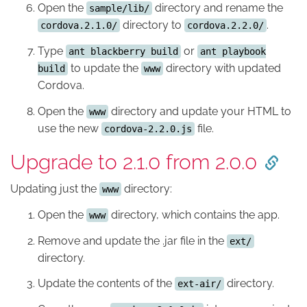
Open the
directory and rename the
sample/lib/
directory to
.
cordova.2.1.0/
cordova.2.2.0/
Type
or
ant blackberry build
ant playbook
to update the
directory with updated
build
www
Cordova.
Open the
directory and update your HTML to
www
use the new
file.
cordova-2.2.0.js
Upgrade to 2.1.0 from 2.0.0
Updating just the
directory:
www
Open the
directory, which contains the app.
www
Remove and update the .jar file in the
ext/
directory.
Update the contents of the
directory.
ext-air/