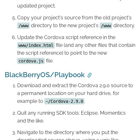
updated project.
Copy your project's source from the old project's
directory to the new project's
directory.
/www
/www
Update the Cordova script reference in the
file (and any other files that contain
www/index.html
the script reference) to point to the new
file.
cordova.js
BlackBerryOS/Playbook
Download and extract the Cordova 2.9.0 source to
a permanent location on your hard drive, for
example to
.
~/Cordova-2.9.0
Quit any running SDK tools: Eclipse, Momentics
and the like.
Navigate to the directory where you put the