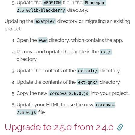
Update the
file in the
VERSION
Phonegap-
directory.
2.6.0/lib/blackberry
Updating the
directory or migrating an existing
example/
project:
Open the
directory, which contains the app.
www
Remove and update the .jar file in the
ext/
directory.
Update the contents of the
directory.
ext-air/
Update the contents of the
directory.
ext-qnx/
Copy the new
into your project.
cordova-2.6.0.js
Update your HTML to use the new
cordova-
file.
2.6.0.js
Upgrade to 2.5.0 from 2.4.0