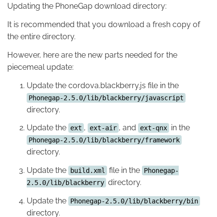
Updating the PhoneGap download directory:
It is recommended that you download a fresh copy of
the entire directory.
However, here are the new parts needed for the
piecemeal update:
Update the cordova.blackberry.js file in the
Phonegap-2.5.0/lib/blackberry/javascript
directory.
Update the
,
, and
in the
ext
ext-air
ext-qnx
Phonegap-2.5.0/lib/blackberry/framework
directory.
Update the
file in the
build.xml
Phonegap-
directory.
2.5.0/lib/blackberry
Update the
Phonegap-2.5.0/lib/blackberry/bin
directory.