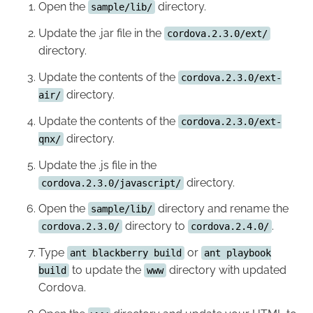
Open the
directory.
sample/lib/
Update the .jar file in the
cordova.2.3.0/ext/
directory.
Update the contents of the
cordova.2.3.0/ext-
directory.
air/
Update the contents of the
cordova.2.3.0/ext-
directory.
qnx/
Update the .js file in the
directory.
cordova.2.3.0/javascript/
Open the
directory and rename the
sample/lib/
directory to
.
cordova.2.3.0/
cordova.2.4.0/
Type
or
ant blackberry build
ant playbook
to update the
directory with updated
build
www
Cordova.