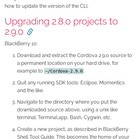
how to update the version of the CLI.
Upgrading 2.8.0 projects to
2.9.0
BlackBerry 10:
Download and extract the Cordova 2.9.0 source to
a permanent location on your hard drive, for
example to
.
~/Cordova-2.9.0
Quit any running SDK tools: Eclipse, Momentics
and the like.
Navigate to the directory where you put the
downloaded source above, using a unix like
terminal: Terminal.app, Bash, Cygwin, etc.
Create a new project, as described in BlackBerry
Shell Tool Guide. This becomes the home of your