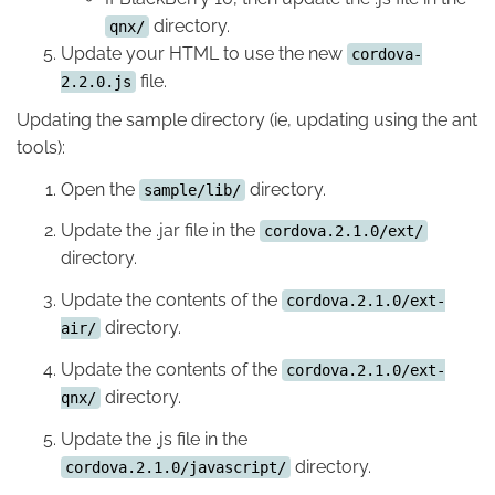
directory.
qnx/
Update your HTML to use the new
cordova-
file.
2.2.0.js
Updating the sample directory (ie, updating using the ant
tools):
Open the
directory.
sample/lib/
Update the .jar file in the
cordova.2.1.0/ext/
directory.
Update the contents of the
cordova.2.1.0/ext-
directory.
air/
Update the contents of the
cordova.2.1.0/ext-
directory.
qnx/
Update the .js file in the
directory.
cordova.2.1.0/javascript/