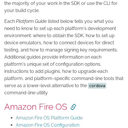
the majority of your work in the SDK or use the CLI for
your build cycle.
Each
Platform Guide
listed below tells you what you
need to know to set up each platform's development
environment: where to obtain the SDK, how to set up
device emulators, how to connect devices for direct
testing, and how to manage signing key requirements.
Additional guides provide information on each
platform's unique set of configuration options,
instructions to add plugins, how to upgrade each
platform, and platform-specific command-line tools that
serve as a lower-level alternative to the
cordova
command-line utility.
Amazon Fire OS
Amazon Fire OS Platform Guide
Amazon Fire OS Configuration