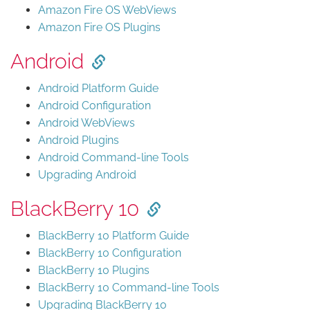
Amazon Fire OS WebViews
Amazon Fire OS Plugins
Android
Android Platform Guide
Android Configuration
Android WebViews
Android Plugins
Android Command-line Tools
Upgrading Android
BlackBerry 10
BlackBerry 10 Platform Guide
BlackBerry 10 Configuration
BlackBerry 10 Plugins
BlackBerry 10 Command-line Tools
Upgrading BlackBerry 10