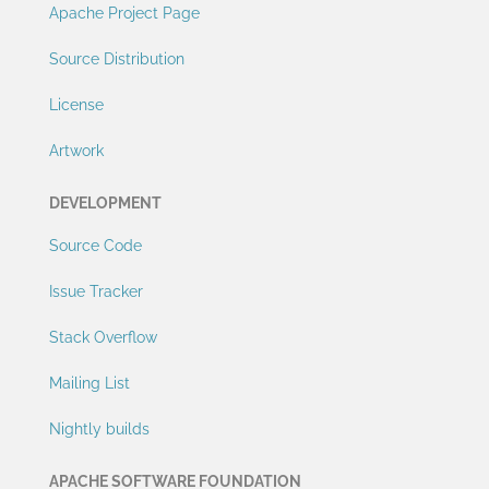
Apache Project Page
Source Distribution
License
Artwork
DEVELOPMENT
Source Code
Issue Tracker
Stack Overflow
Mailing List
Nightly builds
APACHE SOFTWARE FOUNDATION