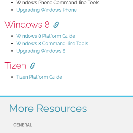
Windows Phone Command-line Tools
Upgrading Windows Phone
Windows 8
Windows 8 Platform Guide
Windows 8 Command-line Tools
Upgrading Windows 8
Tizen
Tizen Platform Guide
More Resources
GENERAL