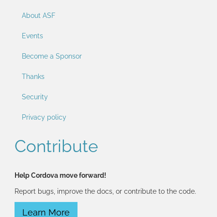
About ASF
Events
Become a Sponsor
Thanks
Security
Privacy policy
Contribute
Help Cordova move forward!
Report bugs, improve the docs, or contribute to the code.
Learn More