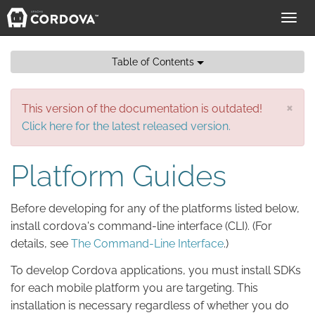
Toggl
navig
Table of Contents
×
This version of the documentation is outdated!
Click here for the latest released version.
Platform Guides
Before developing for any of the platforms listed below,
install cordova's command-line interface (CLI). (For
details, see
The Command-Line Interface
.)
To develop Cordova applications, you must install SDKs
for each mobile platform you are targeting. This
installation is necessary regardless of whether you do