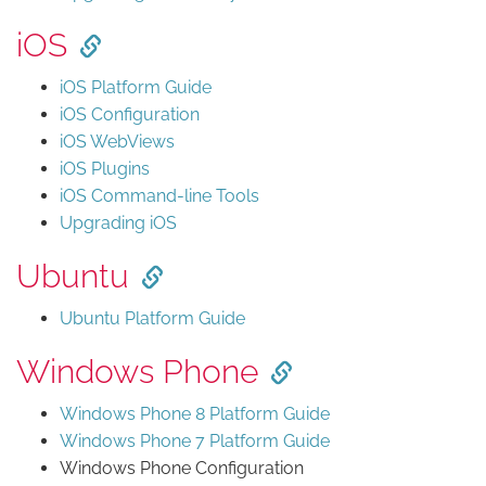
iOS
iOS Platform Guide
iOS Configuration
iOS WebViews
iOS Plugins
iOS Command-line Tools
Upgrading iOS
Ubuntu
Ubuntu Platform Guide
Windows Phone
Windows Phone 8 Platform Guide
Windows Phone 7 Platform Guide
Windows Phone Configuration