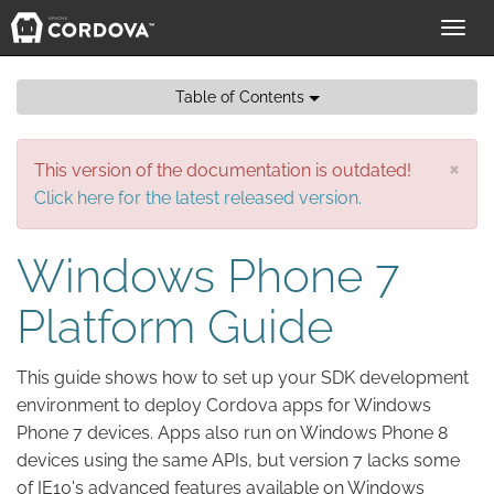
Toggl
navig
Table of Contents
×
This version of the documentation is outdated!
Click here for the latest released version.
Windows Phone 7
Platform Guide
This guide shows how to set up your SDK development
environment to deploy Cordova apps for Windows
Phone 7 devices. Apps also run on Windows Phone 8
devices using the same APIs, but version 7 lacks some
of IE10's advanced features available on Windows