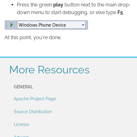
Press the green
play
button next to the main drop-
down menu to start debugging, or else type
F5
.
At this point, you're done.
More Resources
GENERAL
Apache Project Page
Source Distribution
License