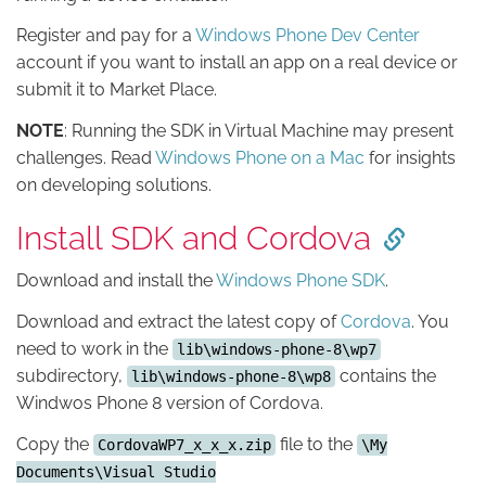
Register and pay for a
Windows Phone Dev Center
account if you want to install an app on a real device or
submit it to Market Place.
NOTE
: Running the SDK in Virtual Machine may present
challenges. Read
Windows Phone on a Mac
for insights
on developing solutions.
Install SDK and Cordova
Download and install the
Windows Phone SDK
.
Download and extract the latest copy of
Cordova
. You
need to work in the
lib\windows-phone-8\wp7
subdirectory,
contains the
lib\windows-phone-8\wp8
Windwos Phone 8 version of Cordova.
Copy the
file to the
CordovaWP7_x_x_x.zip
\My
Documents\Visual Studio