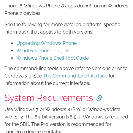
Phone 8. Windows Phone 8 apps do
not
run on Windows
Phone 7 devices.
See the following for more detailed platform-specific
information that applies to both versions:
Upgrading Windows Phone
Windows Phone Plugins
Windows Phone Shell Tool Guide
The command-line tools above refer to versions prior to
Cordova 3.0. See
The Command-Line Interface
for
information about the current interface.
System Requirements
Use Windows 7 or Windows 8 (Pro) or Windows Vista
with SP2. The 64-bit version (x64) of Windows is required
for the SDK. The Pro version is recommended for
running a device emulator.