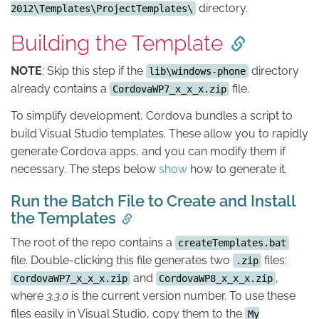
directory.
2012\Templates\ProjectTemplates\
Building the Template
NOTE
: Skip this step if the
directory
lib\windows-phone
already contains a
file.
CordovaWP7_x_x_x.zip
To simplify development, Cordova bundles a script to
build Visual Studio templates. These allow you to rapidly
generate Cordova apps, and you can modify them if
necessary. The steps below
show
how to generate it.
Run the Batch File to Create and Install
the Templates
The root of the repo contains a
createTemplates.bat
file. Double-clicking this file generates two
files:
.zip
and
,
CordovaWP7_x_x_x.zip
CordovaWP8_x_x_x.zip
where
3.3.0
is the current version number. To use these
files easily in Visual Studio, copy them to the
My