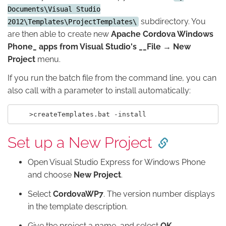
Documents\Visual Studio
subdirectory. You
2012\Templates\ProjectTemplates\
are then able to create new
Apache Cordova Windows
Phone_ apps from Visual Studio's __File → New
Project
menu.
If you run the batch file from the command line, you can
also call with a parameter to install automatically:
Set up a New Project
Open Visual Studio Express for Windows Phone
and choose
New Project
.
Select
CordovaWP7
. The version number displays
in the template description.
Give the project a name, and select
OK
.