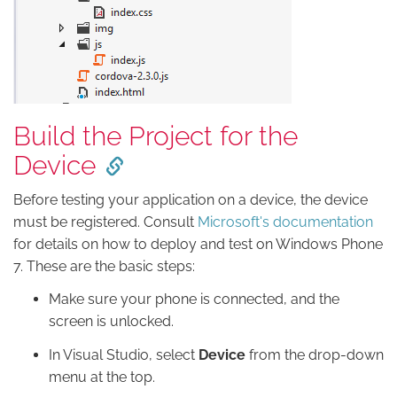
Build the Project for the
Device
Before testing your application on a device, the device
must be registered. Consult
Microsoft's documentation
for details on how to deploy and test on Windows Phone
7. These are the basic steps:
Make sure your phone is connected, and the
screen is unlocked.
In Visual Studio, select
Device
from the drop-down
menu at the top.