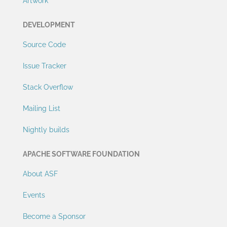
Artwork
DEVELOPMENT
Source Code
Issue Tracker
Stack Overflow
Mailing List
Nightly builds
APACHE SOFTWARE FOUNDATION
About ASF
Events
Become a Sponsor