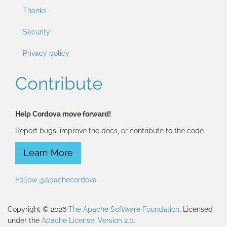
Thanks
Security
Privacy policy
Contribute
Help Cordova move forward!
Report bugs, improve the docs, or contribute to the code.
Learn More
Follow @apachecordova
Copyright © 2026
The Apache Software Foundation
, Licensed
under the
Apache License, Version 2.0
.