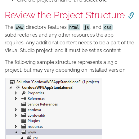
Review the Project Structure
The
directory features
,
, and
www
html
js
css
subdirectories and any other resources the app
requires. Any additional content needs to be a part of the
Visual Studio project, and it must be set as content.
The following sample structure represents a 2.3.0
project, but may vary depending on installed version: