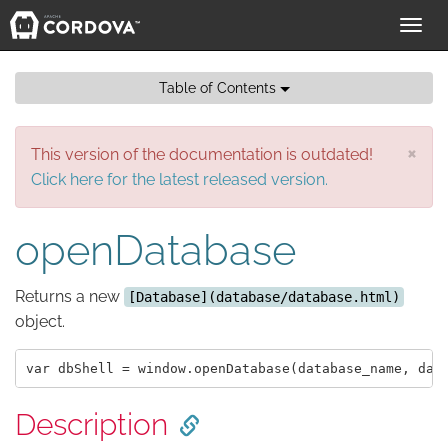
Toggl
navig
Table of Contents
×
This version of the documentation is outdated!
Click here for the latest released version.
openDatabase
Returns a new
[Database](database/database.html)
object.
Description