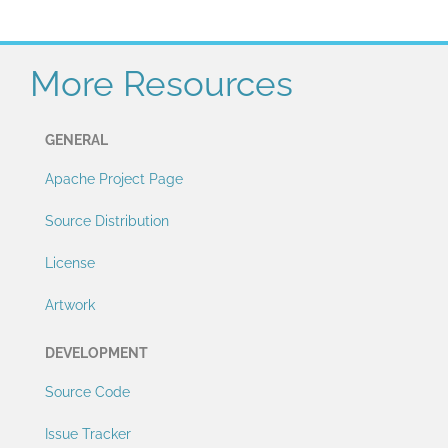
More Resources
GENERAL
Apache Project Page
Source Distribution
License
Artwork
DEVELOPMENT
Source Code
Issue Tracker