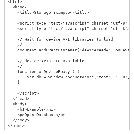
<html>

  <head>

    <title>Storage Example</title>

    <script type="text/javascript" charset="utf-8" sr
    <script type="text/javascript" charset="utf-8">

    // Wait for device API libraries to load

    //

    document.addEventListener("deviceready", onDevice
    // device APIs are available

    //

    function onDeviceReady() {

        var db = window.openDatabase("test", "1.0", "
    }

    </script>

  </head>

  <body>

    <h1>Example</h1>

    <p>Open Database</p>

  </body>
