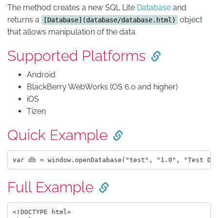
The method creates a new SQL Lite
Database
and
returns a
object
[Database](database/database.html)
that allows manipulation of the data.
Supported Platforms
Android
BlackBerry WebWorks (OS 6.0 and higher)
iOS
Tizen
Quick Example
Full Example
<!DOCTYPE html>
