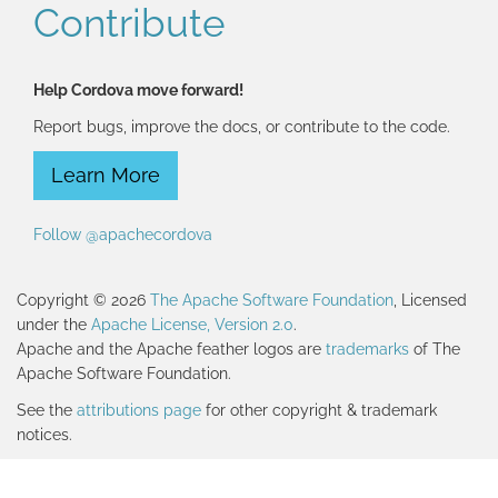
Contribute
Help Cordova move forward!
Report bugs, improve the docs, or contribute to the code.
Learn More
Follow @apachecordova
Copyright © 2026
The Apache Software Foundation
, Licensed
under the
Apache License, Version 2.0
.
Apache and the Apache feather logos are
trademarks
of The
Apache Software Foundation.
See the
attributions page
for other copyright & trademark
notices.