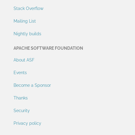
Stack Overflow
Mailing List
Nightly builds
APACHE SOFTWARE FOUNDATION
About ASF
Events
Become a Sponsor
Thanks
Security
Privacy policy