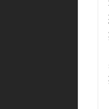
    
    
    
    /
    
    
    /
    
    
    
    
    
    
    }
    
    /
    
    
    
    
    
    