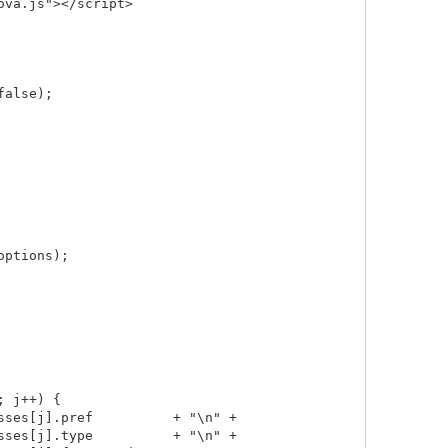
va.js"></script>

alse);

ptions);

 j++) {

ses[j].pref          + "\n" +

ses[j].type          + "\n" +
