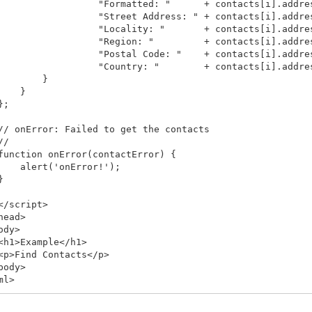
                  "Formatted: "      + contacts[i].addres
                  "Street Address: " + contacts[i].addres
                  "Locality: "       + contacts[i].addres
                  "Region: "         + contacts[i].addres
                  "Postal Code: "    + contacts[i].addres
                  "Country: "        + contacts[i].addres
        }

    }

;

// onError: Failed to get the contacts

/

function onError(contactError) {

    alert('onError!');



</script>

head>

ody>

<h1>Example</h1>

<p>Find Contacts</p>

body>
