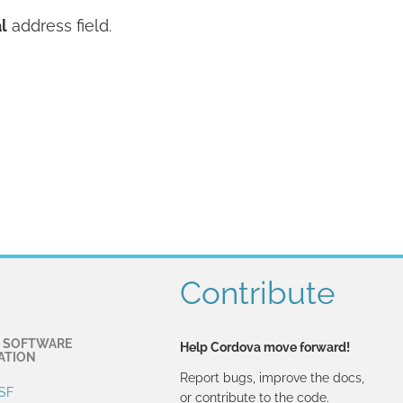
l
address field.
Contribute
 SOFTWARE
Help Cordova move forward!
ATION
Report bugs, improve the docs,
SF
or contribute to the code.