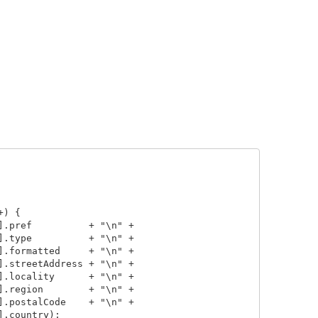
) {

.pref          + "\n" +

.type          + "\n" +

.formatted     + "\n" +

.streetAddress + "\n" +

.locality      + "\n" +

.region        + "\n" +

.postalCode    + "\n" +

.country);
