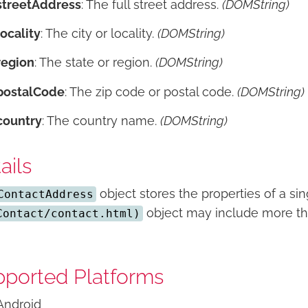
streetAddress
: The full street address.
(DOMString)
locality
: The city or locality.
(DOMString)
region
: The state or region.
(DOMString)
postalCode
: The zip code or postal code.
(DOMString)
country
: The country name.
(DOMString)
ails
object stores the properties of a si
ContactAddress
object may include more th
Contact/contact.html)
ported Platforms
Android