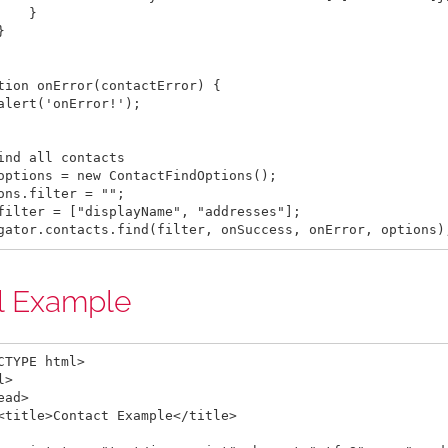
    }



tion onError(contactError) {

alert('onError!');

ind all contacts

options = new ContactFindOptions();

ons.filter = "";

filter = ["displayName", "addresses"];

l Example
CTYPE html>

>

ead>

<title>Contact Example</title>
