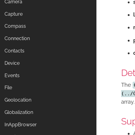
Camera
Capture
Compass
Connection
Contacts
Device
Det
Events
The
File
(../
Geolocation
array.
Globalization
Sup
InAppBrowser