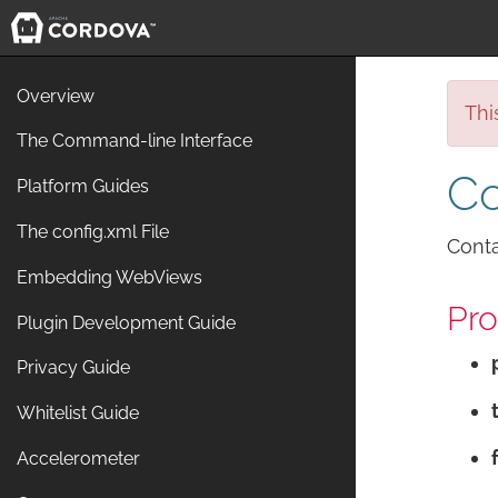
Overview
Thi
The Command-line Interface
Co
Platform Guides
The config.xml File
Conta
Embedding WebViews
Pro
Plugin Development Guide
Privacy Guide
Whitelist Guide
Accelerometer