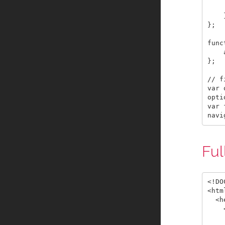
    
    }
};

func
    
};

// f
var 
opti
var 
Ful
<!DO
<html
  <h
    