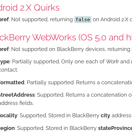
roid 2.X Quirks
pref
: Not supported, returning
on Android 2.X 
false
ckBerry WebWorks (OS 5.0 and hi
pref
: Not supported on BlackBerry devices, returning
type
: Partially supported. Only one each of
Work
and
contact.
formatted
: Partially supported. Returns a concatenati
streetAddress
: Supported. Returns a concatenation 
address fields.
locality
: Supported. Stored in BlackBerry
city
address 
region
: Supported. Stored in BlackBerry
stateProvinc