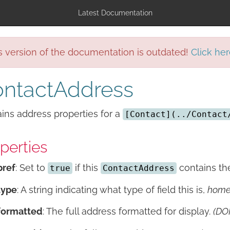
Latest Documentation
s version of the documentation is outdated!
Click her
ntactAddress
ins address properties for a
[Contact](../Contact
perties
pref
: Set to
if this
contains the
true
ContactAddress
type
: A string indicating what type of field this is,
hom
formatted
: The full address formatted for display.
(DO