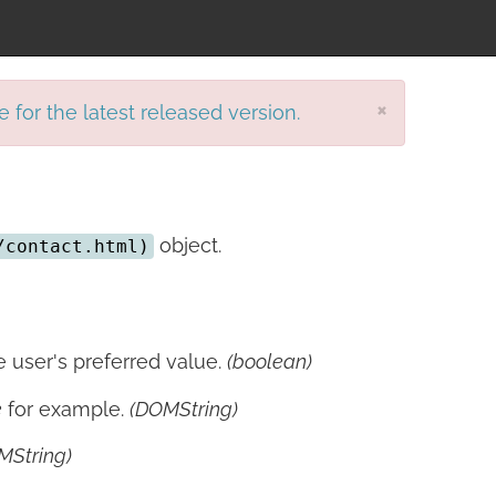
×
e for the latest released version.
object.
/contact.html)
 user's preferred value.
(boolean)
e
for example.
(DOMString)
MString)