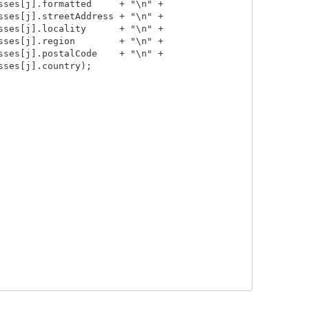
ses[j].formatted     + "\n" +

ses[j].streetAddress + "\n" +

ses[j].locality      + "\n" +

ses[j].region        + "\n" +

ses[j].postalCode    + "\n" +

ses[j].country);
