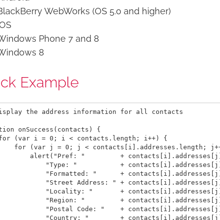
BlackBerry WebWorks (OS 5.0 and higher)
iOS
Windows Phone 7 and 8
Windows 8
ick Example
isplay the address information for all contacts

tion onSuccess(contacts) {

for (var i = 0; i < contacts.length; i++) {

    for (var j = 0; j < contacts[i].addresses.length; j++
        alert("Pref: "         + contacts[i].addresses[j]
            "Type: "           + contacts[i].addresses[j]
            "Formatted: "      + contacts[i].addresses[j]
            "Street Address: " + contacts[i].addresses[j]
            "Locality: "       + contacts[i].addresses[j]
            "Region: "         + contacts[i].addresses[j]
            "Postal Code: "    + contacts[i].addresses[j]
            "Country: "        + contacts[i].addresses[j]