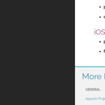
iOS
More 
GENERAL
Apache Proj