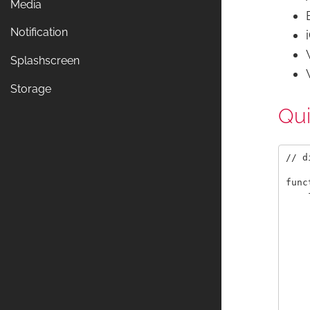
Media
Notification
Splashscreen
Storage
Qu
// d
func
    
    
    
    
    
    
    
    
    
    