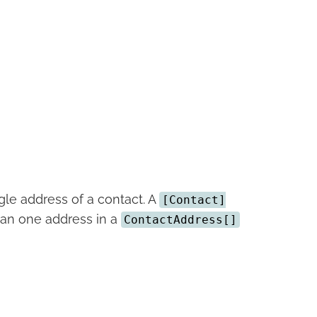
ngle address of a contact. A
[Contact]
an one address in a
ContactAddress[]