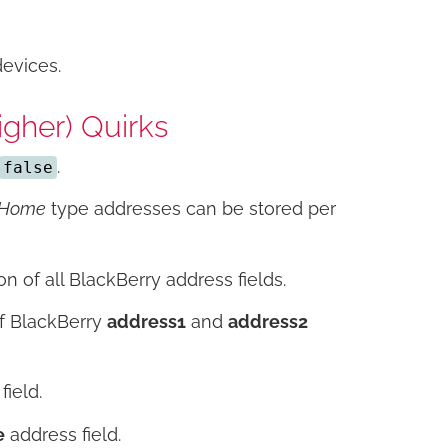
devices.
gher) Quirks
.
false
Home
type addresses can be stored per
on of all BlackBerry address fields.
of BlackBerry
address1
and
address2
field.
e
address field.