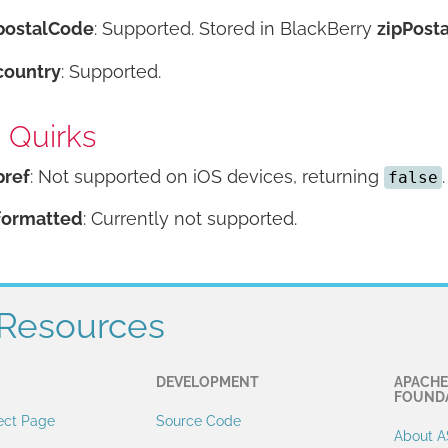
postalCode
: Supported. Stored in BlackBerry
zipPosta
country
: Supported.
 Quirks
pref
: Not supported on iOS devices, returning
.
false
formatted
: Currently not supported.
Resources
DEVELOPMENT
APACHE
FOUND
ect Page
Source Code
About A