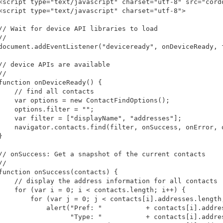
<script type="text/javascript" charset="utf-8" src="cordo
<script type="text/javascript" charset="utf-8">

// Wait for device API libraries to load

/

document.addEventListener("deviceready", onDeviceReady, f
// device APIs are available

/

function onDeviceReady() {

    // find all contacts

    var options = new ContactFindOptions();

    options.filter = "";

    var filter = ["displayName", "addresses"];

    navigator.contacts.find(filter, onSuccess, onError, o


// onSuccess: Get a snapshot of the current contacts

/

function onSuccess(contacts) {

    // display the address information for all contacts

    for (var i = 0; i < contacts.length; i++) {

        for (var j = 0; j < contacts[i].addresses.length;
            alert("Pref: "           + contacts[i].addres
                  "Type: "           + contacts[i].addres