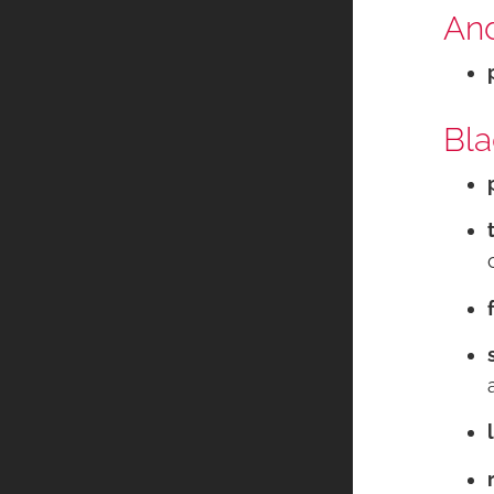
And
Bla