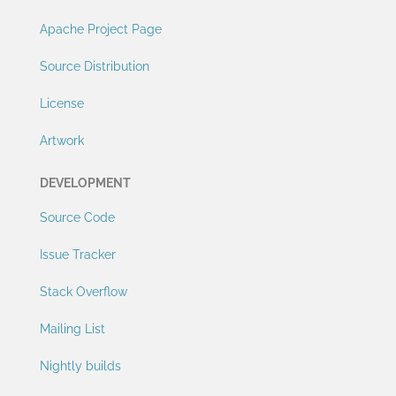
Apache Project Page
Source Distribution
License
Artwork
DEVELOPMENT
Source Code
Issue Tracker
Stack Overflow
Mailing List
Nightly builds