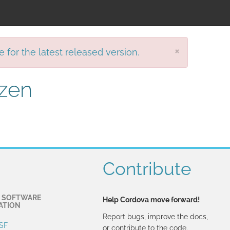
×
e for the latest released version.
izen
Contribute
 SOFTWARE
Help Cordova move forward!
ATION
Report bugs, improve the docs,
SF
or contribute to the code.