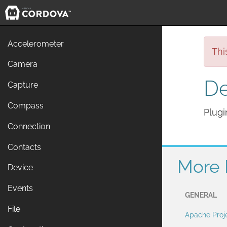
Accelerometer
Thi
Camera
De
Capture
Compass
Plugi
Connection
Contacts
More 
Device
Events
GENERAL
File
Apache Proj