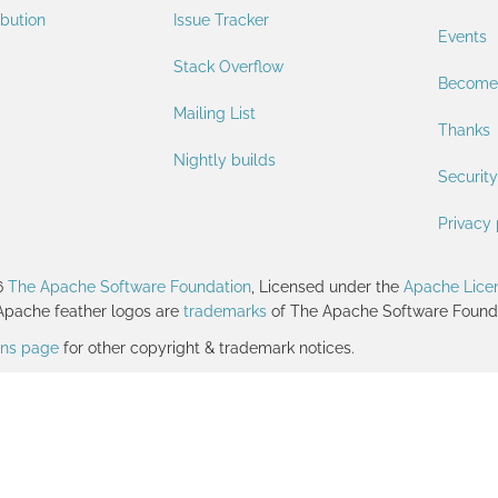
ibution
Issue Tracker
Events
Stack Overflow
Become
Mailing List
Thanks
Nightly builds
Security
Privacy 
6
The Apache Software Foundation
, Licensed under the
Apache Licen
Apache feather logos are
trademarks
of The Apache Software Founda
ions page
for other copyright & trademark notices.