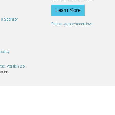
Learn More
 a Sponsor
Follow @apachecordova
policy
se, Version 2.0
.
tion.