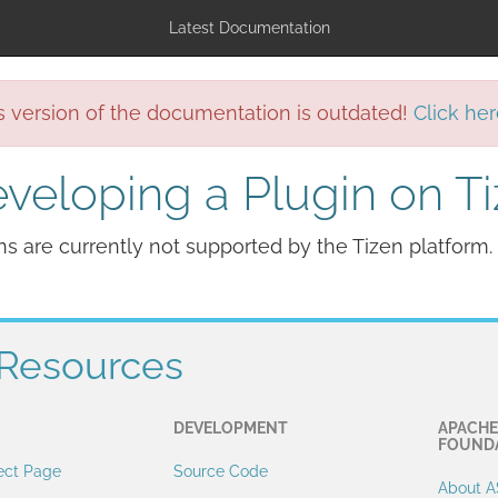
Latest Documentation
s version of the documentation is outdated!
Click her
veloping a Plugin on T
ns are currently not supported by the Tizen platform.
Resources
DEVELOPMENT
APACHE
FOUND
ect Page
Source Code
About A