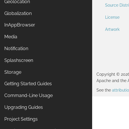
Geolocation
Source Distr
Globalization
License
InAppBrowser
Artwork
Media
Notification
Splashscreen
Storage
Copyright © 202
Apache and the 
Getting Started Guides
See the
attribut
Command-Line Usage
Upgrading Guides
Project Settings