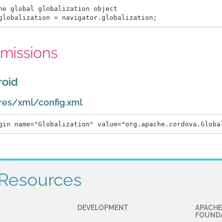
he global globalization object

missions
roid
res/xml/config.xml
Resources
DEVELOPMENT
APACHE
FOUND