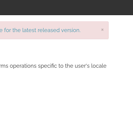
×
e for the latest released version.
ms operations specific to the user's locale