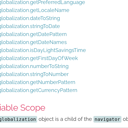
globalization.getPreferredLanguage
globalization.getLocaleName
globalization.dateToString
globalization.stringToDate
globalization.getDatePattern
globalization.getDateNames
globalization.isDayLightSavingsTime
globalization.getFirstDayOfWeek
globalization.numberToString
globalization.stringToNumber
globalization.getNumberPattern
globalization.getCurrencyPattern
iable Scope
object is a child of the
ob
globalization
navigator