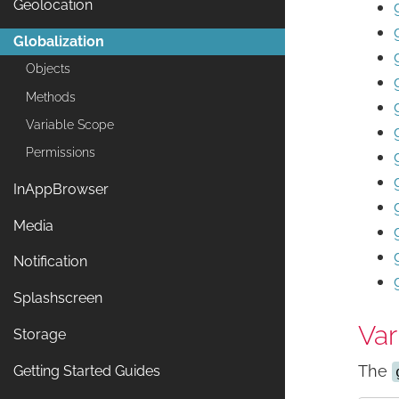
Geolocation
Globalization
Objects
Methods
Variable Scope
Permissions
InAppBrowser
Media
Notification
Splashscreen
Var
Storage
The
Getting Started Guides