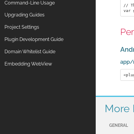
Command-Line Usage
// T
Upgrading Guides
Project Settings
Per
Plugin Development Guide
And
Domain Whitelist Guide
app/
Embedding WebView
More 
GENERAL