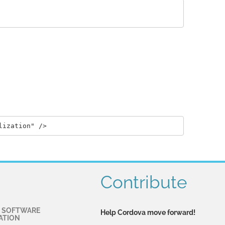
Contribute
 SOFTWARE
Help Cordova move forward!
ATION