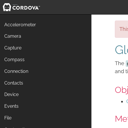
Accelerometer
Thi
Camera
Gl
Capture
Compass
The
and 
Connection
Contacts
Obj
Device
Events
Me
File