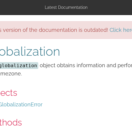
Latest Documentation
s version of the documentation is outdated!
Click her
obalization
object obtains information and perfor
globalization
timezone.
ects
GlobalizationError
thods