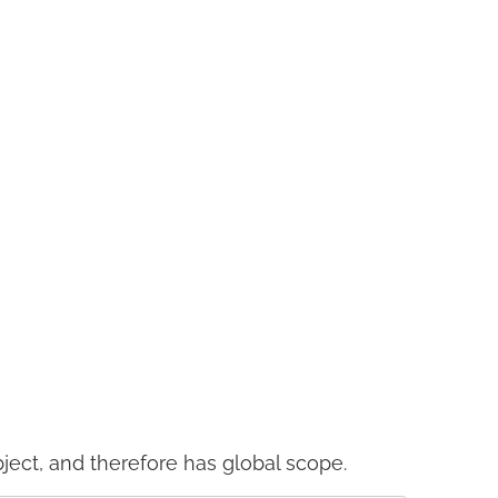
ject, and therefore has global scope.