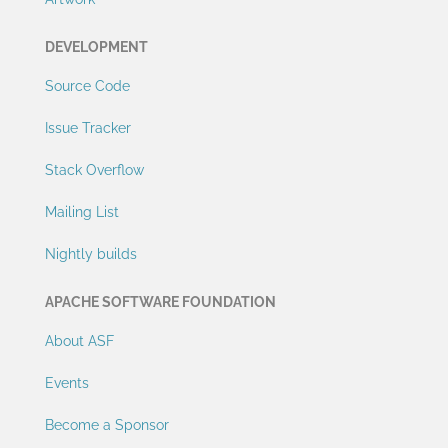
DEVELOPMENT
Source Code
Issue Tracker
Stack Overflow
Mailing List
Nightly builds
APACHE SOFTWARE FOUNDATION
About ASF
Events
Become a Sponsor