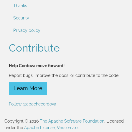
Thanks
Security
Privacy policy
Contribute
Help Cordova move forward!
Report bugs, improve the docs, or contribute to the code.
Learn More
Follow @apachecordova
Copyright © 2026
The Apache Software Foundation
, Licensed
under the
Apache License, Version 2.0
.