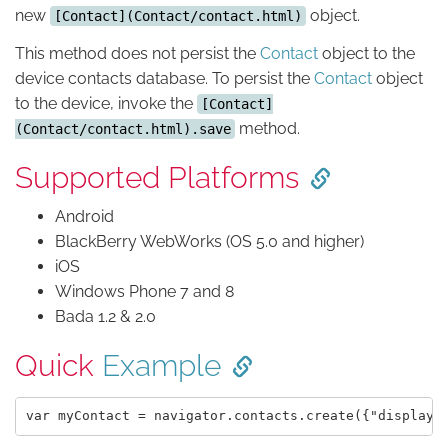
new
object.
[Contact](Contact/contact.html)
This method does not persist the
Contact
object to the
device contacts database. To persist the
Contact
object
to the device, invoke the
[Contact]
method.
(Contact/contact.html).save
Supported Platforms
Android
BlackBerry WebWorks (OS 5.0 and higher)
iOS
Windows Phone 7 and 8
Bada 1.2 & 2.0
Quick
Example