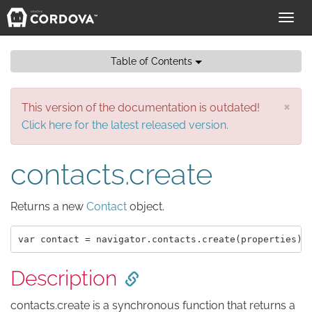
Toggl
navig
Table of Contents
×
This version of the documentation is outdated!
Click here for the latest released version.
contacts.create
Returns a new
Contact
object.
Description
contacts.create is a synchronous function that returns a