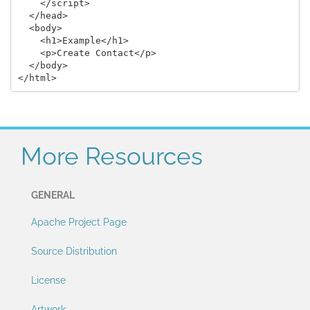
    </script>

  </head>

  <body>

    <h1>Example</h1>

    <p>Create Contact</p>

  </body>

More Resources
GENERAL
Apache Project Page
Source Distribution
License
Artwork