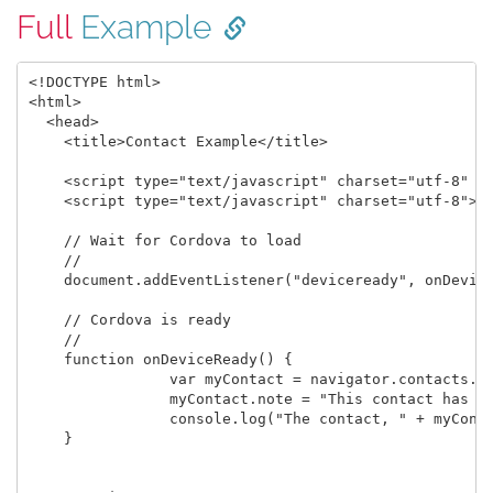
Full
Example
<!DOCTYPE html>

<html>

  <head>

    <title>Contact Example</title>

    <script type="text/javascript" charset="utf-8" sr
    <script type="text/javascript" charset="utf-8">

    // Wait for Cordova to load

    //

    document.addEventListener("deviceready", onDevice
    // Cordova is ready

    //

    function onDeviceReady() {

		var myContact = navigator.contacts.create({"displayName": "Test User"});

		myContact.note = "This contact has a note.";

		console.log("The contact, " + myContact.displayName + ", note: " + myContact.note);

    }
