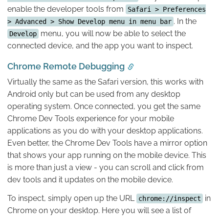
enable the developer tools from
Safari > Preferences
. In the
> Advanced > Show Develop menu in menu bar
menu, you will now be able to select the
Develop
connected device, and the app you want to inspect.
Chrome Remote Debugging
Virtually the same as the Safari version, this works with
Android only but can be used from any desktop
operating system. Once connected, you get the same
Chrome Dev Tools experience for your mobile
applications as you do with your desktop applications.
Even better, the Chrome Dev Tools have a mirror option
that shows your app running on the mobile device. This
is more than just a view - you can scroll and click from
dev tools and it updates on the mobile device.
To inspect, simply open up the URL
in
chrome://inspect
Chrome on your desktop. Here you will see a list of