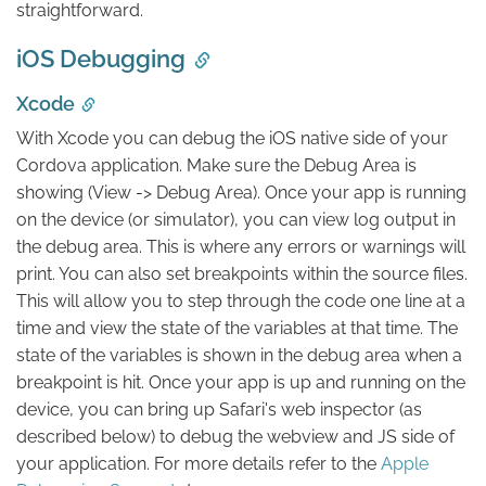
straightforward.
iOS Debugging
Xcode
With Xcode you can debug the iOS native side of your
Cordova application. Make sure the Debug Area is
showing (View -> Debug Area). Once your app is running
on the device (or simulator), you can view log output in
the debug area. This is where any errors or warnings will
print. You can also set breakpoints within the source files.
This will allow you to step through the code one line at a
time and view the state of the variables at that time. The
state of the variables is shown in the debug area when a
breakpoint is hit. Once your app is up and running on the
device, you can bring up Safari's web inspector (as
described below) to debug the webview and JS side of
your application. For more details refer to the
Apple