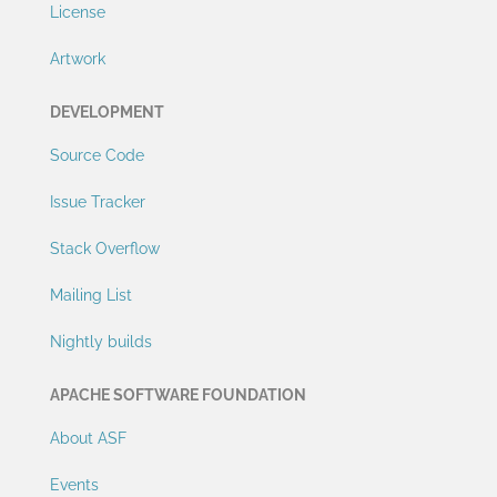
License
Artwork
DEVELOPMENT
Source Code
Issue Tracker
Stack Overflow
Mailing List
Nightly builds
APACHE SOFTWARE FOUNDATION
About ASF
Events