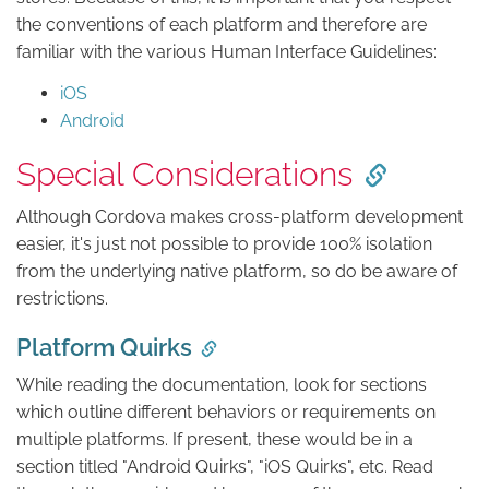
the conventions of each platform and therefore are
familiar with the various Human Interface Guidelines:
iOS
Android
Special Considerations
Although Cordova makes cross-platform development
easier, it's just not possible to provide 100% isolation
from the underlying native platform, so do be aware of
restrictions.
Platform Quirks
While reading the documentation, look for sections
which outline different behaviors or requirements on
multiple platforms. If present, these would be in a
section titled "Android Quirks", "iOS Quirks", etc. Read