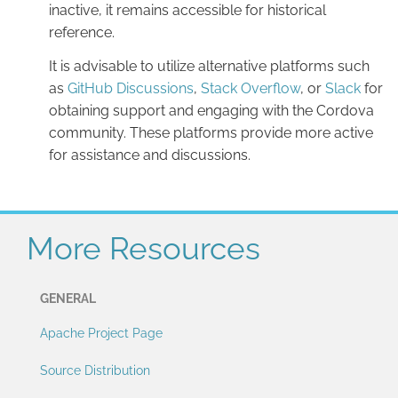
inactive, it remains accessible for historical
reference.
It is advisable to utilize alternative platforms such
as
GitHub Discussions
,
Stack Overflow
, or
Slack
for
obtaining support and engaging with the Cordova
community. These platforms provide more active
for assistance and discussions.
More Resources
GENERAL
Apache Project Page
Source Distribution