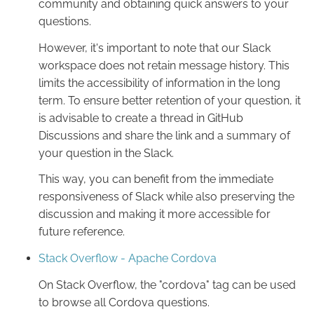
community and obtaining quick answers to your
questions.
However, it's important to note that our Slack
workspace does not retain message history. This
limits the accessibility of information in the long
term. To ensure better retention of your question, it
is advisable to create a thread in GitHub
Discussions and share the link and a summary of
your question in the Slack.
This way, you can benefit from the immediate
responsiveness of Slack while also preserving the
discussion and making it more accessible for
future reference.
Stack Overflow - Apache Cordova
On Stack Overflow, the "cordova" tag can be used
to browse all Cordova questions.