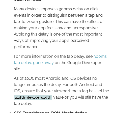
Many devices impose a 300ms delay on click
events in order to distinguish between a tap and
tap-to-zoom gesture. This can have the effect of
making your app feel slow and unresponsive.
Avoiding this delay is one of the most important
ways of improving your app's perceived
performance.
For more information on the tap delay, see
300ms
tap delay, gone away
on the Google Developer
site.
As of 2015, most Android and iOS devices no
longer imposes the delay. For both Android and
iOS, ensure that your viewport meta tag has set the
value or you will still have the
width=device-width
tap delay.