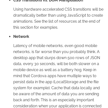
CSS Transitions vs. DOM Manipulation
Using hardware accelerated CSS transitions will be
dramatically better than using JavaScript to create
animations. See the list of resources at the end of
this section for examples.
Network
Latency of mobile networks, even good mobile
networks, is far worse than you probably think. A
desktop app that slurps down 500 rows of JSON
data, every 30 seconds, will be both slower on a
mobile device as well as a battery hog. Keep in
mind that Cordova apps have multiple ways to
persist data in the app (LocalStorage and the file
system for example). Cache that data locally and
be aware of the amount of data you are sending
back and forth. This is an especially important
consideration when your application is connected