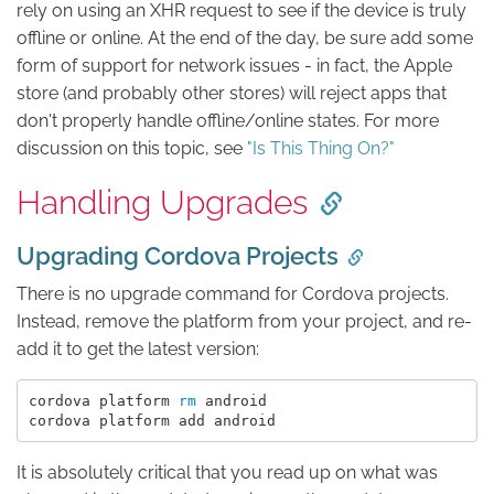
rely on using an XHR request to see if the device is truly
offline or online. At the end of the day, be sure add some
form of support for network issues - in fact, the Apple
store (and probably other stores) will reject apps that
don't properly handle offline/online states. For more
discussion on this topic, see
"Is This Thing On?"
Handling Upgrades
Upgrading Cordova Projects
There is no upgrade command for Cordova projects.
Instead, remove the platform from your project, and re-
add it to get the latest version:
cordova platform 
rm 
android

It is absolutely critical that you read up on what was