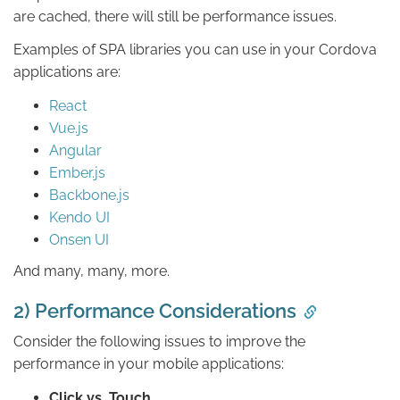
are cached, there will still be performance issues.
Examples of SPA libraries you can use in your Cordova
applications are:
React
Vue.js
Angular
Ember.js
Backbone.js
Kendo UI
Onsen UI
And many, many, more.
2) Performance Considerations
Consider the following issues to improve the
performance in your mobile applications:
Click vs. Touch