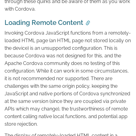
through these quirks and be aware of them as you work
with Cordova.
Loading Remote Content
Invoking Cordova JavaScript functions from a remotely-
loaded HTML page (an HTML page not stored locally on
the device) is an unsupported configuration. This is
because Cordova was not designed for this, and the
Apache Cordova community does no testing of this
configuration. While it can work in some circumstances,
it is not recommended nor supported. There are
challenges with the same origin policy, keeping the
JavaScript and native portions of Cordova synchronized
at the same version (since they are coupled via private
APIs which may change), the trustworthiness of remote
content calling native local functions, and potential app
store rejection.
The display of remotely-loaded HTML content in a