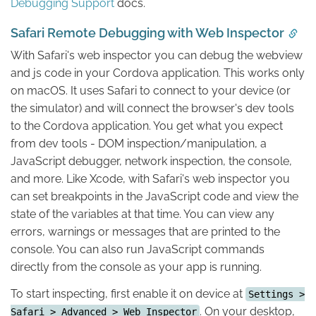
Debugging Support
docs.
Safari Remote Debugging with Web Inspector
With Safari's web inspector you can debug the webview
and js code in your Cordova application. This works only
on macOS. It uses Safari to connect to your device (or
the simulator) and will connect the browser's dev tools
to the Cordova application. You get what you expect
from dev tools - DOM inspection/manipulation, a
JavaScript debugger, network inspection, the console,
and more. Like Xcode, with Safari's web inspector you
can set breakpoints in the JavaScript code and view the
state of the variables at that time. You can view any
errors, warnings or messages that are printed to the
console. You can also run JavaScript commands
directly from the console as your app is running.
To start inspecting, first enable it on device at
Settings >
. On your desktop,
Safari > Advanced > Web Inspector