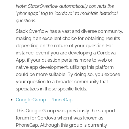
Note: StackOverflow automatically converts the
"phonegap" tag to "cordova" to maintain historical
questions.
Stack Overflow has a vast and diverse community,
making it an excellent choice for obtaining results
depending on the nature of your question. For
instance, even if you are developing a Cordova
App, if your question pertains more to web or
native app development, utilizing this platform
could be more suitable. By doing so, you expose
your question to a broader community that
specializes in those specific fields.
Google Group - PhoneGap
This Google Group was previously the support
forum for Cordova when it was known as
PhoneGap. Although this group is currently