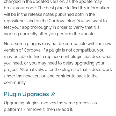
changed in the updated version, as the update may
break your code. The best place to find this information
will be in the release notes published both in the
repositories and on the Cordova blog. You will want to
test your app thoroughly in order to verify that it is
working correctly after you perform the update.
Note: some plugins may not be compatible with the new
version of Cordova. If a plugin is not compatible, you
may be able to find a replacement plugin that does what
you need, or you may need to delay upgrading your
project. Alternatively, alter the plugin so that it does work
under the new version and contribute back to the
community.
Plugin Upgrades
Upgrading plugins involves the same process as
platforms - remove it, then re-add it.