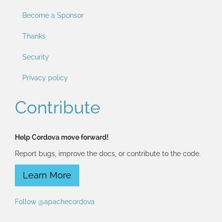
Become a Sponsor
Thanks
Security
Privacy policy
Contribute
Help Cordova move forward!
Report bugs, improve the docs, or contribute to the code.
Learn More
Follow @apachecordova