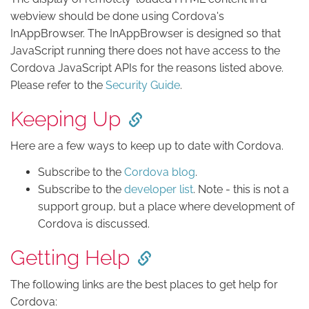
webview should be done using Cordova's
InAppBrowser. The InAppBrowser is designed so that
JavaScript running there does not have access to the
Cordova JavaScript APIs for the reasons listed above.
Please refer to the
Security Guide
.
Keeping Up
Here are a few ways to keep up to date with Cordova.
Subscribe to the
Cordova blog
.
Subscribe to the
developer list
. Note - this is not a
support group, but a place where development of
Cordova is discussed.
Getting Help
The following links are the best places to get help for
Cordova: