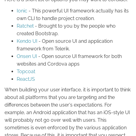
Ionic
- This powerful UI framework actually has its
own CLI to handle project creation.
Ratchet
- Brought to you by the people who
created Bootstrap.
Kendo UI
- Open source UI and application
framework from Telerik.
Onsen UI
- Open source UI framework for both
websites and Cordova apps
Topcoat
ReactJS
When building your user interface, it is important to think
about all platforms that you are targeting and the
differences between the user's expectations. For
example, an Android application that has an iOS-style UI
will probably not go over well with users. This
sometimes is even enforced by the various application
stores. Because of this, it is important that you respect