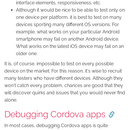
interface elements, responsiveness, etc.
Although it would be nice to be able to test only on
one device per platform, it is best to test on many
devices sporting many different OS versions. For
example, what works on your particular Android
smartphone may fail on another Android device.
What works on the latest iOS device may fail on an
older one.
It is, of course, impossible to test on every possible
device on the market. For this reason, it's wise to recruit
many testers who have different devices. Although they
won't catch every problem, chances are good that they
will discover quirks and issues that you would never find
alone.
Debugging Cordova apps
In most cases, debugging Cordova apps is quite