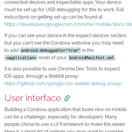
connected devices and inspectable apps. Your device
must be set up for USB debugging for this to work. Full
instructions on getting set up can be found at
https://developers.google.com/chrome/mobile/docs/d
If you can see your device in the inspect devices section,
but you can't see the Cordova webview you may need
to add
in the
android:debuggable="true"
node of your
.
<application>
AndroidManifest.xml
It is also possible to use Chrome Dev Tools to inspect
iOS apps, through a WebKit proxy:
https://github.com/google/ios-webkit-debug-proxy/
User Interface
Building a Cordova application that looks nice on mobile
can be a challenge, especially for developers. Many
people chose to use a UI framework to make this easier.
Here is a short list of options you may want to consider.