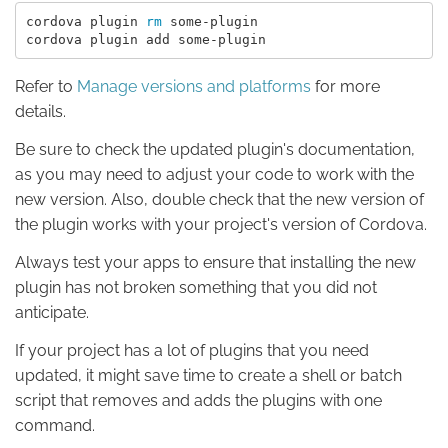
cordova plugin 
rm 
some-plugin

Refer to
Manage versions and platforms
for more
details.
Be sure to check the updated plugin's documentation,
as you may need to adjust your code to work with the
new version. Also, double check that the new version of
the plugin works with your project's version of Cordova.
Always test your apps to ensure that installing the new
plugin has not broken something that you did not
anticipate.
If your project has a lot of plugins that you need
updated, it might save time to create a shell or batch
script that removes and adds the plugins with one
command.