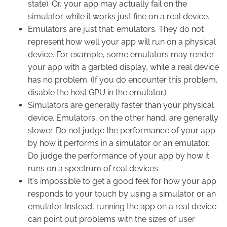
state). Or, your app may actually fail on the
simulator while it works just fine on a real device.
Emulators are just that: emulators. They do not
represent how well your app will run on a physical
device. For example, some emulators may render
your app with a garbled display, while a real device
has no problem. (If you do encounter this problem,
disable the host GPU in the emulator.)
Simulators are generally faster than your physical
device. Emulators, on the other hand, are generally
slower. Do not judge the performance of your app
by how it performs in a simulator or an emulator.
Do judge the performance of your app by how it
runs on a spectrum of real devices.
It's impossible to get a good feel for how your app
responds to your touch by using a simulator or an
emulator. Instead, running the app on a real device
can point out problems with the sizes of user