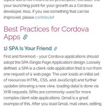
your launching point for your growth as a Cordova
developer. Also, if you see something that can be
improved, please
contribute
!
Best Practices for Cordova
Apps
1) SPA Is Your Friend
First and foremost - your Cordova applications should
adopt the SPA (Single Page Application) design. Loosely
defined, a SPA is a client-side application that is run from
one request of a web page. The user loads an initial set
of resources (HTML, CSS, and JavaScript) and further
updates (showing a new view, loading data) is done via
XHR requests. SPAs are commonly used for more
complex client-side applications. Gmail is a great
example of this. After you load Gmail, mail views, editing,