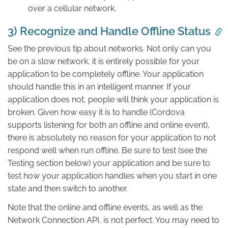
over a cellular network.
3) Recognize and Handle Offline Status
See the previous tip about networks. Not only can you
be on a slow network, it is entirely possible for your
application to be completely offline. Your application
should handle this in an intelligent manner. If your
application does not, people will think your application is
broken. Given how easy it is to handle (Cordova
supports listening for both an offline and online event),
there is absolutely no reason for your application to not
respond well when run offline. Be sure to test (see the
Testing section below) your application and be sure to
test how your application handles when you start in one
state and then switch to another.
Note that the online and offline events, as well as the
Network Connection API, is not perfect. You may need to