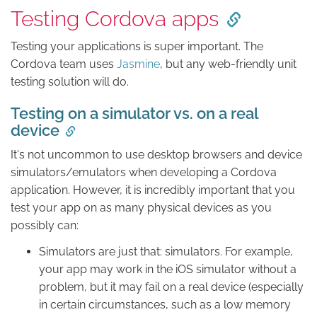
Testing Cordova apps
Testing your applications is super important. The
Cordova team uses
Jasmine
, but any web-friendly unit
testing solution will do.
Testing on a simulator vs. on a real
device
It's not uncommon to use desktop browsers and device
simulators/emulators when developing a Cordova
application. However, it is incredibly important that you
test your app on as many physical devices as you
possibly can:
Simulators are just that: simulators. For example,
your app may work in the iOS simulator without a
problem, but it may fail on a real device (especially
in certain circumstances, such as a low memory