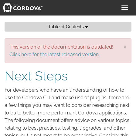
Toggl
navig
Table of Contents
×
This version of the documentation is outdated!
Click here for the latest released version.
Next Steps
For developers who have an understanding of how to
use the Cordova CLI and make use of plugins, there are
a few things you may want to consider researching next
to build better, more performant Cordova applications.
The following document offers advice on various topics
relating to best practices, testing, upgrades, and other
topics, but is not meant to be prescriptive. Consider this