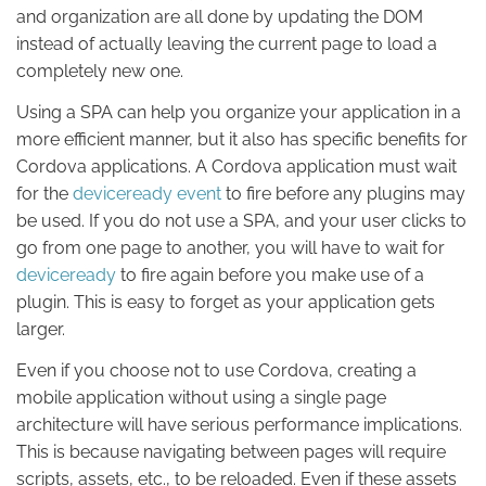
and organization are all done by updating the DOM
instead of actually leaving the current page to load a
completely new one.
Using a SPA can help you organize your application in a
more efficient manner, but it also has specific benefits for
Cordova applications. A Cordova application must wait
for the
deviceready event
to fire before any plugins may
be used. If you do not use a SPA, and your user clicks to
go from one page to another, you will have to wait for
deviceready
to fire again before you make use of a
plugin. This is easy to forget as your application gets
larger.
Even if you choose not to use Cordova, creating a
mobile application without using a single page
architecture will have serious performance implications.
This is because navigating between pages will require
scripts, assets, etc., to be reloaded. Even if these assets