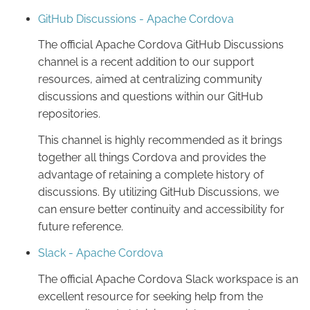
GitHub Discussions - Apache Cordova
The official Apache Cordova GitHub Discussions
channel is a recent addition to our support
resources, aimed at centralizing community
discussions and questions within our GitHub
repositories.
This channel is highly recommended as it brings
together all things Cordova and provides the
advantage of retaining a complete history of
discussions. By utilizing GitHub Discussions, we
can ensure better continuity and accessibility for
future reference.
Slack - Apache Cordova
The official Apache Cordova Slack workspace is an
excellent resource for seeking help from the