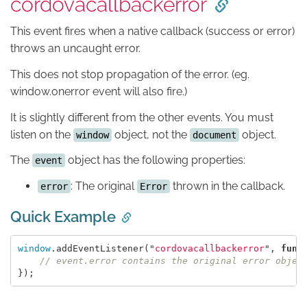
cordovacallbackerror
This event fires when a native callback (success or error)
throws an uncaught error.
This does not stop propagation of the error. (eg.
window.onerror event will also fire.)
It is slightly different from the other events. You must
listen on the
object, not the
object.
window
document
The
object has the following properties:
event
: The original
thrown in the callback.
error
Error
Quick Example
window
.
addEventListener
(
"
cordovacallbackerror
"
,
func
// event.error contains the original error objec
});