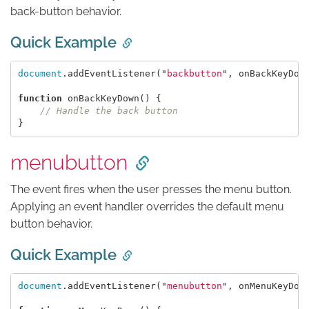
back-button behavior.
Quick Example
document
.
addEventListener
(
"
backbutton
"
,
onBackKeyDow
function
onBackKeyDown
()
{
// Handle the back button
}
menubutton
The event fires when the user presses the menu button.
Applying an event handler overrides the default menu
button behavior.
Quick Example
document
.
addEventListener
(
"
menubutton
"
,
onMenuKeyDow