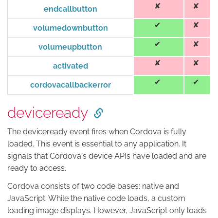
endcallbutton
volumedownbutton
volumeupbutton
activated
cordovacallbackerror
deviceready
The deviceready event fires when Cordova is fully
loaded. This event is essential to any application. It
signals that Cordova's device APIs have loaded and are
ready to access.
Cordova consists of two code bases: native and
JavaScript. While the native code loads, a custom
loading image displays. However, JavaScript only loads