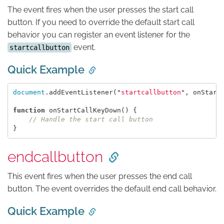
The event fires when the user presses the start call
button. If you need to override the default start call
behavior you can register an event listener for the
event.
startcallbutton
Quick Example
document
.
addEventListener
(
"
startcallbutton
"
,
onStart
function
onStartCallKeyDown
()
{
// Handle the start call button
}
endcallbutton
This event fires when the user presses the end call
button. The event overrides the default end call behavior.
Quick Example