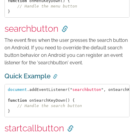
function
onMenuKeyDown
()
{
// Handle the menu button
}
searchbutton
The event fires when the user presses the search button
on Android. If you need to override the default search
button behavior on Android you can register an event
listener for the 'searchbutton' event.
Quick Example
document
.
addEventListener
(
"
searchbutton
"
,
onSearchKe
function
onSearchKeyDown
()
{
// Handle the search button
}
startcallbutton