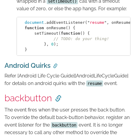
wrapped in a
call with a timeout
setTimeout()
value of zero, or else the app hangs. For example:
document
.
addEventListener
(
"
resume
"
,
onResume
,
function
onResume
()
{
setTimeout
(
function
()
{
// TODO: do your thing!
},
0
);
}
Android Quirks
Refer [Android Life Cycle Guide][AndroidLifeCycleGuide]
for details on android quirks with the
event.
resume
backbutton
The event fires when the user presses the back button.
To override the default back-button behavior, register an
event listener for the
event. It is no longer
backbutton
necessary to call any other method to override the