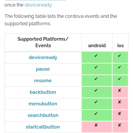
once the
deviceready
The following table lists the cordova events and the
supported platforms:
Supported Platforms/
Events
android
ios
deviceready
pause
resume
backbutton
menubutton
searchbutton
startcallbutton