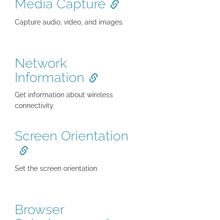
Media Capture
Capture audio, video, and images.
Network
Information
Get information about wireless
connectivity.
Screen Orientation
Set the screen orientation
Browser