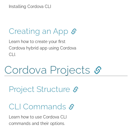
Installing Cordova CLI
Creating an App
Learn how to create your first
Cordova hybrid app using Cordova
CLI.
Cordova Projects
Project Structure
CLI Commands
Learn how to use Cordova CLI
commands and their options.