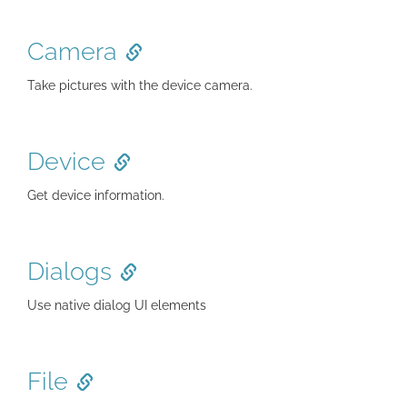
Camera
Take pictures with the device camera.
Device
Get device information.
Dialogs
Use native dialog UI elements
File