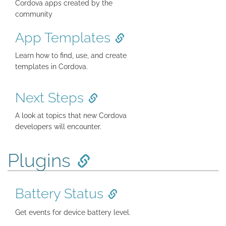
Cordova apps created by the
community
App Templates
Learn how to find, use, and create
templates in Cordova.
Next Steps
A look at topics that new Cordova
developers will encounter.
Plugins
Battery Status
Get events for device battery level.