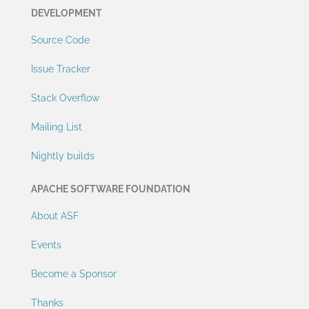
DEVELOPMENT
Source Code
Issue Tracker
Stack Overflow
Mailing List
Nightly builds
APACHE SOFTWARE FOUNDATION
About ASF
Events
Become a Sponsor
Thanks