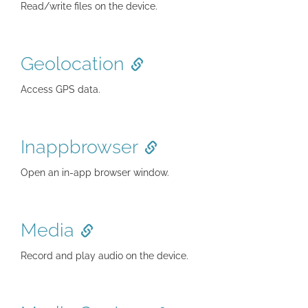
Read/write files on the device.
Geolocation
Access GPS data.
Inappbrowser
Open an in-app browser window.
Media
Record and play audio on the device.