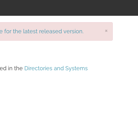
×
e for the latest released version.
ined in the
Directories and Systems