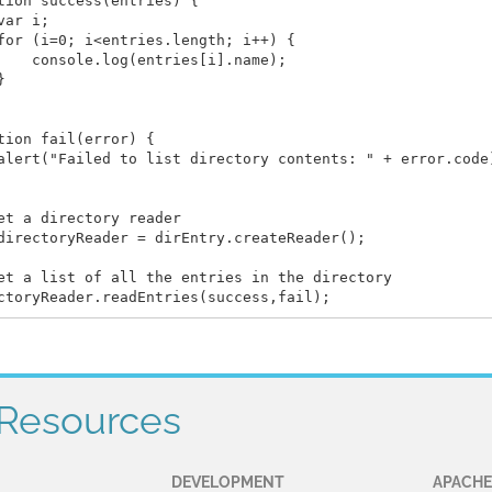
tion success(entries) {

var i;

for (i=0; i<entries.length; i++) {

    console.log(entries[i].name);



tion fail(error) {

alert("Failed to list directory contents: " + error.code)
et a directory reader

directoryReader = dirEntry.createReader();

et a list of all the entries in the directory

Resources
DEVELOPMENT
APACHE