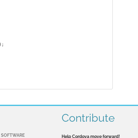
;

Contribute
 SOFTWARE
Help Cordova move forward!