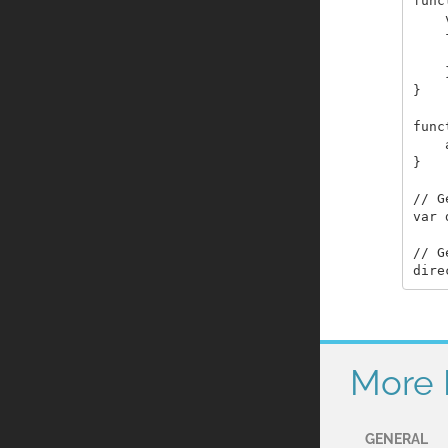
func
    
    
    
    }
}

func
    
}

// G
var 
// G
More 
GENERAL