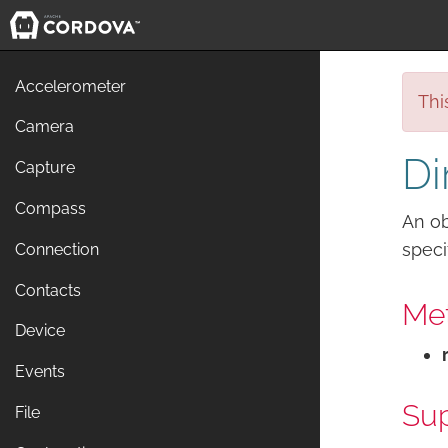
Accelerometer
Thi
Camera
Di
Capture
Compass
An ob
speci
Connection
Contacts
Me
Device
Events
Sup
File