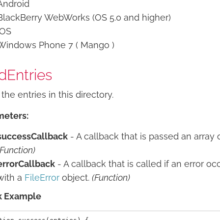
Android
BlackBerry WebWorks (OS 5.0 and higher)
iOS
Windows Phone 7 ( Mango )
dEntries
the entries in this directory.
meters:
successCallback
- A callback that is passed an array 
(Function)
errorCallback
- A callback that is called if an error oc
with a
FileError
object.
(Function)
k Example