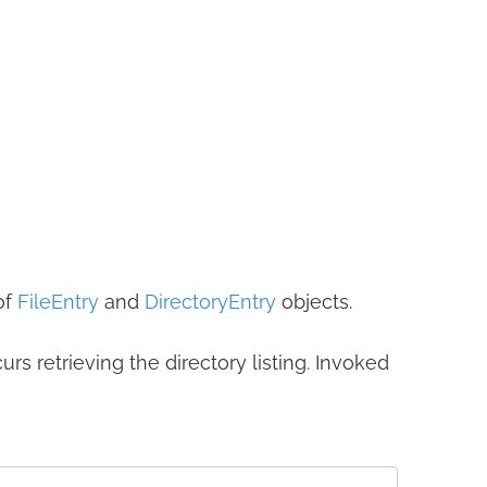
of
FileEntry
and
DirectoryEntry
objects.
curs retrieving the directory listing. Invoked