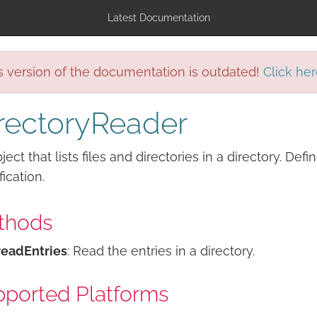
Latest Documentation
s version of the documentation is outdated!
Click her
rectoryReader
ject that lists files and directories in a directory. Def
fication.
thods
readEntries
: Read the entries in a directory.
ported Platforms