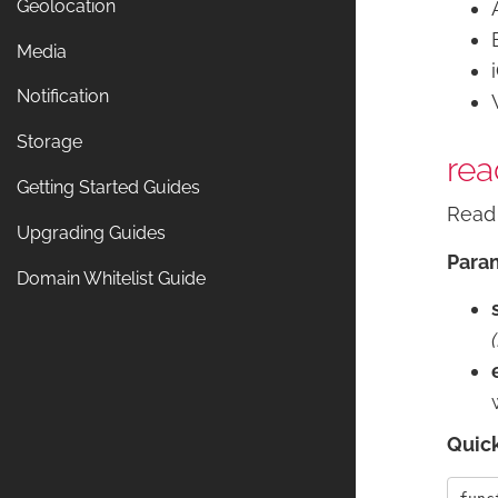
Geolocation
Media
Notification
Storage
rea
Getting Started Guides
Read 
Upgrading Guides
Para
Domain Whitelist Guide
Quic