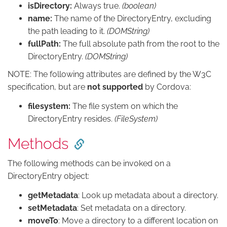
isDirectory:
Always true.
(boolean)
name:
The name of the DirectoryEntry, excluding
the path leading to it.
(DOMString)
fullPath:
The full absolute path from the root to the
DirectoryEntry.
(DOMString)
NOTE: The following attributes are defined by the W3C
specification, but are
not supported
by Cordova:
filesystem:
The file system on which the
DirectoryEntry resides.
(FileSystem)
Methods
The following methods can be invoked on a
DirectoryEntry object:
getMetadata
: Look up metadata about a directory.
setMetadata
: Set metadata on a directory.
moveTo
: Move a directory to a different location on