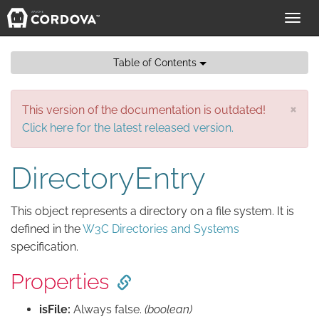
Toggl
navig
Table of Contents
×
This version of the documentation is outdated!
Click here for the latest released version.
DirectoryEntry
This object represents a directory on a file system. It is
defined in the
W3C Directories and Systems
specification.
Properties
isFile:
Always false.
(boolean)