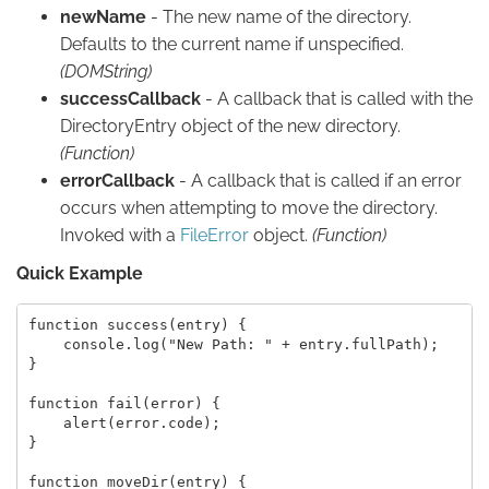
newName
- The new name of the directory.
Defaults to the current name if unspecified.
(DOMString)
successCallback
- A callback that is called with the
DirectoryEntry object of the new directory.
(Function)
errorCallback
- A callback that is called if an error
occurs when attempting to move the directory.
Invoked with a
FileError
object.
(Function)
Quick Example
function success(entry) {

    console.log("New Path: " + entry.fullPath);

}

function fail(error) {

    alert(error.code);

}

function moveDir(entry) {
