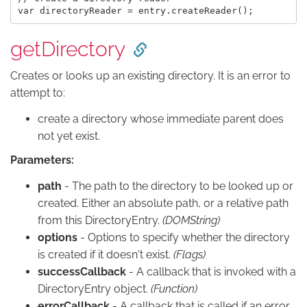
getDirectory
Creates or looks up an existing directory. It is an error to
attempt to:
create a directory whose immediate parent does
not yet exist.
Parameters:
path
- The path to the directory to be looked up or
created. Either an absolute path, or a relative path
from this DirectoryEntry.
(DOMString)
options
- Options to specify whether the directory
is created if it doesn't exist.
(Flags)
successCallback
- A callback that is invoked with a
DirectoryEntry object.
(Function)
errorCallback
- A callback that is called if an error