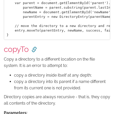
    var parent = document.getElementById('parent').va
        parentName = parent.substring(parent.lastInde
        newName = document.getElementById('newName').
        parentEntry = new DirectoryEntry(parentName, 
    // move the directory to a new directory and rena
    entry.moveTo(parentEntry, newName, success, fail)
copyTo
Copy a directory to a different location on the file
system. It is an error to attempt to:
copy a directory inside itself at any depth;
copy a directory into its parent if a name different
from its current one is not provided.
Directory copies are always recursive - that is, they copy
all contents of the directory.
Parameters: