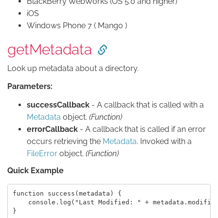
BlackBerry WebWorks (OS 5.0 and higher)
iOS
Windows Phone 7 ( Mango )
getMetadata
Look up metadata about a directory.
Parameters:
successCallback
- A callback that is called with a
Metadata
object.
(Function)
errorCallback
- A callback that is called if an error
occurs retrieving the
Metadata
. Invoked with a
FileError
object.
(Function)
Quick Example
function success(metadata) {

    console.log("Last Modified: " + metadata.modifica
}
