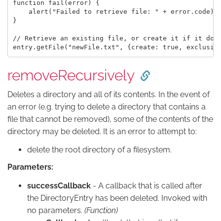
function fail(error) {

    alert("Failed to retrieve file: " + error.code);

}

// Retrieve an existing file, or create it if it does
removeRecursively
Deletes a directory and all of its contents. In the event of
an error (e.g. trying to delete a directory that contains a
file that cannot be removed), some of the contents of the
directory may be deleted. It is an error to attempt to:
delete the root directory of a filesystem.
Parameters:
successCallback
- A callback that is called after
the DirectoryEntry has been deleted. Invoked with
no parameters.
(Function)