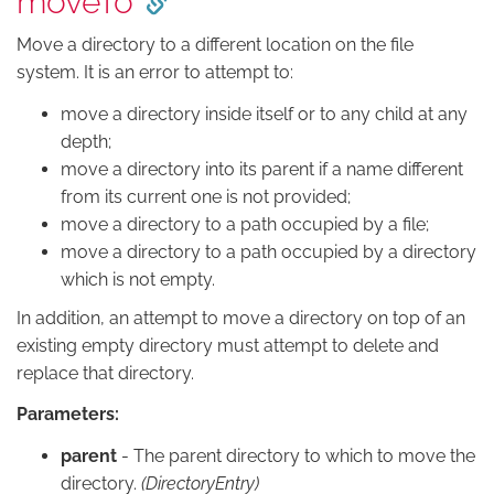
moveTo
Move a directory to a different location on the file
system. It is an error to attempt to:
move a directory inside itself or to any child at any
depth;
move a directory into its parent if a name different
from its current one is not provided;
move a directory to a path occupied by a file;
move a directory to a path occupied by a directory
which is not empty.
In addition, an attempt to move a directory on top of an
existing empty directory must attempt to delete and
replace that directory.
Parameters:
parent
- The parent directory to which to move the
directory.
(DirectoryEntry)