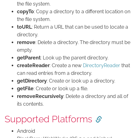
the file system.
copyTo
: Copy a directory to a different location on
the file system.
toURL
: Return a URL that can be used to locate a
directory.
remove
: Delete a directory. The directory must be
empty.
getParent
: Look up the parent directory.
createReader
: Create a new
DirectoryReader
that
can read entries from a directory.
getDirectory
: Create or look up a directory.
getFile
: Create or look up a file.
removeRecursively
: Delete a directory and all of
its contents.
Supported Platforms
Android