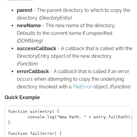
parent
- The parent directory to which to copy the
directory.
(DirectoryEntry)
newName
- The new name of the directory.
Defaults to the current name if unspecified.
(DOMString)
successCallback
- A callback that is called with the
DirectoryEntry object of the new directory.
(Function)
errorCallback
- A callback that is called if an error
occurs when attempting to copy the underlying
directory. Invoked with a
FileError
object.
(Function)
Quick Example
function win(entry) {

	console.log("New Path: " + entry.fullPath);

}

function fail(error) {
