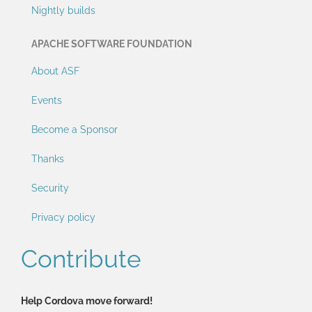
Nightly builds
APACHE SOFTWARE FOUNDATION
About ASF
Events
Become a Sponsor
Thanks
Security
Privacy policy
Contribute
Help Cordova move forward!