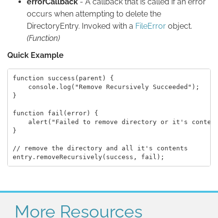
errorCallback
- A callback that is called if an error
occurs when attempting to delete the
DirectoryEntry. Invoked with a
FileError
object.
(Function)
Quick Example
function success(parent) {

    console.log("Remove Recursively Succeeded");

}

function fail(error) {

    alert("Failed to remove directory or it's content
}

// remove the directory and all it's contents

More Resources