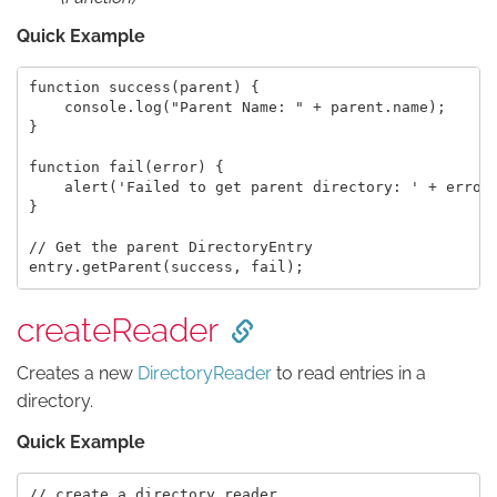
Quick Example
function success(parent) {

    console.log("Parent Name: " + parent.name);

}

function fail(error) {

    alert('Failed to get parent directory: ' + error.
}

// Get the parent DirectoryEntry

createReader
Creates a new
DirectoryReader
to read entries in a
directory.
Quick Example
// create a directory reader
