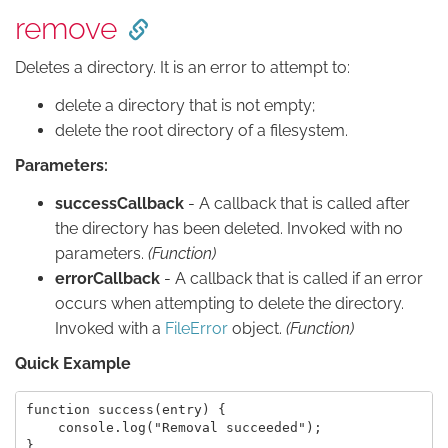
remove
Deletes a directory. It is an error to attempt to:
delete a directory that is not empty;
delete the root directory of a filesystem.
Parameters:
successCallback
- A callback that is called after
the directory has been deleted. Invoked with no
parameters.
(Function)
errorCallback
- A callback that is called if an error
occurs when attempting to delete the directory.
Invoked with a
FileError
object.
(Function)
Quick Example
function success(entry) {

    console.log("Removal succeeded");

}
