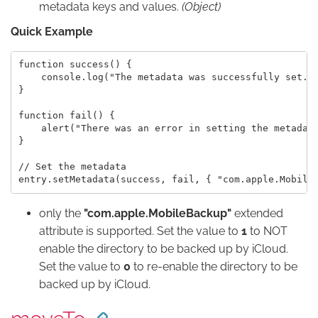
metadata keys and values.
(Object)
Quick Example
function success() {

    console.log("The metadata was successfully set.")
}

function fail() {

    alert("There was an error in setting the metadata
}

// Set the metadata

only the
"com.apple.MobileBackup"
extended
attribute is supported. Set the value to
1
to NOT
enable the directory to be backed up by iCloud.
Set the value to
0
to re-enable the directory to be
backed up by iCloud.