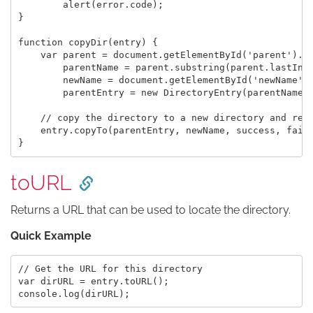
	alert(error.code);

}

function copyDir(entry) {

    var parent = document.getElementById('parent').va
        parentName = parent.substring(parent.lastInde
        newName = document.getElementById('newName').
        parentEntry = new DirectoryEntry(parentName, 
    // copy the directory to a new directory and rena
    entry.copyTo(parentEntry, newName, success, fail)
toURL
Returns a URL that can be used to locate the directory.
Quick Example
// Get the URL for this directory

var dirURL = entry.toURL();
