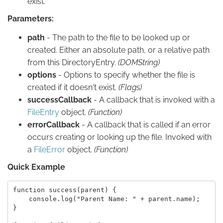
exist.
Parameters:
path
- The path to the file to be looked up or
created. Either an absolute path, or a relative path
from this DirectoryEntry.
(DOMString)
options
- Options to specify whether the file is
created if it doesn't exist.
(Flags)
successCallback
- A callback that is invoked with a
FileEntry
object.
(Function)
errorCallback
- A callback that is called if an error
occurs creating or looking up the file. Invoked with
a
FileError
object.
(Function)
Quick Example
function success(parent) {

    console.log("Parent Name: " + parent.name);

}
