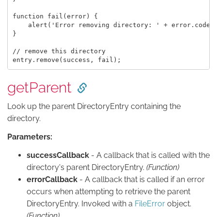
function fail(error) {

    alert('Error removing directory: ' + error.code);
}

// remove this directory

getParent
Look up the parent DirectoryEntry containing the
directory.
Parameters:
successCallback
- A callback that is called with the
directory's parent DirectoryEntry.
(Function)
errorCallback
- A callback that is called if an error
occurs when attempting to retrieve the parent
DirectoryEntry. Invoked with a
FileError
object.
(Function)