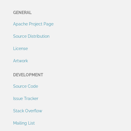
GENERAL
Apache Project Page
Source Distribution
License
Artwork
DEVELOPMENT
Source Code
Issue Tracker
Stack Overflow
Mailing List