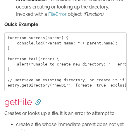
occurs creating or looking up the directory.
Invoked with a
FileError
object.
(Function)
Quick Example
function success(parent) {

    console.log("Parent Name: " + parent.name);

}

function fail(error) {

    alert("Unable to create new directory: " + error.
}

// Retrieve an existing directory, or create it if it
getFile
Creates or looks up a file. It is an error to attempt to:
create a file whose immediate parent does not yet