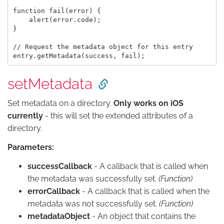
function fail(error) {

    alert(error.code);

}

// Request the metadata object for this entry

setMetadata
Set metadata on a directory.
Only works on iOS
currently
- this will set the extended attributes of a
directory.
Parameters:
successCallback
- A callback that is called when
the metadata was successfully set.
(Function)
errorCallback
- A callback that is called when the
metadata was not successfully set.
(Function)
metadataObject
- An object that contains the