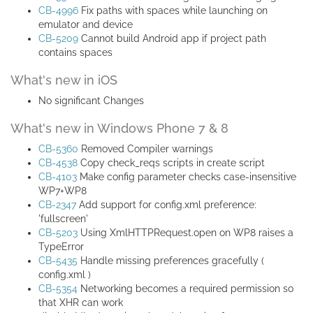
CB-4996
Fix paths with spaces while launching on
emulator and device
CB-5209
Cannot build Android app if project path
contains spaces
What's new in iOS
No significant Changes
What's new in Windows Phone 7 & 8
CB-5360
Removed Compiler warnings
CB-4538
Copy check_reqs scripts in create script
CB-4103
Make config parameter checks case-insensitive
WP7+WP8
CB-2347
Add support for config.xml preference:
'fullscreen'
CB-5203
Using XmlHTTPRequest.open on WP8 raises a
TypeError
CB-5435
Handle missing preferences gracefully (
config.xml )
CB-5354
Networking becomes a required permission so
that XHR can work