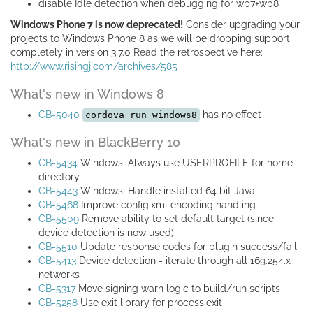
disable Idle detection when debugging for wp7+wp8
Windows Phone 7 is now deprecated!
Consider upgrading your
projects to Windows Phone 8 as we will be dropping support
completely in version 3.7.0 Read the retrospective here:
http://www.risingj.com/archives/585
What's new in Windows 8
CB-5040
has no effect
cordova run windows8
What's new in BlackBerry 10
CB-5434
Windows: Always use USERPROFILE for home
directory
CB-5443
Windows: Handle installed 64 bit Java
CB-5468
Improve config.xml encoding handling
CB-5509
Remove ability to set default target (since
device detection is now used)
CB-5510
Update response codes for plugin success/fail
CB-5413
Device detection - iterate through all 169.254.x
networks
CB-5317
Move signing warn logic to build/run scripts
CB-5258
Use exit library for process.exit