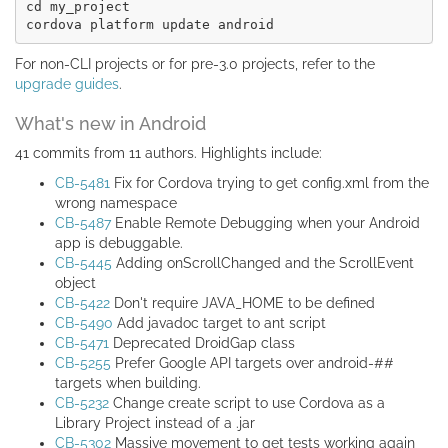
cd my_project

For non-CLI projects or for pre-3.0 projects, refer to the
upgrade guides
.
What's new in Android
41 commits from 11 authors. Highlights include:
CB-5481
Fix for Cordova trying to get config.xml from the
wrong namespace
CB-5487
Enable Remote Debugging when your Android
app is debuggable.
CB-5445
Adding onScrollChanged and the ScrollEvent
object
CB-5422
Don't require JAVA_HOME to be defined
CB-5490
Add javadoc target to ant script
CB-5471
Deprecated DroidGap class
CB-5255
Prefer Google API targets over android-##
targets when building.
CB-5232
Change create script to use Cordova as a
Library Project instead of a .jar
CB-5302
Massive movement to get tests working again