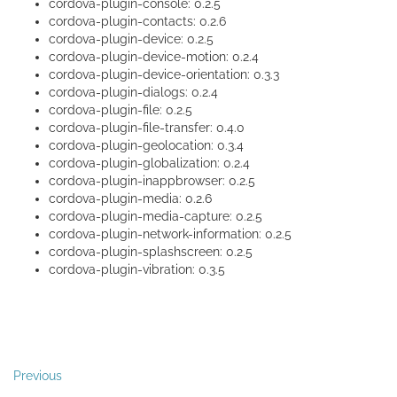
cordova-plugin-console: 0.2.5
cordova-plugin-contacts: 0.2.6
cordova-plugin-device: 0.2.5
cordova-plugin-device-motion: 0.2.4
cordova-plugin-device-orientation: 0.3.3
cordova-plugin-dialogs: 0.2.4
cordova-plugin-file: 0.2.5
cordova-plugin-file-transfer: 0.4.0
cordova-plugin-geolocation: 0.3.4
cordova-plugin-globalization: 0.2.4
cordova-plugin-inappbrowser: 0.2.5
cordova-plugin-media: 0.2.6
cordova-plugin-media-capture: 0.2.5
cordova-plugin-network-information: 0.2.5
cordova-plugin-splashscreen: 0.2.5
cordova-plugin-vibration: 0.3.5
Previous