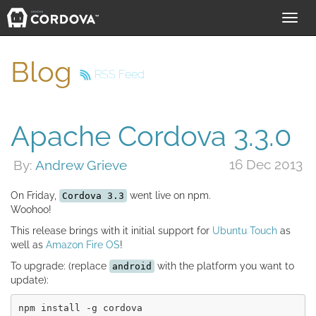
Toggl
navig
Blog
RSS Feed
Apache Cordova 3.3.0
16 Dec 2013
By:
Andrew Grieve
On Friday,
went live on npm.
Cordova 3.3
Woohoo!
This release brings with it initial support for
Ubuntu Touch
as
well as
Amazon Fire OS
!
To upgrade: (replace
with the platform you want to
android
update):
npm install -g cordova
