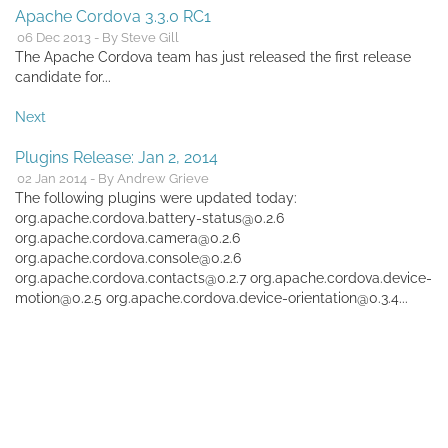
Apache Cordova 3.3.0 RC1
06 Dec 2013 - By Steve Gill
The Apache Cordova team has just released the first release
candidate for...
Next
Plugins Release: Jan 2, 2014
02 Jan 2014 - By Andrew Grieve
The following plugins were updated today:
org.apache.cordova.battery-status@0.2.6
org.apache.cordova.camera@0.2.6
org.apache.cordova.console@0.2.6
org.apache.cordova.contacts@0.2.7 org.apache.cordova.device-
motion@0.2.5 org.apache.cordova.device-orientation@0.3.4...