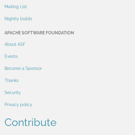
Mailing List
Nightly builds
APACHE SOFTWARE FOUNDATION
About ASF
Events
Become a Sponsor
Thanks
Security
Privacy policy
Contribute