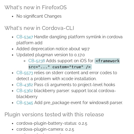
What's new in FirefoxOS
No significant Changes
What's new in Cordova-CLI
CB-5347
Handle dangling platform symlink in cordova
platform add
Added deprecation notice about wp7
Updated plugman version to 0.17.0
CB-5238
Adds support on iOS for
<framework
src="..." custom="true" />
CB-5573
relies on stderr content and error codes to
detect a problem with xcode installation.
CB-4382
Pass cli arguments to project-level hooks
CB-5362
blackberry parser: support local cordova-
blackberry
CB-5345
Add pre_package event for windows8 parser.
Plugin versions tested with this release
cordova-plugin-battery-status: 0.2.5
cordova-plugin-camera: 0.2.5