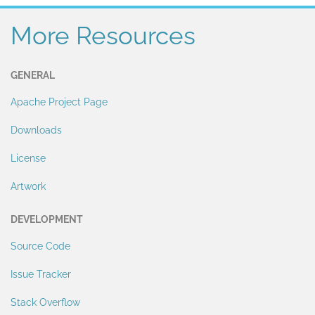
More Resources
GENERAL
Apache Project Page
Downloads
License
Artwork
DEVELOPMENT
Source Code
Issue Tracker
Stack Overflow