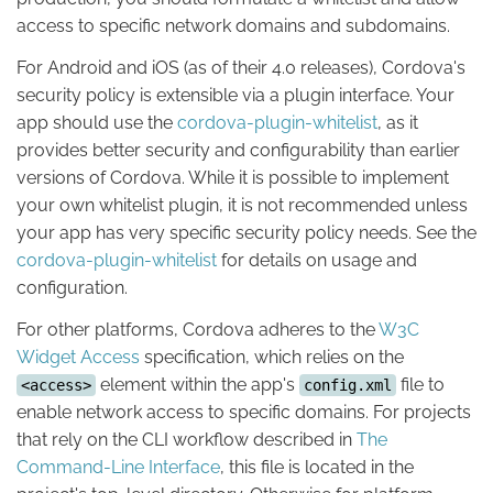
access to specific network domains and subdomains.
For Android and iOS (as of their 4.0 releases), Cordova's
security policy is extensible via a plugin interface. Your
app should use the
cordova-plugin-whitelist
, as it
provides better security and configurability than earlier
versions of Cordova. While it is possible to implement
your own whitelist plugin, it is not recommended unless
your app has very specific security policy needs. See the
cordova-plugin-whitelist
for details on usage and
configuration.
For other platforms, Cordova adheres to the
W3C
Widget Access
specification, which relies on the
element within the app's
file to
<access>
config.xml
enable network access to specific domains. For projects
that rely on the CLI workflow described in
The
Command-Line Interface
, this file is located in the