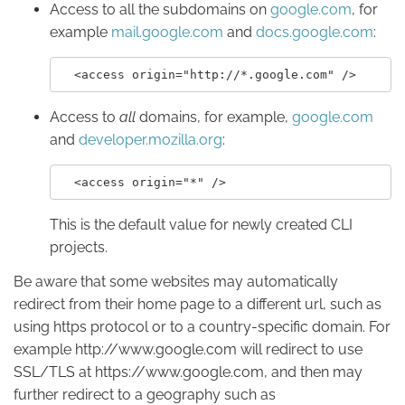
Access to all the subdomains on
google.com
, for
example
mail.google.com
and
docs.google.com
:
Access to
all
domains, for example,
google.com
and
developer.mozilla.org
:
This is the default value for newly created CLI
projects.
Be aware that some websites may automatically
redirect from their home page to a different url, such as
using https protocol or to a country-specific domain. For
example http://www.google.com will redirect to use
SSL/TLS at https://www.google.com, and then may
further redirect to a geography such as