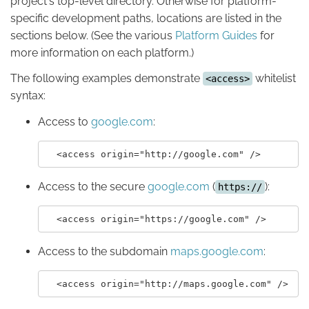
project's top-level directory. Otherwise for platform-
specific development paths, locations are listed in the
sections below. (See the various
Platform Guides
for
more information on each platform.)
The following examples demonstrate
whitelist
<access>
syntax:
Access to
google.com
:
Access to the secure
google.com
(
):
https://
Access to the subdomain
maps.google.com
: