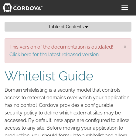
Toggl
navig
Table of Contents
×
This version of the documentation is outdated!
Click here for the latest released version.
Whitelist Guide
Domain whitelisting is a security model that controls
access to external domains over which your application
has no control. Cordova provides a configurable
security policy to define which external sites may be
accessed. By default, new apps are configured to allow
access to any site. Before moving your application to
production, you should formulate a whitelist and allow