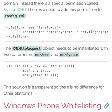
domain. Instead there is a special permission called
SystemXHR
. There is a need to add this permission to
:
config.xml
<platform name="firefoxos">

	<permission name="systemXHR" privileged="true" description="load data from server" />

The
object needs to be instantiated with
XMLHttpRequest
two parameters
and
:
mozAnon
mozSystem
var request = new XMLHttpRequest({

	mozAnon: true,

This solution is transparent so there is no difference for
other platforms.
Windows Phone Whitelisting