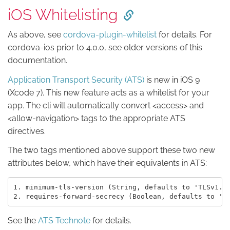
iOS Whitelisting
As above, see
cordova-plugin-whitelist
for details. For
cordova-ios prior to 4.0.0, see older versions of this
documentation.
Application Transport Security (ATS)
is new in iOS 9
(Xcode 7). This new feature acts as a whitelist for your
app. The cli will automatically convert <access> and
<allow-navigation> tags to the appropriate ATS
directives.
The two tags mentioned above support these two new
attributes below, which have their equivalents in ATS:
1. minimum-tls-version (String, defaults to 'TLSv1.2'
See the
ATS Technote
for details.