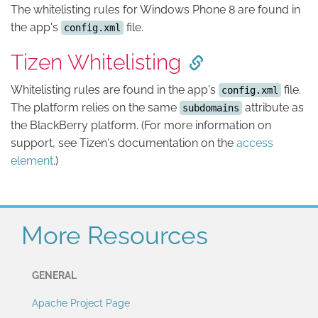
The whitelisting rules for Windows Phone 8 are found in
the app's
file.
config.xml
Tizen Whitelisting
Whitelisting rules are found in the app's
file.
config.xml
The platform relies on the same
attribute as
subdomains
the BlackBerry platform. (For more information on
support, see Tizen's documentation on the
access
element
.)
More Resources
GENERAL
Apache Project Page