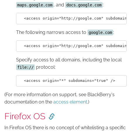
, and
:
maps.google.com
docs.google.com
The following narrows access to
:
google.com
Specify access to all domains, including the local
protocol:
file://
(For more information on support, see BlackBerry's
documentation on the
access element
.)
Firefox OS
In Firefox OS there is no concept of whitelisting a specific