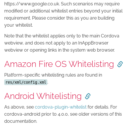
https://www.google.co.uk. Such scenarios may require
modified or additional whitelist entries beyond your initial
requirement. Please consider this as you are building
your whitelist.
Note that the whitelist applies only to the main Cordova
webview, and does not apply to an InAppBrowser
webview or opening links in the system web browser.
Amazon Fire OS Whitelisting
Platform-specific whitelisting rules are found in
.
res/xml/config.xml
Android Whitelisting
As above, see
cordova-plugin-whitelist
for details. For
cordova-android prior to 4.0.0, see older versions of this
documentation.