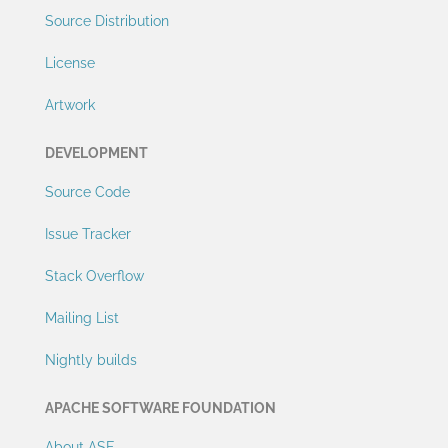
Source Distribution
License
Artwork
DEVELOPMENT
Source Code
Issue Tracker
Stack Overflow
Mailing List
Nightly builds
APACHE SOFTWARE FOUNDATION
About ASF