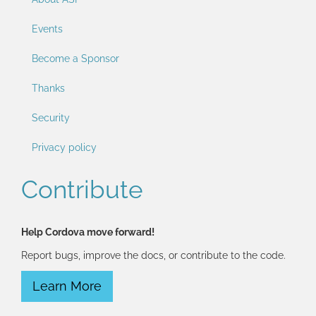
Events
Become a Sponsor
Thanks
Security
Privacy policy
Contribute
Help Cordova move forward!
Report bugs, improve the docs, or contribute to the code.
Learn More