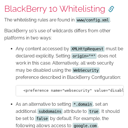
BlackBerry 10 Whitelisting
The whitelisting rules are found in
.
www/config.xml
BlackBerry 10's use of wildcards differs from other
platforms in two ways:
Any content accessed by
must be
XMLHttpRequest
declared explicitly. Setting
does not
origin="*"
work in this case. Alternatively, all web security
may be disabled using the
WebSecurity
preference described in BlackBerry Configuration:
As an alternative to setting
, set an
*.domain
additional
attribute to
. It should
subdomains
true
be set to
by default. For example, the
false
following allows access to
,
google.com