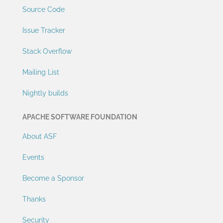
Source Code
Issue Tracker
Stack Overflow
Mailing List
Nightly builds
APACHE SOFTWARE FOUNDATION
About ASF
Events
Become a Sponsor
Thanks
Security