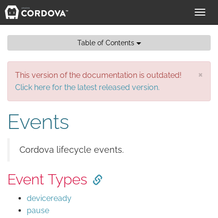
Toggl
navig
Table of Contents
×
This version of the documentation is outdated!
Click here for the latest released version.
Events
Cordova lifecycle events.
Event Types
deviceready
pause