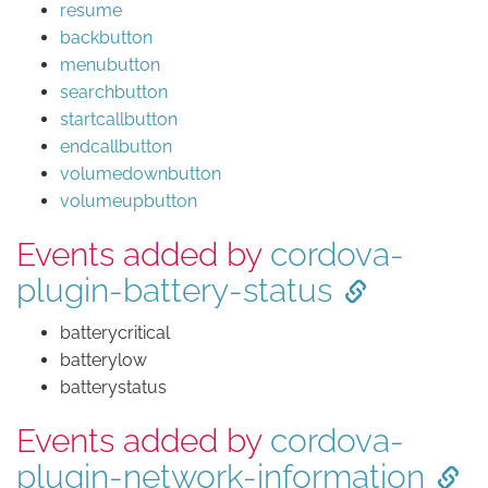
resume
backbutton
menubutton
searchbutton
startcallbutton
endcallbutton
volumedownbutton
volumeupbutton
Events added by
cordova-
plugin-battery-status
batterycritical
batterylow
batterystatus
Events added by
cordova-
plugin-network-information