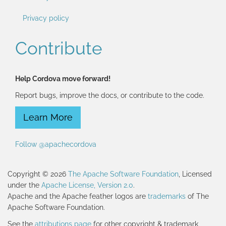
Privacy policy
Contribute
Help Cordova move forward!
Report bugs, improve the docs, or contribute to the code.
Learn More
Follow @apachecordova
Copyright © 2026
The Apache Software Foundation
, Licensed
under the
Apache License, Version 2.0
.
Apache and the Apache feather logos are
trademarks
of The
Apache Software Foundation.
See the
attributions page
for other copyright & trademark