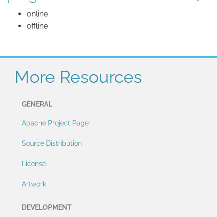
online
offline
More Resources
GENERAL
Apache Project Page
Source Distribution
License
Artwork
DEVELOPMENT