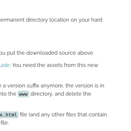
permanent directory location on your hard
 you put the downloaded source above.
uide
. You need the assets from this new
 a version suffix anymore, the version is in
into the
directory, and delete the
www
file (and any other files that contain
x.html
file.