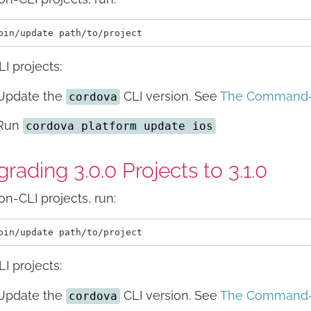
LI projects:
Update the
CLI version. See
The Command-L
cordova
Run
cordova platform update ios
rading 3.0.0 Projects to 3.1.0
on-CLI projects, run:
LI projects:
Update the
CLI version. See
The Command-L
cordova