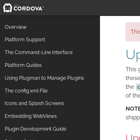
Overview
Thi
Platform Support
Up
The Command-Line Interface
Platform Guides
This 
these
Using Plugman to Manage Plugins
the
The config.xml File
of th
Icons and Splash Screens
NOT
Embedding WebViews
shipp
Plugin Development Guide
Upg