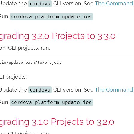
Update the
CLI version. See
The Command-L
cordova
Run
cordova platform update ios
rading 3.2.0 Projects to 3.3.0
on-CLI projects, run:
LI projects:
Update the
CLI version. See
The Command-L
cordova
Run
cordova platform update ios
rading 3.1.0 Projects to 3.2.0
on-CLI projects, run: