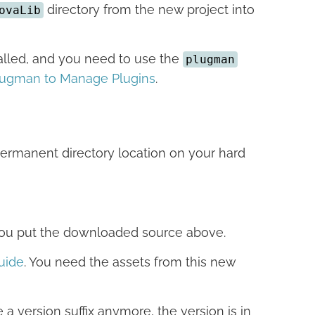
directory from the new project into
ovaLib
stalled, and you need to use the
plugman
lugman to Manage Plugins
.
ermanent directory location on your hard
 you put the downloaded source above.
uide
. You need the assets from this new
 a version suffix anymore, the version is in