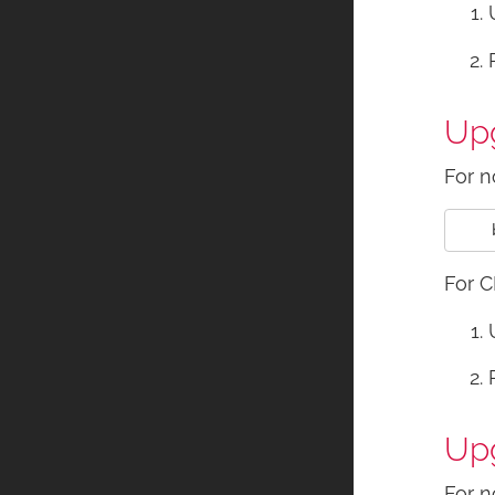
Upg
For n
For C
Upg
For n