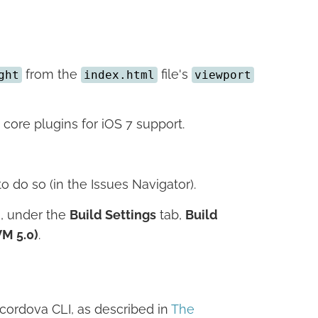
from the
file's
ght
index.html
viewport
ore plugins for iOS 7 support.
 do so (in the Issues Navigator).
g, under the
Build Settings
tab,
Build
VM 5.0)
.
cordova CLI, as described in
The