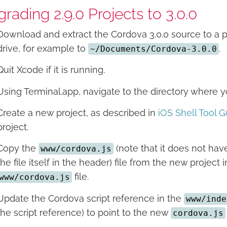
rading 2.9.0 Projects to 3.0.0
Download and extract the Cordova 3.0.0 source to a 
drive, for example to
.
~/Documents/Cordova-3.0.0
Quit Xcode if it is running.
Using Terminal.app, navigate to the directory where
Create a new project, as described in
iOS Shell Tool G
project.
Copy the
(note that it does not have
www/cordova.js
the file itself in the header) file from the new project 
file.
www/cordova.js
Update the Cordova script reference in the
www/inde
the script reference) to point to the new
cordova.js