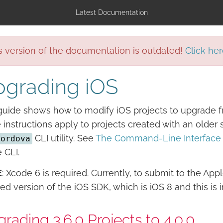
Latest Documentation
s version of the documentation is outdated!
Click her
grading iOS
guide shows how to modify iOS projects to upgrade f
 instructions apply to projects created with an olde
CLI utility. See
The Command-Line Interface
cordova
e CLI.
E
: Xcode 6 is required. Currently, to submit to the Ap
ed version of the iOS SDK, which is iOS 8 and this is 
rading 3.6.0 Projects to 4.0.0