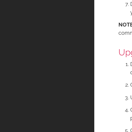
NOT
comma
Upg