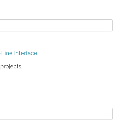
ine Interface
.
projects.