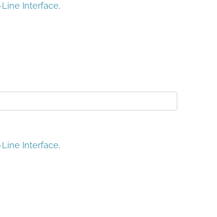
ine Interface
.
ine Interface
.