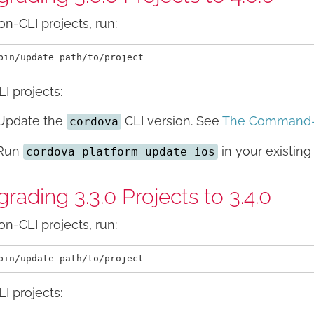
on-CLI projects, run:
LI projects:
Update the
CLI version. See
The Command-L
cordova
Run
in your existing 
cordova platform update ios
rading 3.3.0 Projects to 3.4.0
on-CLI projects, run:
LI projects: