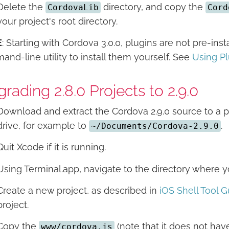
Delete the
directory, and copy the
CordovaLib
Cord
your project's root directory.
E
: Starting with Cordova 3.0.0, plugins are not pre-in
nd-line utility to install them yourself. See
Using P
rading 2.8.0 Projects to 2.9.0
Download and extract the Cordova 2.9.0 source to a p
drive, for example to
.
~/Documents/Cordova-2.9.0
Quit Xcode if it is running.
Using Terminal.app, navigate to the directory where
Create a new project, as described in
iOS Shell Tool G
project.
Copy the
(note that it does not have
www/cordova.js