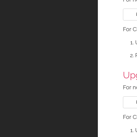
For C
Upg
For n
For C