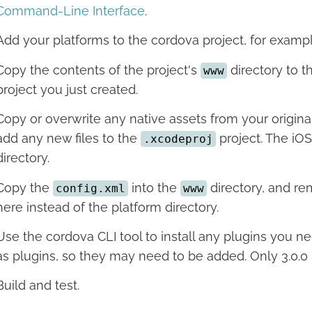
Command-Line Interface
.
Add your platforms to the cordova project, for examp
Copy the contents of the project's
directory to 
www
project you just created.
Copy or overwrite any native assets from your original
add any new files to the
project. The iOS
.xcodeproj
directory.
Copy the
into the
directory, and re
config.xml
www
here instead of the platform directory.
Use the cordova CLI tool to install any plugins you ne
as plugins, so they may need to be added. Only 3.0.0 
Build and test.