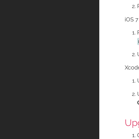
iOS 7
Xcode
Upg