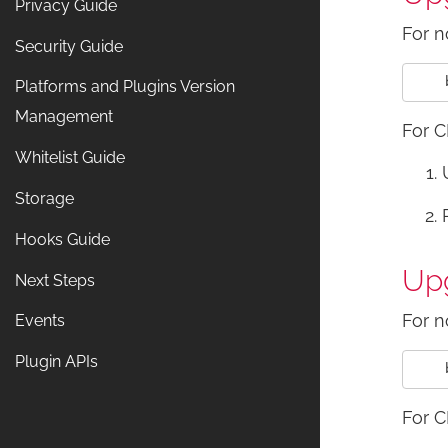
Privacy Guide
For n
Security Guide
Platforms and Plugins Version
Management
For C
Whitelist Guide
Storage
Hooks Guide
Upg
Next Steps
For n
Events
Plugin APIs
For C