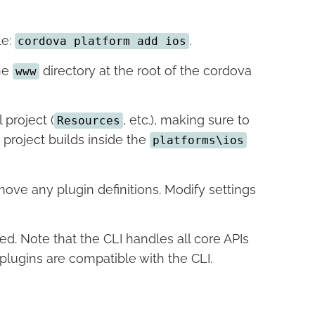
le:
.
cordova platform add ios
the
directory at the root of the cordova
www
 project (
, etc.), making sure to
Resources
 project builds inside the
platforms\ios
move any plugin definitions. Modify settings
ed. Note that the CLI handles all core APIs
plugins are compatible with the CLI.