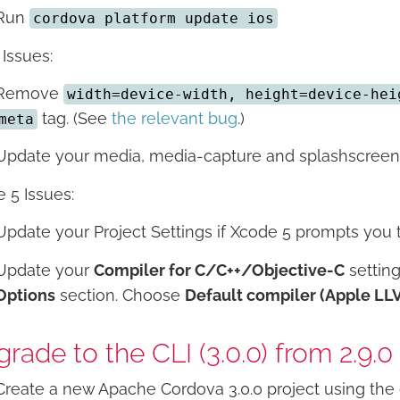
Run
cordova platform update ios
 Issues:
Remove
width=device-width, height=device-hei
tag. (See
the relevant bug
.)
meta
Update your media, media-capture and splashscreen c
 5 Issues:
Update your Project Settings if Xcode 5 prompts you to
Update your
Compiler for C/C++/Objective-C
settin
Options
section. Choose
Default compiler (Apple LL
rade to the CLI (3.0.0) from 2.9.0
Create a new Apache Cordova 3.0.0 project using the 