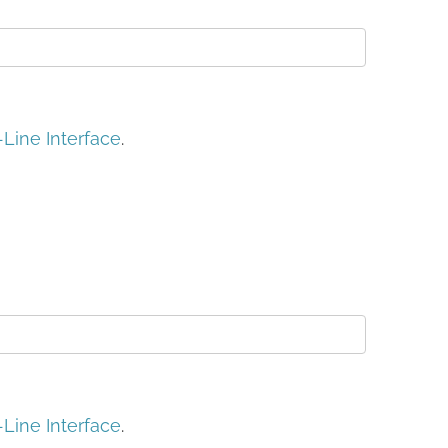
ine Interface
.
ine Interface
.