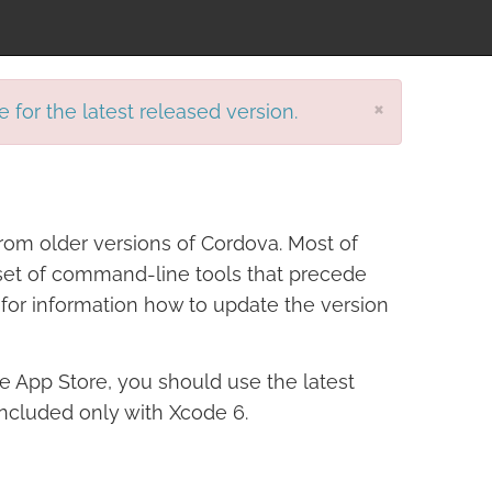
×
e for the latest released version.
rom older versions of Cordova. Most of
r set of command-line tools that precede
for information how to update the version
ple App Store, you should use the latest
included only with Xcode 6.