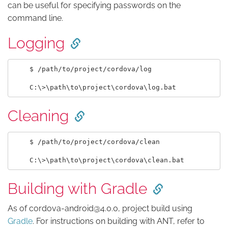
can be useful for specifying passwords on the
command line.
Logging
    $ /path/to/project/cordova/log

Cleaning
    $ /path/to/project/cordova/clean

Building with Gradle
As of cordova-android@4.0.0, project build using
Gradle
. For instructions on building with ANT, refer to