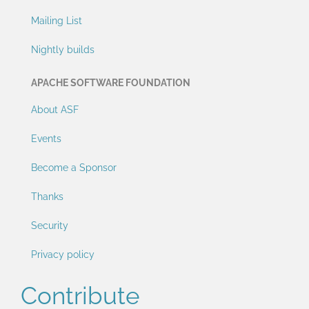
Mailing List
Nightly builds
APACHE SOFTWARE FOUNDATION
About ASF
Events
Become a Sponsor
Thanks
Security
Privacy policy
Contribute