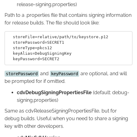
release-signing.properties)
Path to a .properties file that contains signing information
for release builds. The file should look like:
  storeFile=relative/path/to/keystore.p12

  storePassword=SECRET1

  storeType=pkcs12

  keyAlias=DebugSigningKey

and
are optional, and will
storePassword
keyPassword
be prompted for if omitted.
cdvDebugSigningPropertiesFile
(default: debug-
signing.properties)
Same as cdvReleaseSigningPropertiesFile, but for
debug builds. Useful when you need to share a signing
key with other developers.