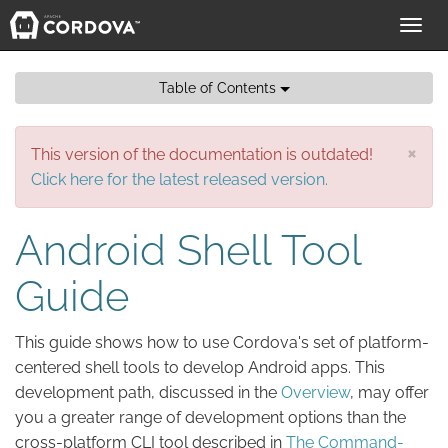
Toggl
navig
Table of Contents
×
This version of the documentation is outdated!
Click here for the latest released version.
Android Shell Tool
Guide
This guide shows how to use Cordova's set of platform-
centered shell tools to develop Android apps. This
development path, discussed in the
Overview
, may offer
you a greater range of development options than the
cross-platform CLI tool described in
The Command-