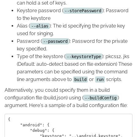
can hold a set of keys.
Keystore password (
): Password
--storePassword
to the keystore
Alias (
): The id specifying the private key
--alias
used for singing.
Password (
): Password for the private
--password
key specified.
Type of the keystore (
): pkcs12, jks
--keystoreType
(Default: auto-detect based on file extension) These
parameters can be specified using the command
line arguments above to
or
scripts.
build
run
Alternatively, you could specify them in a build
configuration file (build.json) using (
)
--buildConfig
argument. Here's a sample of a build configuration file:
{

     "android": {

         "debug": {

             "keystore": "..\android.keystore",
