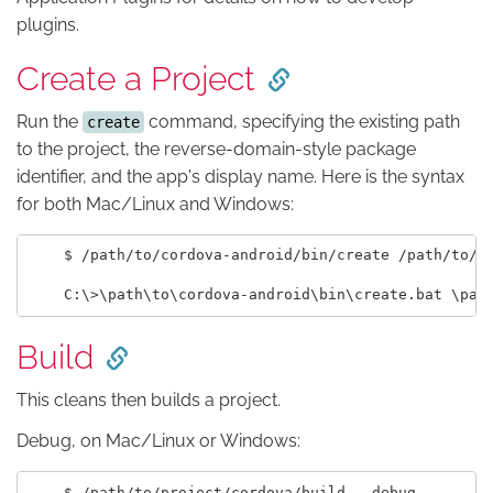
plugins.
Create a Project
Run the
command, specifying the existing path
create
to the project, the reverse-domain-style package
identifier, and the app's display name. Here is the syntax
for both Mac/Linux and Windows:
    $ /path/to/cordova-android/bin/create /path/to/pr
Build
This cleans then builds a project.
Debug, on Mac/Linux or Windows:
    $ /path/to/project/cordova/build --debug
