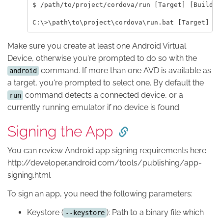
$ /path/to/project/cordova/run [Target] [Build]

Make sure you create at least one Android Virtual
Device, otherwise you're prompted to do so with the
command. If more than one AVD is available as
android
a target, you're prompted to select one. By default the
command detects a connected device, or a
run
currently running emulator if no device is found.
Signing the App
You can review Android app signing requirements here:
http://developer.android.com/tools/publishing/app-
signing.html
To sign an app, you need the following parameters:
Keystore (
): Path to a binary file which
--keystore