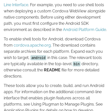
Line Interface
. For example, you need to use shell tools
when deploying a custom Cordova WebView alongside
native components. Before using either development
path, you must first configure the Android SDK
environment as described in the
Android Platform Guide
.
To enable shell tools for Android, download Cordova
from
cordova.apache.org
. The download contains
separate archives for each platform. Expand each you
wish to target,
in this case. The relevant tools
android
are typically available in the top-level
directory,
bin
otherwise consult the
README
file for more detailed
directions.
These tools allow you to create, build, and run Android
apps. For information on the additional command-line
interface that enables plugin features across all
platforms, see Using Plugman to Manage Plugins. See
Application Plugins for details on how to develop