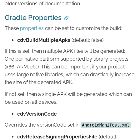
older versions of documentation.
Gradle Properties
These
properties
can be set to customize the build:
cdvBuildMultipleApks
(default: false)
If this is set, then multiple APK files will be generated:
One per native platform supported by library projects
(x86, ARM, etc). This can be important if your project
uses large native libraries, which can drastically increase
the size of the generated APK.
If not set, then a single APK will be generated which can
be used on all devices.
cdvVersionCode
Overrides the versionCode set in
AndroidManifest.xml
cdvReleaseSigningPropertiesFile
(default: