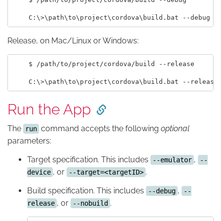
Release, on Mac/Linux or Windows:
    $ /path/to/project/cordova/build --release

Run the App
The
command accepts the following
optional
run
parameters:
Target specification. This includes
,
--emulator
--
, or
.
device
--target=<targetID>
Build specification. This includes
,
--debug
--
, or
.
release
--nobuild