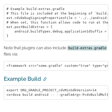
# Example build-extras.gradle

# This file is included at the beginning of `build.gr
ext.cdvDebugSigningPropertiesFile = '../../android-de
# When set, this function allows code to run at the e
ext.postBuildExtras = {

    android.buildTypes.debug.applicationIdSuffix = '.
Note that plugins can also include
build-extras.gradle
files via:
Example Build
export ORG_GRADLE_PROJECT_cdvMinSdkVersion=14
