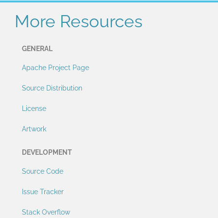
More Resources
GENERAL
Apache Project Page
Source Distribution
License
Artwork
DEVELOPMENT
Source Code
Issue Tracker
Stack Overflow