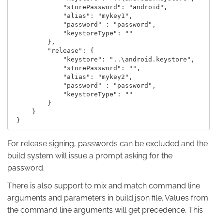
             "storePassword": "android",

             "alias": "mykey1",

             "password" : "password",

             "keystoreType": ""

         },

         "release": {

             "keystore": "..\android.keystore",

             "storePassword": "",

             "alias": "mykey2",

             "password" : "password",

             "keystoreType": ""

         }

     }

For release signing, passwords can be excluded and the
build system will issue a prompt asking for the
password.
There is also support to mix and match command line
arguments and parameters in build.json file. Values from
the command line arguments will get precedence. This