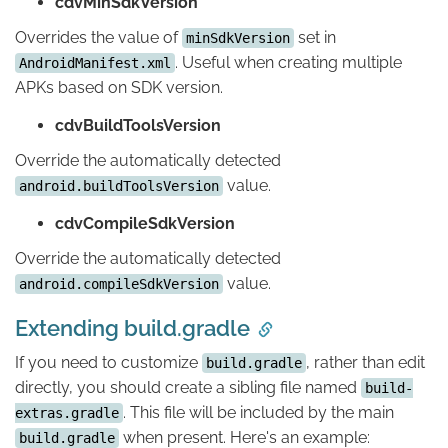
cdvMinSdkVersion
Overrides the value of
set in
minSdkVersion
. Useful when creating multiple
AndroidManifest.xml
APKs based on SDK version.
cdvBuildToolsVersion
Override the automatically detected
value.
android.buildToolsVersion
cdvCompileSdkVersion
Override the automatically detected
value.
android.compileSdkVersion
Extending build.gradle
If you need to customize
, rather than edit
build.gradle
directly, you should create a sibling file named
build-
. This file will be included by the main
extras.gradle
when present. Here's an example:
build.gradle