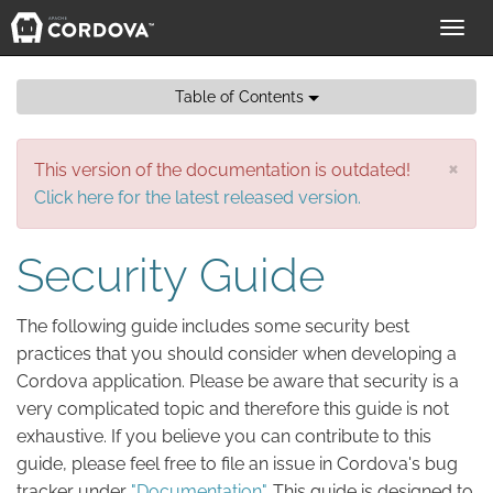
Toggl
navig
Table of Contents
×
This version of the documentation is outdated!
Click here for the latest released version.
Security Guide
The following guide includes some security best
practices that you should consider when developing a
Cordova application. Please be aware that security is a
very complicated topic and therefore this guide is not
exhaustive. If you believe you can contribute to this
guide, please feel free to file an issue in Cordova's bug
tracker under
"Documentation"
. This guide is designed to