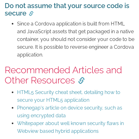
Do not assume that your source code is
secure
Since a Cordova application is built from HTML
and JavaScript assets that get packaged in a native
container, you should not consider your code to be
secure. It is possible to reverse engineer a Cordova
application.
Recommended Articles and
Other Resources
HTML5 Security cheat sheet, detailing how to
secure your HTML5 application
Phonegap's article on device security, such as
using encrypted data
Whitepaper about well known security flaws in
Webview based hybrid applications