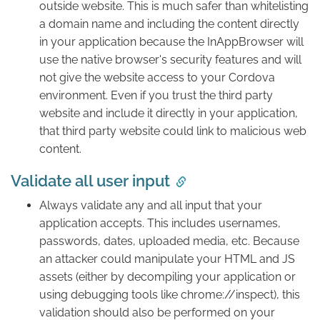
outside website. This is much safer than whitelisting
a domain name and including the content directly
in your application because the InAppBrowser will
use the native browser's security features and will
not give the website access to your Cordova
environment. Even if you trust the third party
website and include it directly in your application,
that third party website could link to malicious web
content.
Validate all user input
Always validate any and all input that your
application accepts. This includes usernames,
passwords, dates, uploaded media, etc. Because
an attacker could manipulate your HTML and JS
assets (either by decompiling your application or
using debugging tools like chrome://inspect), this
validation should also be performed on your