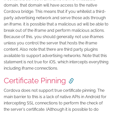
domain, that domain will have access to the native
Cordova bridge. This means that if you whitelist a third-
party advertising network and serve those ads through
an iframe, it is possible that a malicious ad will be able to
break out of the iframe and perform malicious actions.
Because of this, you should generally not use iframes
unless you control the server that hosts the iframe
content. Also note that there are third party plugins
available to support advertising networks. Note that this
statement is not true for iOS, which intercepts everything
including iframe connections.
Certificate Pinning
Cordova does not support true certificate pinning. The
main barrier to this is a lack of native APIs in Android for
intercepting SSL connections to perform the check of
the server's certificate. (Although it is possible to do