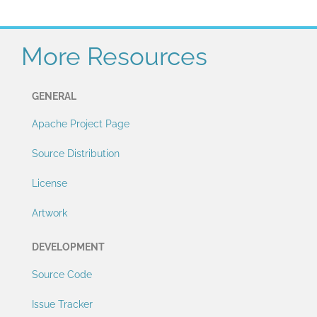
More Resources
GENERAL
Apache Project Page
Source Distribution
License
Artwork
DEVELOPMENT
Source Code
Issue Tracker