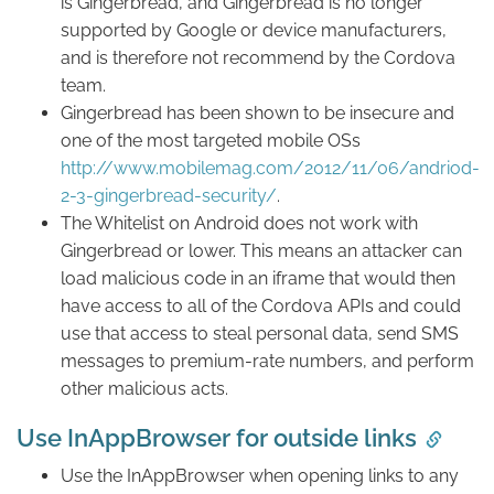
is Gingerbread, and Gingerbread is no longer
supported by Google or device manufacturers,
and is therefore not recommend by the Cordova
team.
Gingerbread has been shown to be insecure and
one of the most targeted mobile OSs
http://www.mobilemag.com/2012/11/06/andriod-
2-3-gingerbread-security/
.
The Whitelist on Android does not work with
Gingerbread or lower. This means an attacker can
load malicious code in an iframe that would then
have access to all of the Cordova APIs and could
use that access to steal personal data, send SMS
messages to premium-rate numbers, and perform
other malicious acts.
Use InAppBrowser for outside links
Use the InAppBrowser when opening links to any