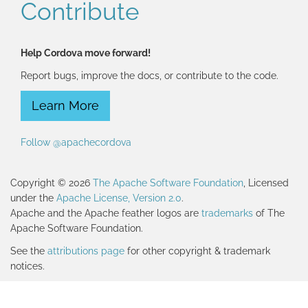
Contribute
Help Cordova move forward!
Report bugs, improve the docs, or contribute to the code.
Learn More
Follow @apachecordova
Copyright © 2026
The Apache Software Foundation
, Licensed
under the
Apache License, Version 2.0
.
Apache and the Apache feather logos are
trademarks
of The
Apache Software Foundation.
See the
attributions page
for other copyright & trademark
notices.