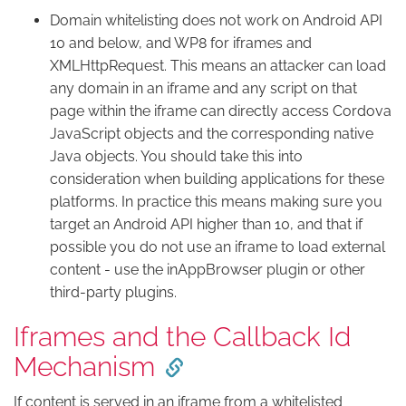
Domain whitelisting does not work on Android API
10 and below, and WP8 for iframes and
XMLHttpRequest. This means an attacker can load
any domain in an iframe and any script on that
page within the iframe can directly access Cordova
JavaScript objects and the corresponding native
Java objects. You should take this into
consideration when building applications for these
platforms. In practice this means making sure you
target an Android API higher than 10, and that if
possible you do not use an iframe to load external
content - use the inAppBrowser plugin or other
third-party plugins.
Iframes and the Callback Id
Mechanism
If content is served in an iframe from a whitelisted