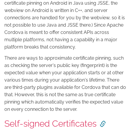
certificate pinning on Android in Java using JSSE, the
webview on Android is written in C++, and server
connections are handled for you by the webview, so it is
not possible to use Java and JSSE there.) Since Apache
Cordova is meant to offer consistent APIs across
multiple platforms, not having a capability in a major
platform breaks that consistency.
There are ways to approximate certificate pinning, such
as checking the server's public key (fingerprint) is the
expected value when your application starts or at other
various times during your application's lifetime. There
are third-party plugins available for Cordova that can do
that. However, this is not the same as true certificate
pinning which automatically verifies the expected value
on every connection to the server.
Self-signed Certificates