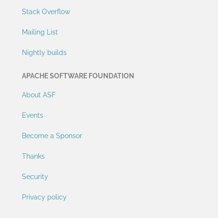
Stack Overflow
Mailing List
Nightly builds
APACHE SOFTWARE FOUNDATION
About ASF
Events
Become a Sponsor
Thanks
Security
Privacy policy