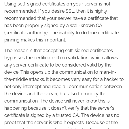
Using self-signed certificates on your server is not
recommended. If you desire SSL, then it is highly
recommended that your server have a certificate that
has been properly signed by a well-known CA
(certificate authority). The inability to do true certificate
pinning makes this important.
The reason is that accepting self-signed certificates
bypasses the certificate chain validation, which allows
any server certificate to be considered valid by the
device. This opens up the communication to man-in-
the-middle attacks. It becomes very easy for a hacker to
not only intercept and read all communication between
the device and the server, but also to modify the
communication. The device will never know this is
happening because it doesn't verify that the server's
certificate is signed by a trusted CA. The device has no
proof that the server is who it expects. Because of the