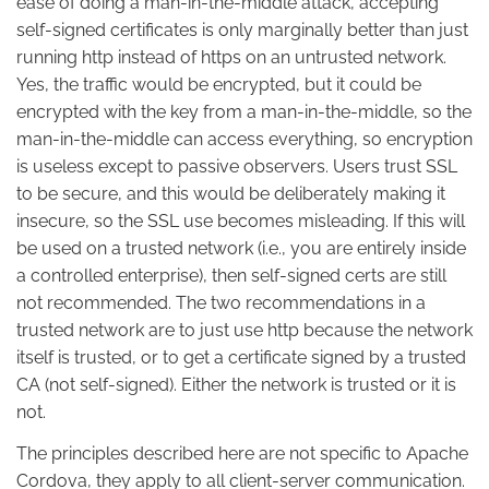
ease of doing a man-in-the-middle attack, accepting
self-signed certificates is only marginally better than just
running http instead of https on an untrusted network.
Yes, the traffic would be encrypted, but it could be
encrypted with the key from a man-in-the-middle, so the
man-in-the-middle can access everything, so encryption
is useless except to passive observers. Users trust SSL
to be secure, and this would be deliberately making it
insecure, so the SSL use becomes misleading. If this will
be used on a trusted network (i.e., you are entirely inside
a controlled enterprise), then self-signed certs are still
not recommended. The two recommendations in a
trusted network are to just use http because the network
itself is trusted, or to get a certificate signed by a trusted
CA (not self-signed). Either the network is trusted or it is
not.
The principles described here are not specific to Apache
Cordova, they apply to all client-server communication.