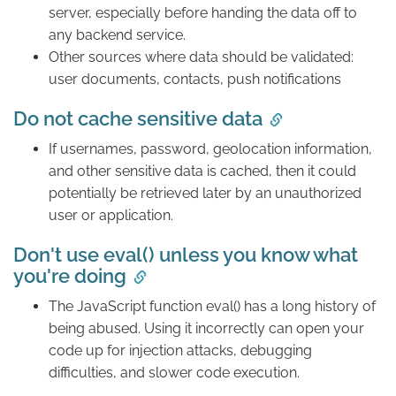
server, especially before handing the data off to
any backend service.
Other sources where data should be validated:
user documents, contacts, push notifications
Do not cache sensitive data
If usernames, password, geolocation information,
and other sensitive data is cached, then it could
potentially be retrieved later by an unauthorized
user or application.
Don't use eval() unless you know what
you're doing
The JavaScript function eval() has a long history of
being abused. Using it incorrectly can open your
code up for injection attacks, debugging
difficulties, and slower code execution.