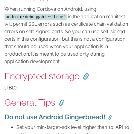
When running Cordova on Android, using
in the application manifest
android:debuggable="true"
will permit SSL errors such as certificate chain validation
errors on self-signed certs. So you can use self-signed
certs in this configuration, but this is not a configuration
that should be used when your application is in
production. It is meant to be used only during
application development.
Encrypted storage
(TBD)
General Tips
Do not use Android Gingerbread!
Set your min-target-sdk level higher than 10. API 10