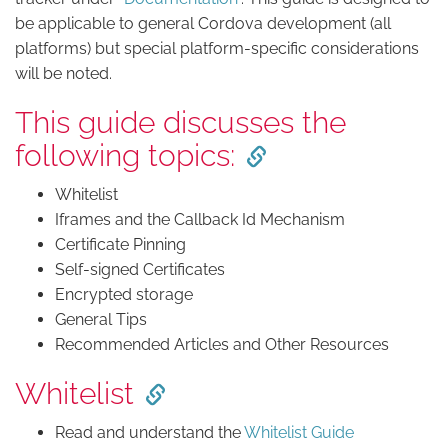
be applicable to general Cordova development (all
platforms) but special platform-specific considerations
will be noted.
This guide discusses the
following topics:
Whitelist
Iframes and the Callback Id Mechanism
Certificate Pinning
Self-signed Certificates
Encrypted storage
General Tips
Recommended Articles and Other Resources
Whitelist
Read and understand the
Whitelist Guide