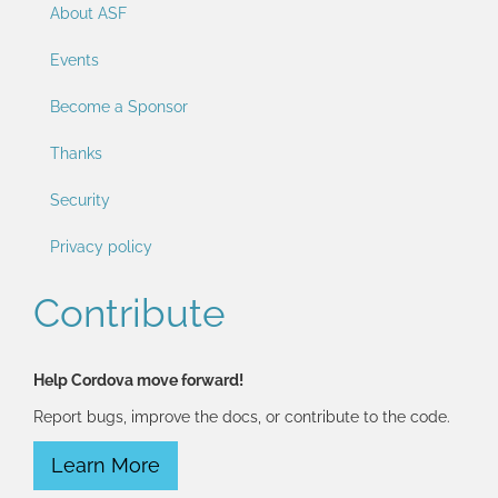
About ASF
Events
Become a Sponsor
Thanks
Security
Privacy policy
Contribute
Help Cordova move forward!
Report bugs, improve the docs, or contribute to the code.
Learn More