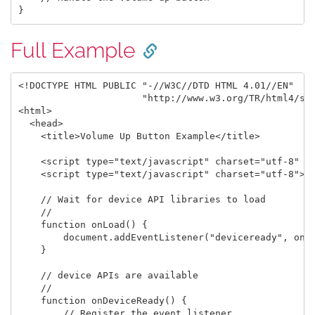
Full Example
<!DOCTYPE HTML PUBLIC "-//W3C//DTD HTML 4.01//EN"

                      "http://www.w3.org/TR/html4/str
<html>

  <head>

    <title>Volume Up Button Example</title>

    <script type="text/javascript" charset="utf-8" sr
    <script type="text/javascript" charset="utf-8">

    // Wait for device API libraries to load

    //

    function onLoad() {

        document.addEventListener("deviceready", onDe
    }

    // device APIs are available

    //

    function onDeviceReady() {

        // Register the event listener
