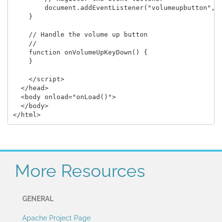
        document.addEventListener("volumeupbutton", o
    }

    // Handle the volume up button

    //

    function onVolumeUpKeyDown() {

    }

    </script>

  </head>

  <body onload="onLoad()">

  </body>

More Resources
GENERAL
Apache Project Page