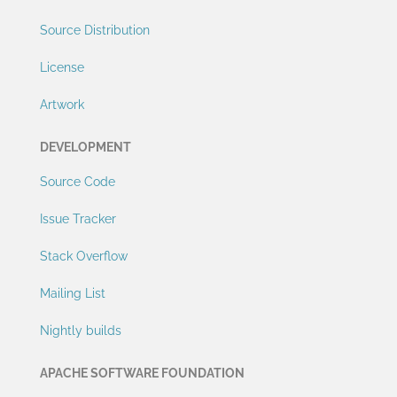
Source Distribution
License
Artwork
DEVELOPMENT
Source Code
Issue Tracker
Stack Overflow
Mailing List
Nightly builds
APACHE SOFTWARE FOUNDATION