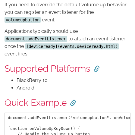
If you need to override the default volume up behavior
you can register an event listener for the
event.
volumeupbutton
Applications typically should use
to attach an event listener
document.addEventListener
once the
[deviceready](events.deviceready.html)
event fires.
Supported Platforms
BlackBerry 10
Android
Quick Example
document.addEventListener("volumeupbutton", onVolumeU
function onVolumeUpKeyDown() {

    // Handle the volume up button
