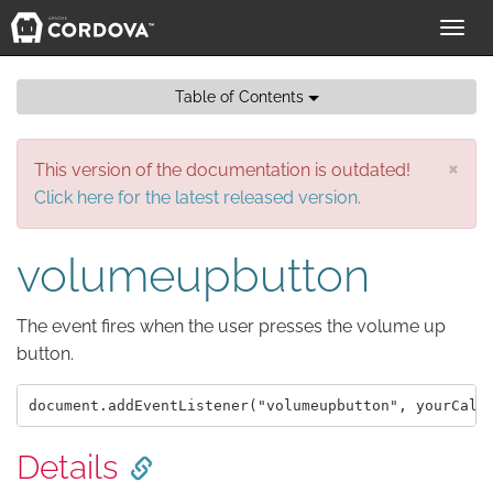
Toggl
navig
Table of Contents
×
This version of the documentation is outdated!
Click here for the latest released version.
volumeupbutton
The event fires when the user presses the volume up
button.
Details