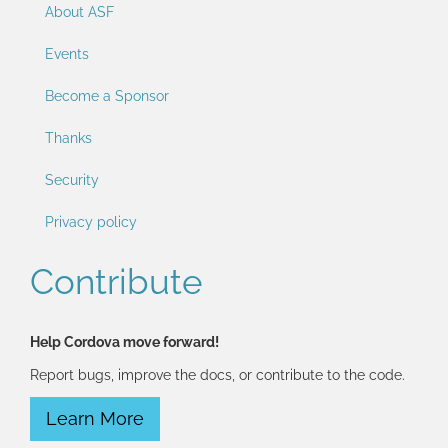
About ASF
Events
Become a Sponsor
Thanks
Security
Privacy policy
Contribute
Help Cordova move forward!
Report bugs, improve the docs, or contribute to the code.
Learn More