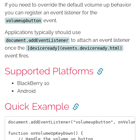
If you need to override the default volume up behavior
you can register an event listener for the
event.
volumeupbutton
Applications typically should use
to attach an event listener
document.addEventListener
once the
[deviceready](events.deviceready.html)
event fires.
Supported Platforms
BlackBerry 10
Android
Quick Example
document.addEventListener("volumeupbutton", onVolumeU
function onVolumeUpKeyDown() {

    // Handle the volume up button
