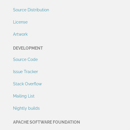
Source Distribution
License
Artwork
DEVELOPMENT
Source Code
Issue Tracker
Stack Overflow
Mailing List
Nightly builds
APACHE SOFTWARE FOUNDATION