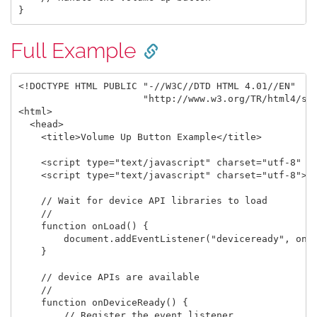
Full Example
<!DOCTYPE HTML PUBLIC "-//W3C//DTD HTML 4.01//EN"

                      "http://www.w3.org/TR/html4/str
<html>

  <head>

    <title>Volume Up Button Example</title>

    <script type="text/javascript" charset="utf-8" sr
    <script type="text/javascript" charset="utf-8">

    // Wait for device API libraries to load

    //

    function onLoad() {

        document.addEventListener("deviceready", onDe
    }

    // device APIs are available

    //

    function onDeviceReady() {

        // Register the event listener
