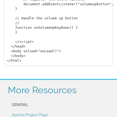
        document.addEventListener("volumeupbutton", o
    }

    // Handle the volume up button

    //

    function onVolumeUpKeyDown() {

    }

    </script>

  </head>

  <body onload="onLoad()">

  </body>

More Resources
GENERAL
Apache Project Page