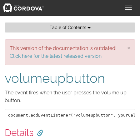
Toggl
navig
Table of Contents
×
This version of the documentation is outdated!
Click here for the latest released version.
volumeupbutton
The event fires when the user presses the volume up
button.
Details