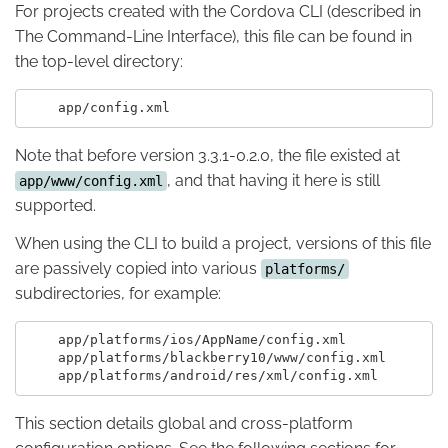
For projects created with the Cordova CLI (described in
The Command-Line Interface), this file can be found in
the top-level directory:
Note that before version 3.3.1-0.2.0, the file existed at
, and that having it here is still
app/www/config.xml
supported.
When using the CLI to build a project, versions of this file
are passively copied into various
platforms/
subdirectories, for example:
    app/platforms/ios/AppName/config.xml

    app/platforms/blackberry10/www/config.xml

This section details global and cross-platform