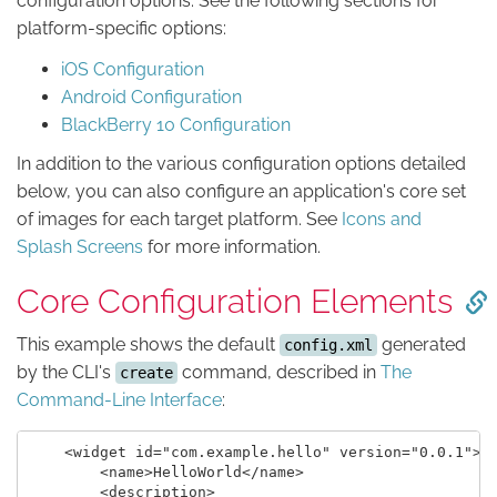
configuration options. See the following sections for
platform-specific options:
iOS Configuration
Android Configuration
BlackBerry 10 Configuration
In addition to the various configuration options detailed
below, you can also configure an application's core set
of images for each target platform. See
Icons and
Splash Screens
for more information.
Core Configuration Elements
This example shows the default
generated
config.xml
by the CLI's
command, described in
The
create
Command-Line Interface
:
    <widget id="com.example.hello" version="0.0.1">

        <name>HelloWorld</name>

        <description>
