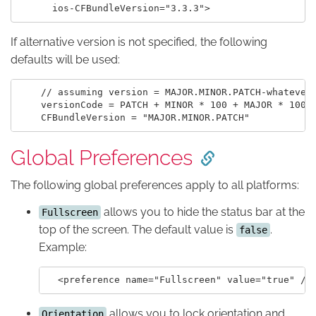
If alternative version is not specified, the following
defaults will be used:
    // assuming version = MAJOR.MINOR.PATCH-whatever

    versionCode = PATCH + MINOR * 100 + MAJOR * 10000
Global Preferences
The following global preferences apply to all platforms:
allows you to hide the status bar at the
Fullscreen
top of the screen. The default value is
.
false
Example:
allows you to lock orientation and
Orientation