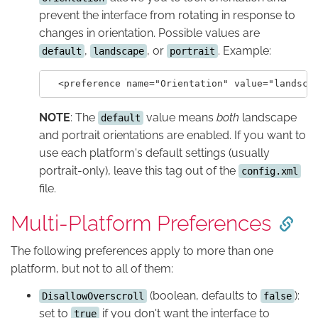
prevent the interface from rotating in response to
changes in orientation. Possible values are
,
, or
. Example:
default
landscape
portrait
NOTE
: The
value means
both
landscape
default
and portrait orientations are enabled. If you want to
use each platform's default settings (usually
portrait-only), leave this tag out of the
config.xml
file.
Multi-Platform Preferences
The following preferences apply to more than one
platform, but not to all of them:
(boolean, defaults to
):
DisallowOverscroll
false
set to
if you don't want the interface to
true