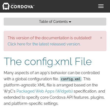
Toggl
navig
Table of Contents
×
This version of the documentation is outdated!
Click here for the latest released version.
The config.xml File
Many aspects of an app's behavior can be controlled
with a global configuration file,
. This
config.xml
platform-agnostic XML file is arranged based on the
W3C's
Packaged Web Apps (Widgets)
specification, and
extended to specify core Cordova API features, plugins,
and platform-specific settings.