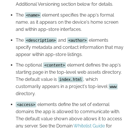
Additional Versioning section below for details.
The
element specifies the app's formal
<name>
name, as it appears on the device's home screen
and within app-store interfaces.
The
and
elements
<description>
<author>
specify metadata and contact information that may
appear within app-store listings.
The optional
element defines the app's
<content>
starting page in the top-level web assets directory.
The default value is
, which
index.html
customarily appears in a project's top-level
www
directory.
elements define the set of external
<access>
domains the app is allowed to communicate with.
The default value shown above allows it to access
any server. See the Domain
Whitelist Guide
for