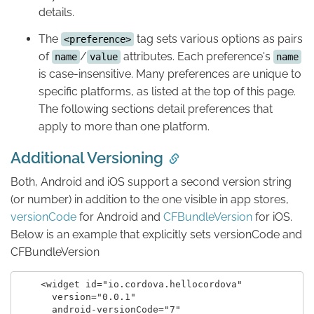
details.
The
tag sets various options as pairs
<preference>
of
/
attributes. Each preference's
name
value
name
is case-insensitive. Many preferences are unique to
specific platforms, as listed at the top of this page.
The following sections detail preferences that
apply to more than one platform.
Additional Versioning
Both, Android and iOS support a second version string
(or number) in addition to the one visible in app stores,
versionCode
for Android and
CFBundleVersion
for iOS.
Below is an example that explicitly sets versionCode and
CFBundleVersion
    <widget id="io.cordova.hellocordova"

      version="0.0.1"

      android-versionCode="7"
