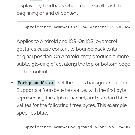
display any feedback when users scroll past the
beginning or end of content.
Applies to Android and iOS. On iOS, overscroll
gestures cause content to bounce back to its
original position. On Android, they produce a more
subtle glowing effect along the top or bottom edge
of the content.
: Set the app's background color.
BackgroundColor
Supports a four-byte hex value, with the first byte
representing the alpha channel, and standard RGB
values for the following three bytes. This example
specifies blue: