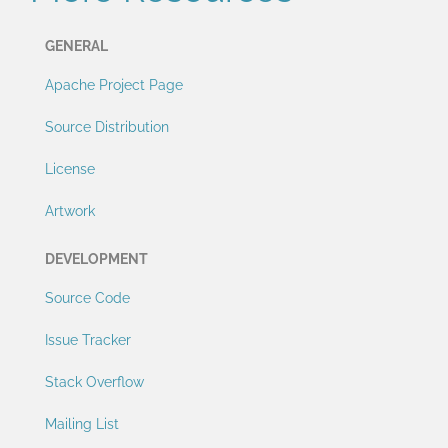
GENERAL
Apache Project Page
Source Distribution
License
Artwork
DEVELOPMENT
Source Code
Issue Tracker
Stack Overflow
Mailing List