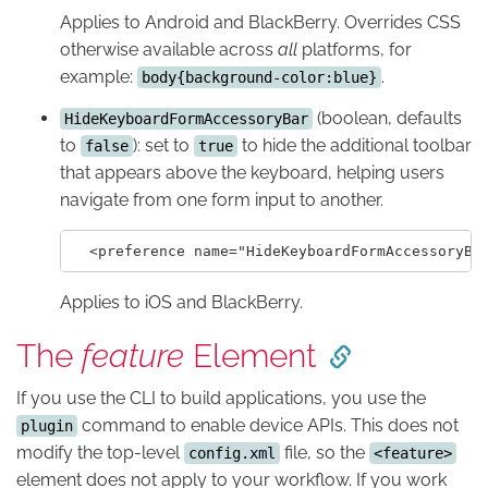
Applies to Android and BlackBerry. Overrides CSS
otherwise available across
all
platforms, for
example:
.
body{background-color:blue}
(boolean, defaults
HideKeyboardFormAccessoryBar
to
): set to
to hide the additional toolbar
false
true
that appears above the keyboard, helping users
navigate from one form input to another.
Applies to iOS and BlackBerry.
The
feature
Element
If you use the CLI to build applications, you use the
command to enable device APIs. This does not
plugin
modify the top-level
file, so the
config.xml
<feature>
element does not apply to your workflow. If you work