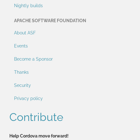
Nightly builds
APACHE SOFTWARE FOUNDATION
About ASF
Events
Become a Sponsor
Thanks
Security
Privacy policy
Contribute
Help Cordova move forward!