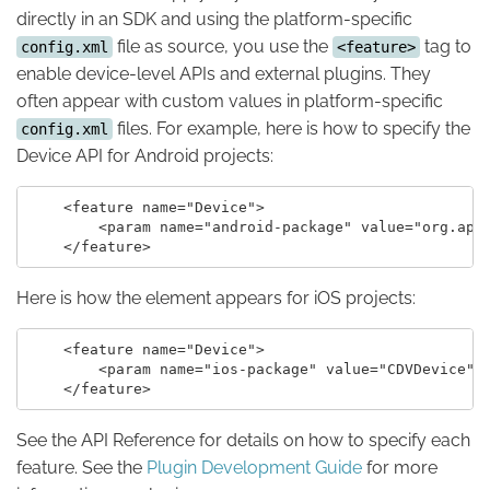
directly in an SDK and using the platform-specific
file as source, you use the
tag to
config.xml
<feature>
enable device-level APIs and external plugins. They
often appear with custom values in platform-specific
files. For example, here is how to specify the
config.xml
Device API for Android projects:
    <feature name="Device">

        <param name="android-package" value="org.apac
Here is how the element appears for iOS projects:
    <feature name="Device">

        <param name="ios-package" value="CDVDevice" /
See the API Reference for details on how to specify each
feature. See the
Plugin Development Guide
for more