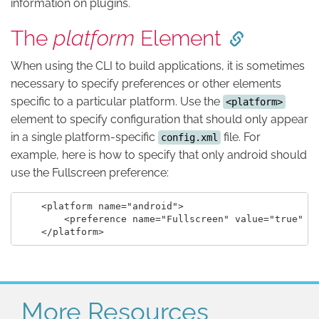
information on plugins.
The
platform
Element
When using the CLI to build applications, it is sometimes
necessary to specify preferences or other elements
specific to a particular platform. Use the
<platform>
element to specify configuration that should only appear
in a single platform-specific
file. For
config.xml
example, here is how to specify that only android should
use the Fullscreen preference:
    <platform name="android">

        <preference name="Fullscreen" value="true" />
More Resources