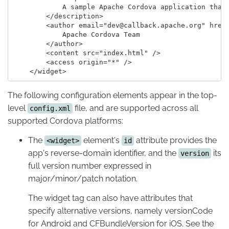
            A sample Apache Cordova application that 
        </description>

        <author email="dev@callback.apache.org" href=
            Apache Cordova Team

        </author>

        <content src="index.html" />

        <access origin="*" />

The following configuration elements appear in the top-
level
file, and are supported across all
config.xml
supported Cordova platforms:
The
element's
attribute provides the
<widget>
id
app's reverse-domain identifier, and the
its
version
full version number expressed in
major/minor/patch notation.
The widget tag can also have attributes that
specify alternative versions, namely versionCode
for Android and CFBundleVersion for iOS. See the