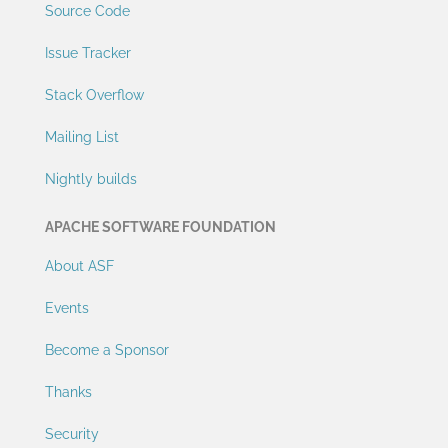
Source Code
Issue Tracker
Stack Overflow
Mailing List
Nightly builds
APACHE SOFTWARE FOUNDATION
About ASF
Events
Become a Sponsor
Thanks
Security