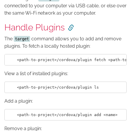
connected to your computer via USB cable, or else over
the same Wi-Fi network as your computer.
Handle Plugins
The
command allows you to add and remove
target
plugins. To fetch a locally hosted plugin:
View a list of installed plugins:
Add a plugin:
Remove a plugin: