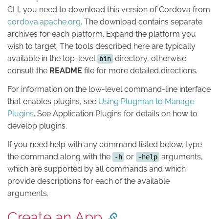
CLI, you need to download this version of Cordova from
cordova.apache.org
. The download contains separate
archives for each platform. Expand the platform you
wish to target. The tools described here are typically
available in the top-level
directory, otherwise
bin
consult the
README
file for more detailed directions.
For information on the low-level command-line interface
that enables plugins, see
Using Plugman to Manage
Plugins
. See Application Plugins for details on how to
develop plugins.
If you need help with any command listed below, type
the command along with the
or
arguments,
-h
-help
which are supported by all commands and which
provide descriptions for each of the available
arguments.
Create an App