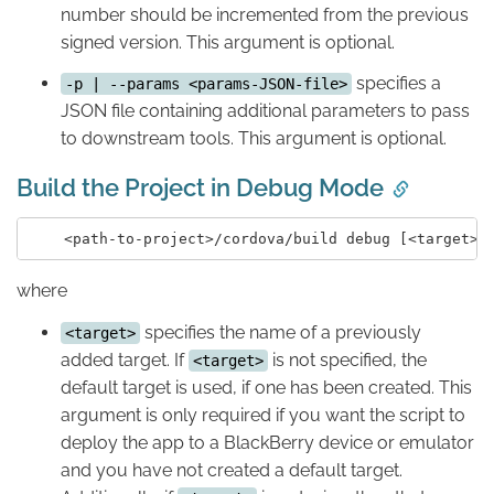
number should be incremented from the previous
signed version. This argument is optional.
specifies a
-p | --params <params-JSON-file>
JSON file containing additional parameters to pass
to downstream tools. This argument is optional.
Build the Project in Debug Mode
where
specifies the name of a previously
<target>
added target. If
is not specified, the
<target>
default target is used, if one has been created. This
argument is only required if you want the script to
deploy the app to a BlackBerry device or emulator
and you have not created a default target.