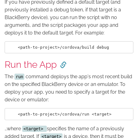
If you have previously defined a default target (and
previously installed a debug token, if that target is a
BlackBerry device), you can run the script with no
arguments, and the script packages your app and
deploys it to the default target. For example:
Run the App
The
command deploys the app's most recent build
run
on the specified BlackBerry device or an emulator. To
deploy your app, you need to specify a target for the
device or emulator:
…where
specifies the name of a previously
<target>
added target. If
is a device, then it must be
<target>