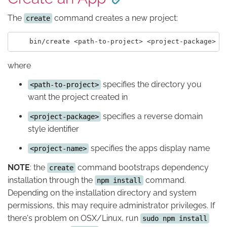
The
command creates a new project:
create
where
specifies the directory you
<path-to-project>
want the project created in
specifies a reverse domain
<project-package>
style identifier
specifies the apps display name
<project-name>
NOTE
: the
command bootstraps dependency
create
installation through the
command.
npm install
Depending on the installation directory and system
permissions, this may require administrator privileges. If
there's problem on OSX/Linux, run
sudo npm install