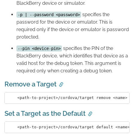
BlackBerry device or simulator.
specifies the
-p | --password <password>
password for the device or emulator. This is
required only if the device or emulator is password
protected.
specifies the PIN of the
--pin <device-pin>
BlackBerry device, which identifies that device as a
valid host for the debug token. This argument is
required only when creating a debug token.
Remove a Target
Set a Target as the Default