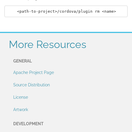
More Resources
GENERAL
Apache Project Page
Source Distribution
License
Artwork
DEVELOPMENT