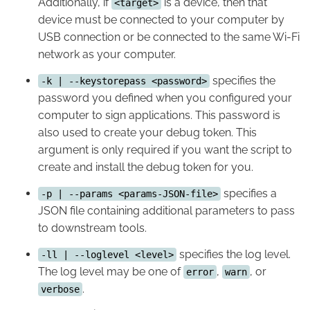
Additionally, if
is a device, then that
<target>
device must be connected to your computer by
USB connection or be connected to the same Wi-Fi
network as your computer.
specifies the
-k | --keystorepass <password>
password you defined when you configured your
computer to sign applications. This password is
also used to create your debug token. This
argument is only required if you want the script to
create and install the debug token for you.
specifies a
-p | --params <params-JSON-file>
JSON file containing additional parameters to pass
to downstream tools.
specifies the log level.
-ll | --loglevel <level>
The log level may be one of
,
, or
error
warn
.
verbose