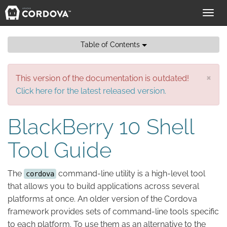
Toggl
navig
Table of Contents
×
This version of the documentation is outdated!
Click here for the latest released version.
BlackBerry 10 Shell
Tool Guide
The
command-line utility is a high-level tool
cordova
that allows you to build applications across several
platforms at once. An older version of the Cordova
framework provides sets of command-line tools specific
to each platform. To use them as an alternative to the