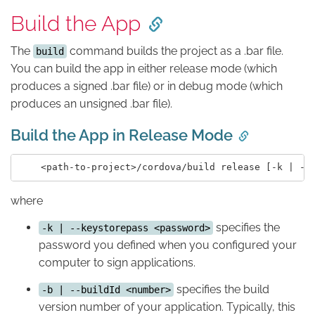
Build the App
The
command builds the project as a .bar file.
build
You can build the app in either release mode (which
produces a signed .bar file) or in debug mode (which
produces an unsigned .bar file).
Build the App in Release Mode
where
specifies the
-k | --keystorepass <password>
password you defined when you configured your
computer to sign applications.
specifies the build
-b | --buildId <number>
version number of your application. Typically, this