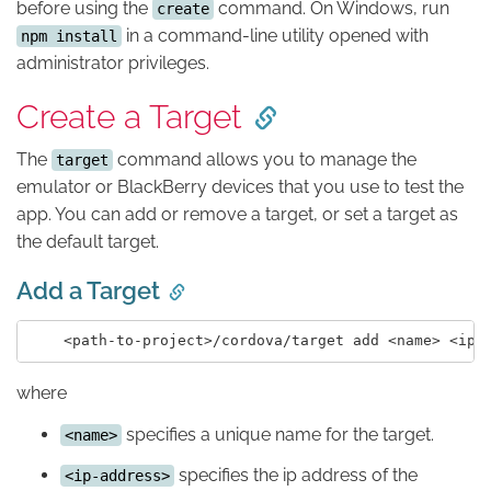
before using the
command. On Windows, run
create
in a command-line utility opened with
npm install
administrator privileges.
Create a Target
The
command allows you to manage the
target
emulator or BlackBerry devices that you use to test the
app. You can add or remove a target, or set a target as
the default target.
Add a Target
where
specifies a unique name for the target.
<name>
specifies the ip address of the
<ip-address>