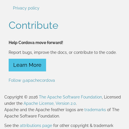
Privacy policy
Contribute
Help Cordova move forward!
Report bugs, improve the docs, or contribute to the code.
Learn More
Follow @apachecordova
Copyright © 2026
The Apache Software Foundation
, Licensed
under the
Apache License, Version 2.0
.
Apache and the Apache feather logos are
trademarks
of The
Apache Software Foundation.
See the
attributions page
for other copyright & trademark