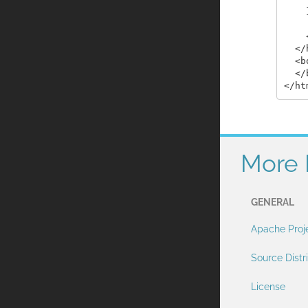
    }
    
  </
  <b
  </
More 
GENERAL
Apache Proj
Source Distr
License