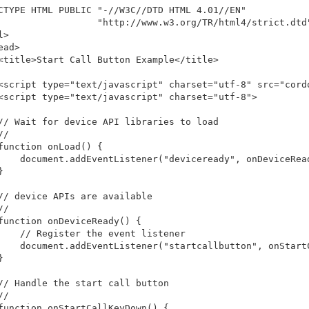
CTYPE HTML PUBLIC "-//W3C//DTD HTML 4.01//EN"

                  "http://www.w3.org/TR/html4/strict.dtd"
>

ead>

<title>Start Call Button Example</title>

<script type="text/javascript" charset="utf-8" src="cordo
<script type="text/javascript" charset="utf-8">

// Wait for device API libraries to load

/

function onLoad() {

    document.addEventListener("deviceready", onDeviceRead


// device APIs are available

/

function onDeviceReady() {

    // Register the event listener

    document.addEventListener("startcallbutton", onStartC


// Handle the start call button

/

function onStartCallKeyDown() {
