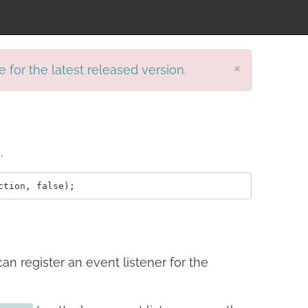
×
e for the latest released version.
.
can register an event listener for the