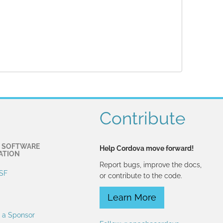
Contribute
 SOFTWARE
Help Cordova move forward!
ATION
Report bugs, improve the docs,
SF
or contribute to the code.
Learn More
 a Sponsor