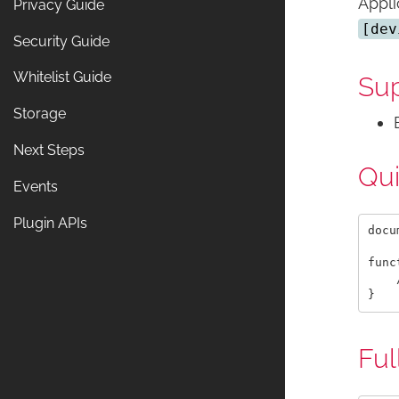
Appli
Privacy Guide
[dev
Security Guide
Whitelist Guide
Sup
Storage
Next Steps
Qu
Events
Plugin APIs
docu
func
    
Ful