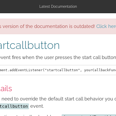
Latest Documentation
s version of the documentation is outdated!
Click her
artcallbutton
vent fires when the user presses the start call button
ails
u need to override the default start call behavior you 
event.
tcallbutton