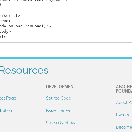


</script>

head>

ody onload="onLoad()">

body>

Resources
DEVELOPMENT
APACHE
FOUND
ect Page
Source Code
About A
ibution
Issue Tracker
Events
Stack Overflow
Become