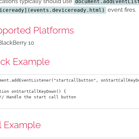
cations typically should use
document.addEventLis
event fires.
iceready](events.deviceready.html)
ported Platforms
BlackBerry 10
ick Example
ment.addEventListener("startcallbutton", onStartCallKeyDo
tion onStartCallKeyDown() {

// Handle the start call button

l Example