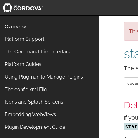
Overview
Thi
Platform Support
st
The Command-Line Interface
Platform Guides
The e
Using Plugman to Manage Plugins
The config.xml File
Icons and Splash Screens
Det
Embedding WebViews
If yo
star
Plugin Development Guide