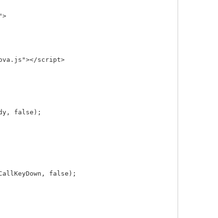
>

va.js"></script>

y, false);

allKeyDown, false);
