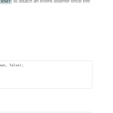
to attach an event listener once the
tener
wn, false);
