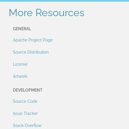
More Resources
GENERAL
Apache Project Page
Source Distribution
License
Artwork
DEVELOPMENT
Source Code
Issue Tracker
Stack Overflow