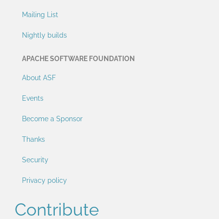
Mailing List
Nightly builds
APACHE SOFTWARE FOUNDATION
About ASF
Events
Become a Sponsor
Thanks
Security
Privacy policy
Contribute