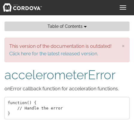
Toggl
navig
Table of Contents
×
This version of the documentation is outdated!
Click here for the latest released version.
accelerometerError
onError callback function for acceleration functions.
function() {

    // Handle the error
