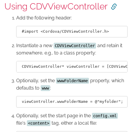
Using CDVViewController
Add the following header:
Instantiate a new
and retain it
CDVViewController
somewhere, e.g., to a class property:
Optionally, set the
property, which
wwwFolderName
defaults to
:
www
Optionally, set the start page in the
config.xml
file's
tag, either a local file:
<content>