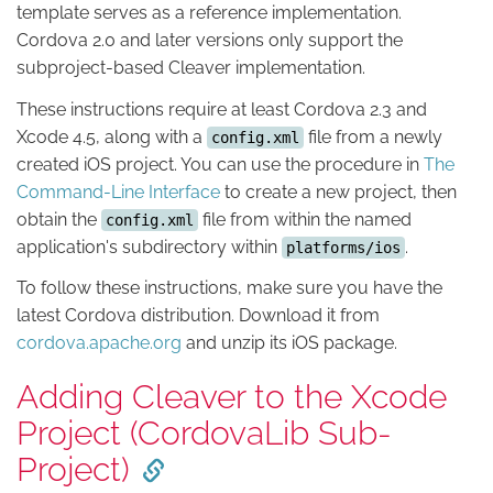
template serves as a reference implementation.
Cordova 2.0 and later versions only support the
subproject-based Cleaver implementation.
These instructions require at least Cordova 2.3 and
Xcode 4.5, along with a
file from a newly
config.xml
created iOS project. You can use the procedure in
The
Command-Line Interface
to create a new project, then
obtain the
file from within the named
config.xml
application's subdirectory within
.
platforms/ios
To follow these instructions, make sure you have the
latest Cordova distribution. Download it from
cordova.apache.org
and unzip its iOS package.
Adding Cleaver to the Xcode
Project (CordovaLib Sub-
Project)