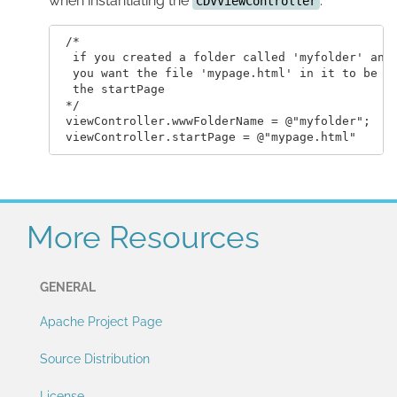
when instantiating the
.
CDVViewController
 /*

  if you created a folder called 'myfolder' and

  you want the file 'mypage.html' in it to be

  the startPage

 */

 viewController.wwwFolderName = @"myfolder";

More Resources
GENERAL
Apache Project Page
Source Distribution
License