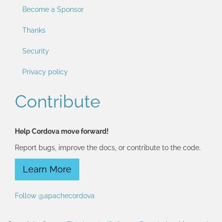
Become a Sponsor
Thanks
Security
Privacy policy
Contribute
Help Cordova move forward!
Report bugs, improve the docs, or contribute to the code.
Learn More
Follow @apachecordova