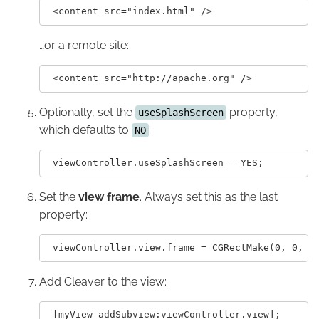
…or a remote site:
Optionally, set the
property,
useSplashScreen
which defaults to
:
NO
Set the
view frame
. Always set this as the last
property:
Add Cleaver to the view: