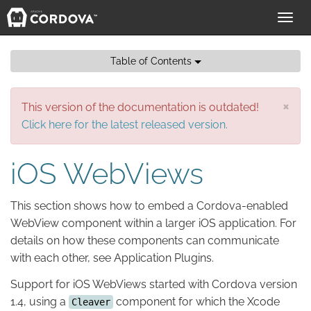
Toggl
navig
Table of Contents
×
This version of the documentation is outdated!
Click here for the latest released version.
iOS WebViews
This section shows how to embed a Cordova-enabled
WebView component within a larger iOS application. For
details on how these components can communicate
with each other, see Application Plugins.
Support for iOS WebViews started with Cordova version
1.4, using a
component for which the Xcode
Cleaver