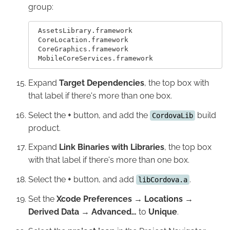
group:
 AssetsLibrary.framework

 CoreLocation.framework

 CoreGraphics.framework

Expand
Target Dependencies
, the top box with
that label if there's more than one box.
Select the
+
button, and add the
build
CordovaLib
product.
Expand
Link Binaries with Libraries
, the top box
with that label if there's more than one box.
Select the
+
button, and add
.
libCordova.a
Set the
Xcode Preferences → Locations →
Derived Data → Advanced…
to
Unique
.