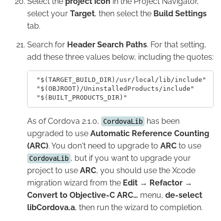
Select the
project icon
in the Project Navigator,
select your
Target
, then select the
Build Settings
tab.
Search for
Header Search Paths
. For that setting,
add these three values below, including the quotes:
 "$(TARGET_BUILD_DIR)/usr/local/lib/include"    
 "$(OBJROOT)/UninstalledProducts/include"

As of Cordova 2.1.0,
has been
CordovaLib
upgraded to use
Automatic Reference Counting
(ARC)
. You don't need to upgrade to
ARC
to use
, but if you want to upgrade your
CordovaLib
project to use
ARC
, you should use the Xcode
migration wizard from the
Edit → Refactor →
Convert to Objective-C ARC…
menu,
de-select
libCordova.a
, then run the wizard to completion.