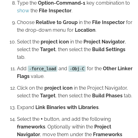
Type the
Option-Command-1
key combination to
show
the
File Inspector
.
Choose
Relative to Group
in the
File Inspector
for
the drop-down menu for
Location
.
Select the
project icon
in the
Project Navigator
,
select the
Target
, then select the
Build Settings
tab.
Add
and
for the
Other Linker
-force_load
-Obj-C
Flags
value.
Click on the
project icon
in the Project Navigator,
select the
Target
, then select the
Build Phases
tab.
Expand
Link Binaries with Libraries
.
Select the
+
button, and add the following
frameworks
. Optionally within the
Project
Navigator
, move them under the
Frameworks