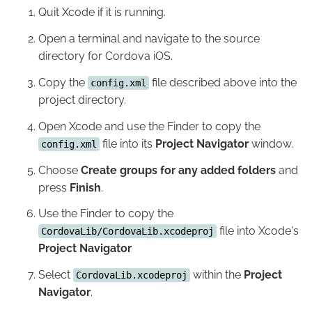
Quit Xcode if it is running.
Open a terminal and navigate to the source
directory for Cordova iOS.
Copy the
file described above into the
config.xml
project directory.
Open Xcode and use the Finder to copy the
file into its
Project Navigator
window.
config.xml
Choose
Create groups for any added folders
and
press
Finish
.
Use the Finder to copy the
file into Xcode's
CordovaLib/CordovaLib.xcodeproj
Project Navigator
Select
within the
Project
CordovaLib.xcodeproj
Navigator
.