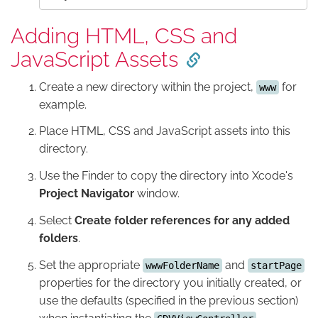
Adding HTML, CSS and
JavaScript Assets
Create a new directory within the project,
for
www
example.
Place HTML, CSS and JavaScript assets into this
directory.
Use the Finder to copy the directory into Xcode's
Project Navigator
window.
Select
Create folder references for any added
folders
.
Set the appropriate
and
wwwFolderName
startPage
properties for the directory you initially created, or
use the defaults (specified in the previous section)