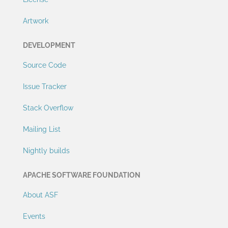
Artwork
DEVELOPMENT
Source Code
Issue Tracker
Stack Overflow
Mailing List
Nightly builds
APACHE SOFTWARE FOUNDATION
About ASF
Events