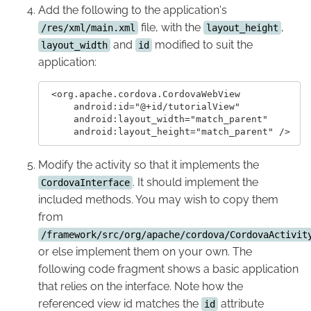
Add the following to the application's
file, with the
,
/res/xml/main.xml
layout_height
and
modified to suit the
layout_width
id
application:
 <org.apache.cordova.CordovaWebView

     android:id="@+id/tutorialView"

     android:layout_width="match_parent"

Modify the activity so that it implements the
. It should implement the
CordovaInterface
included methods. You may wish to copy them
from
/framework/src/org/apache/cordova/CordovaActivit
or else implement them on your own. The
following code fragment shows a basic application
that relies on the interface. Note how the
referenced view id matches the
attribute
id