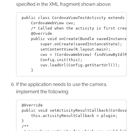
specified in the XML fragment shown above:
 public class CordovaViewTestActivity extends Ac
     CordovaWebView cwv;

     /* Called when the activity is first create
     @Override

     public void onCreate(Bundle savedInstanceSt
         super.onCreate(savedInstanceState);

         setContentView(R.layout.main);

         cwv = (CordovaWebView) findViewById(R.i
         Config.init(this);

         cwv.loadUrl(Config.getStartUrl());

If the application needs to use the camera,
implement the following:
 @Override

 public void setActivityResultCallback(CordovaPl
     this.activityResultCallback = plugin;

 }

 /**
