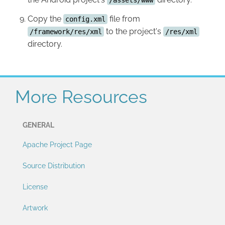
Copy the
file from
config.xml
to the project's
/framework/res/xml
/res/xml
directory.
More Resources
GENERAL
Apache Project Page
Source Distribution
License
Artwork