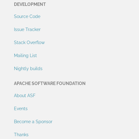
DEVELOPMENT
Source Code
Issue Tracker
Stack Overflow
Mailing List
Nightly builds
APACHE SOFTWARE FOUNDATION
About ASF
Events
Become a Sponsor
Thanks