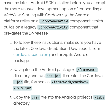
have the latest Android SDK installed before you attempt
the more unusual development option of embedding a
WebView. Starting with Cordova 1.9, the Android
platform relies on a
component, which
CordovaWebView
builds on a legacy
component that
CordovaActivity
pre-dates the 1.9 release.
To follow these instructions, make sure you have
the latest Cordova distribution. Download it from
cordova.apache.org
and unzip its Android
package.
Navigate to the Android package's
/framework
directory and run
. It creates the Cordova
ant jar
file, formed as
.jar
/framework/cordova-
.
x.x.x.jar
Copy the
file into the Android project's
.jar
/libs
directory.