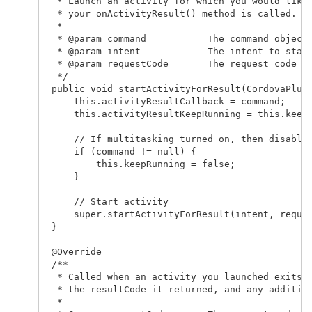
  * Launch an activity for which you would like 
  * your onActivityResult() method is called.

  *

  * @param command           The command object

  * @param intent            The intent to start
  * @param requestCode       The request code th
  */

 public void startActivityForResult(CordovaPlugi
     this.activityResultCallback = command;

     this.activityResultKeepRunning = this.keepR
     // If multitasking turned on, then disable 
     if (command != null) {

         this.keepRunning = false;

     }

     // Start activity

     super.startActivityForResult(intent, reques
 }   

 @Override

 /**

  * Called when an activity you launched exits, 
  * the resultCode it returned, and any addition
  *
