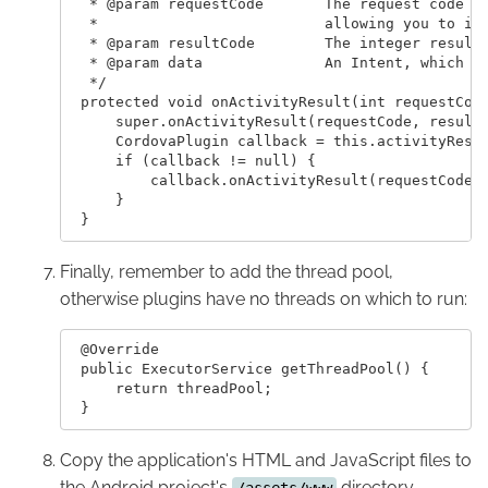
  * @param requestCode       The request code or
  *                          allowing you to ide
  * @param resultCode        The integer result 
  * @param data              An Intent, which ca
  */

 protected void onActivityResult(int requestCode
     super.onActivityResult(requestCode, resultC
     CordovaPlugin callback = this.activityResul
     if (callback != null) {

         callback.onActivityResult(requestCode, 
     }

Finally, remember to add the thread pool,
otherwise plugins have no threads on which to run:
 @Override

 public ExecutorService getThreadPool() {

     return threadPool;

Copy the application's HTML and JavaScript files to
the Android project's
directory.
/assets/www