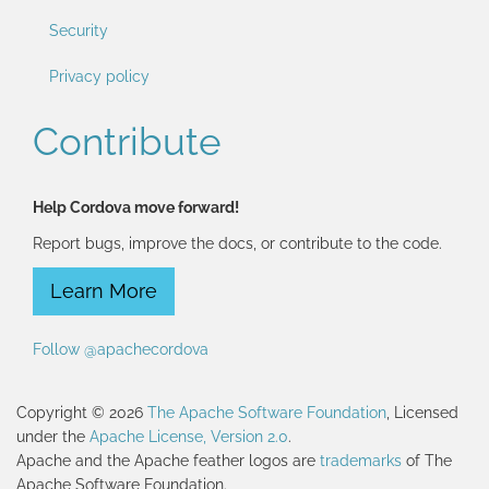
Security
Privacy policy
Contribute
Help Cordova move forward!
Report bugs, improve the docs, or contribute to the code.
Learn More
Follow @apachecordova
Copyright © 2026
The Apache Software Foundation
, Licensed
under the
Apache License, Version 2.0
.
Apache and the Apache feather logos are
trademarks
of The
Apache Software Foundation.