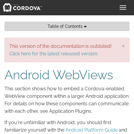
Toggl
navig
Table of Contents
×
This version of the documentation is outdated!
Click here for the latest released version.
Android WebViews
This section shows how to embed a Cordova-enabled
WebView component within a larger Android application.
For details on how these components can communicate
with each other, see Application Plugins.
If you're unfamiliar with Android, you should first
familiarize yourself with the
Android Platform Guide
and