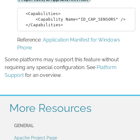
  <Capabilities>

      <Capability Name="ID_CAP_SENSORS" />

Reference:
Application Manifest for Windows
Phone
Some platforms may support this feature without
requiring any special configuration. See
Platform
Support
for an overview.
More Resources
GENERAL
Apache Project Page