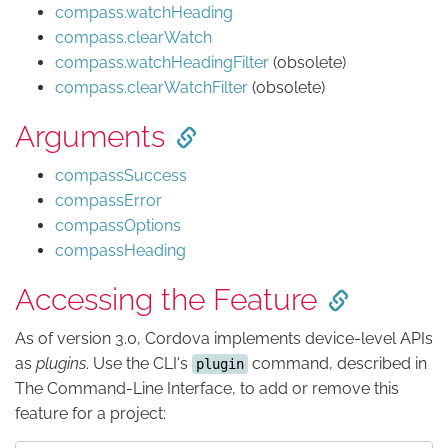
compass.watchHeading
compass.clearWatch
compass.watchHeadingFilter
(obsolete)
compass.clearWatchFilter
(obsolete)
Arguments
compassSuccess
compassError
compassOptions
compassHeading
Accessing the Feature
As of version 3.0, Cordova implements device-level APIs
as
plugins
. Use the CLI's
command, described in
plugin
The Command-Line Interface, to add or remove this
feature for a project: