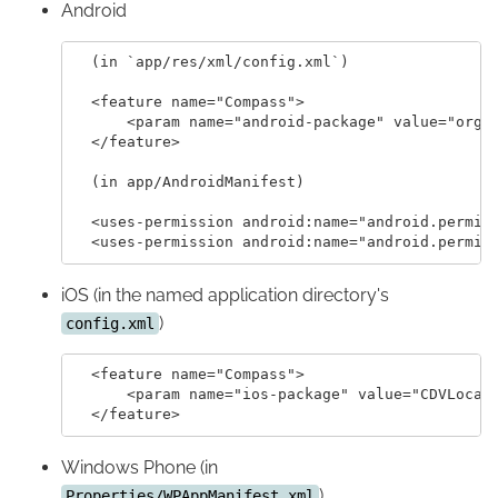
Android
  (in `app/res/xml/config.xml`)

  <feature name="Compass">

      <param name="android-package" value="org.a
  </feature>

  (in app/AndroidManifest)

  <uses-permission android:name="android.permiss
iOS (in the named application directory's
)
config.xml
  <feature name="Compass">

      <param name="ios-package" value="CDVLocati
Windows Phone (in
)
Properties/WPAppManifest.xml