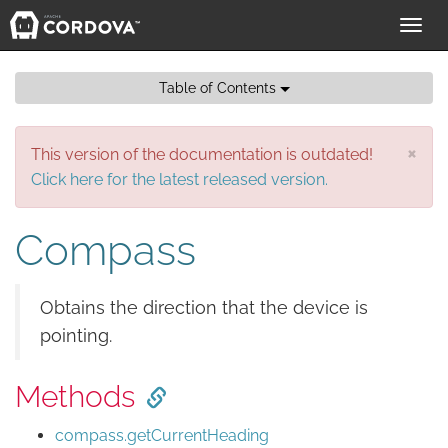
Toggl
navig
Table of Contents
×
This version of the documentation is outdated!
Click here for the latest released version.
Compass
Obtains the direction that the device is
pointing.
Methods
compass.getCurrentHeading