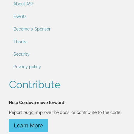
About ASF
Events
Become a Sponsor
Thanks
Security
Privacy policy
Contribute
Help Cordova move forward!
Report bugs, improve the docs, or contribute to the code.
Learn More