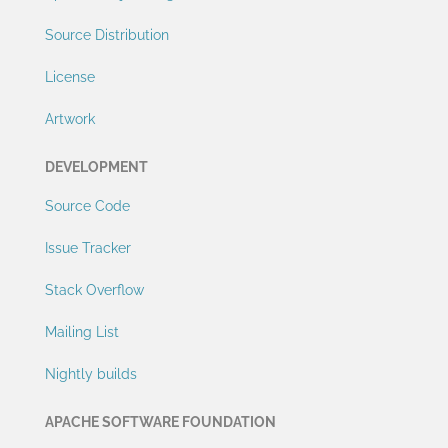
Source Distribution
License
Artwork
DEVELOPMENT
Source Code
Issue Tracker
Stack Overflow
Mailing List
Nightly builds
APACHE SOFTWARE FOUNDATION