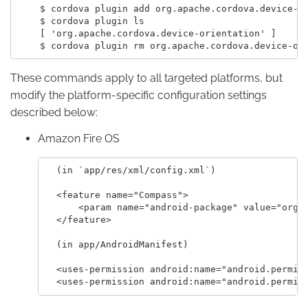
    $ cordova plugin add org.apache.cordova.device-or
    $ cordova plugin ls

    [ 'org.apache.cordova.device-orientation' ]

These commands apply to all targeted platforms, but
modify the platform-specific configuration settings
described below:
Amazon Fire OS
  (in `app/res/xml/config.xml`)

  <feature name="Compass">

      <param name="android-package" value="org.a
  </feature>

  (in app/AndroidManifest)

  <uses-permission android:name="android.permiss