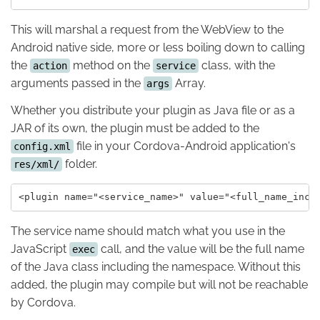
This will marshal a request from the WebView to the
Android native side, more or less boiling down to calling
the
method on the
class, with the
action
service
arguments passed in the
Array.
args
Whether you distribute your plugin as Java file or as a
JAR of its own, the plugin must be added to the
file in your Cordova-Android application's
config.xml
folder.
res/xml/
The service name should match what you use in the
JavaScript
call, and the value will be the full name
exec
of the Java class including the namespace. Without this
added, the plugin may compile but will not be reachable
by Cordova.