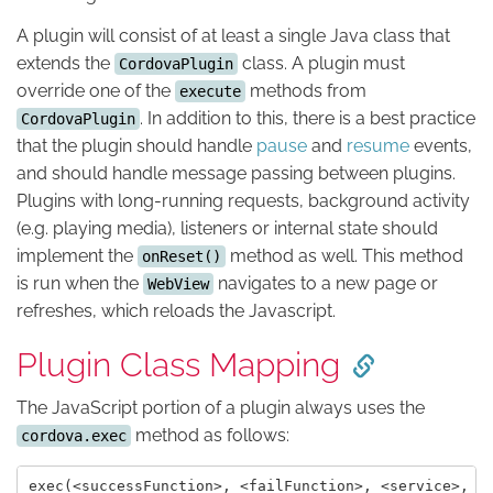
A plugin will consist of at least a single Java class that
extends the
class. A plugin must
CordovaPlugin
override one of the
methods from
execute
. In addition to this, there is a best practice
CordovaPlugin
that the plugin should handle
pause
and
resume
events,
and should handle message passing between plugins.
Plugins with long-running requests, background activity
(e.g. playing media), listeners or internal state should
implement the
method as well. This method
onReset()
is run when the
navigates to a new page or
WebView
refreshes, which reloads the Javascript.
Plugin Class Mapping
The JavaScript portion of a plugin always uses the
method as follows:
cordova.exec