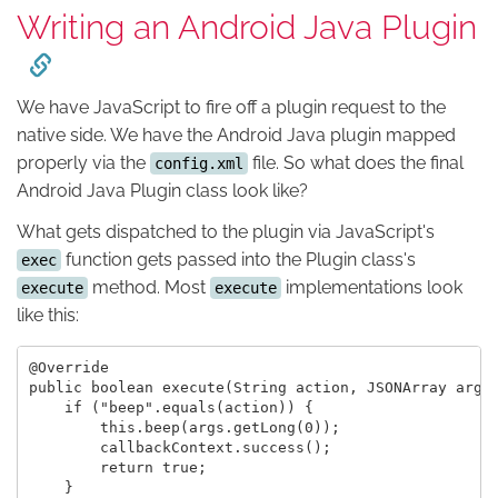
Writing an Android Java Plugin
We have JavaScript to fire off a plugin request to the
native side. We have the Android Java plugin mapped
properly via the
file. So what does the final
config.xml
Android Java Plugin class look like?
What gets dispatched to the plugin via JavaScript's
function gets passed into the Plugin class's
exec
method. Most
implementations look
execute
execute
like this:
@Override

public boolean execute(String action, JSONArray args,
    if ("beep".equals(action)) {

        this.beep(args.getLong(0));

        callbackContext.success();

        return true;

    }
