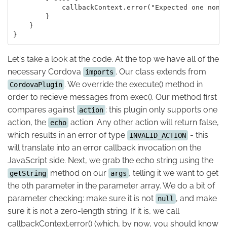
            callbackContext.error("Expected one non-e
        }

    }

Let's take a look at the code. At the top we have all of the
necessary Cordova
. Our class extends from
imports
. We override the execute() method in
CordovaPlugin
order to recieve messages from exec(). Our method first
compares against
: this plugin only supports one
action
action, the
action. Any other action will return false,
echo
which results in an error of type
- this
INVALID_ACTION
will translate into an error callback invocation on the
JavaScript side. Next, we grab the echo string using the
method on our
, telling it we want to get
getString
args
the 0th parameter in the parameter array. We do a bit of
parameter checking: make sure it is not
, and make
null
sure it is not a zero-length string. If it is, we call
callbackContext.error() (which, by now, you should know