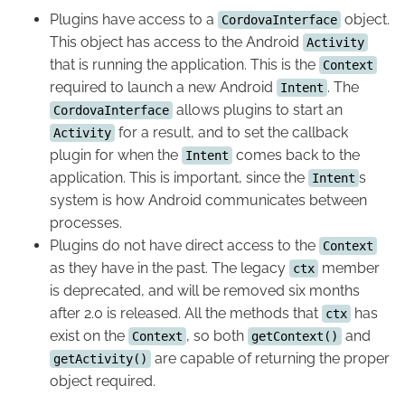
Plugins have access to a
object.
CordovaInterface
This object has access to the Android
Activity
that is running the application. This is the
Context
required to launch a new Android
. The
Intent
allows plugins to start an
CordovaInterface
for a result, and to set the callback
Activity
plugin for when the
comes back to the
Intent
application. This is important, since the
s
Intent
system is how Android communicates between
processes.
Plugins do not have direct access to the
Context
as they have in the past. The legacy
member
ctx
is deprecated, and will be removed six months
after 2.0 is released. All the methods that
has
ctx
exist on the
, so both
and
Context
getContext()
are capable of returning the proper
getActivity()
object required.