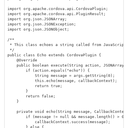
import org.apache.cordova.api.CordovaPlugin;

import org.apache.cordova.api.PluginResult;

import org.json.JSONArray;

import org.json.JSONException;

import org.json.JSONObject;

/**

 * This class echoes a string called from JavaScript.
 */

public class Echo extends CordovaPlugin {

    @Override

    public boolean execute(String action, JSONArray a
        if (action.equals("echo")) {

            String message = args.getString(0); 

            this.echo(message, callbackContext);

            return true;

        }

        return false;

    }

    private void echo(String message, CallbackContext
        if (message != null && message.length() > 0) 
            callbackContext.success(message);

        } else {
