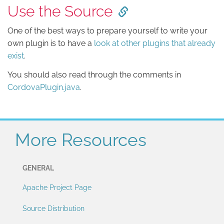
Use the Source
One of the best ways to prepare yourself to write your
own plugin is to have a
look at other plugins that already
exist
.
You should also read through the comments in
CordovaPlugin.java
.
More Resources
GENERAL
Apache Project Page
Source Distribution