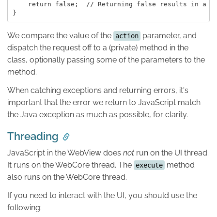
    return false;  // Returning false results in a "M
We compare the value of the
parameter, and
action
dispatch the request off to a (private) method in the
class, optionally passing some of the parameters to the
method.
When catching exceptions and returning errors, it's
important that the error we return to JavaScript match
the Java exception as much as possible, for clarity.
Threading
JavaScript in the WebView does
not
run on the UI thread.
It runs on the WebCore thread. The
method
execute
also runs on the WebCore thread.
If you need to interact with the UI, you should use the
following: