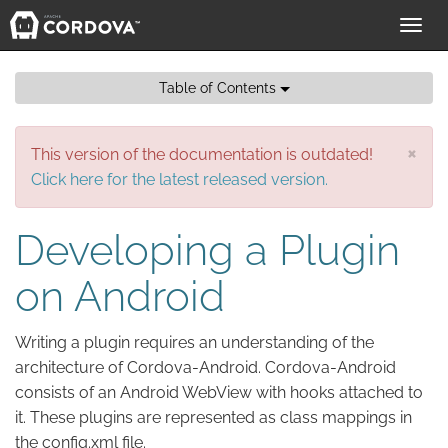
Toggl
navig
Table of Contents
×
This version of the documentation is outdated!
Click here for the latest released version.
Developing a Plugin
on Android
Writing a plugin requires an understanding of the
architecture of Cordova-Android. Cordova-Android
consists of an Android WebView with hooks attached to
it. These plugins are represented as class mappings in
the config.xml file.