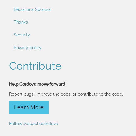
Become a Sponsor
Thanks
Security
Privacy policy
Contribute
Help Cordova move forward!
Report bugs, improve the docs, or contribute to the code.
Learn More
Follow @apachecordova