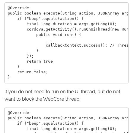
@Override

public boolean execute(String action, JSONArray args,
    if ("beep".equals(action)) {

        final long duration = args.getLong(0);

        cordova.getActivity().runOnUiThread(new Runna
            public void run() {

                ...

                callbackContext.success(); // Thread-
            }

        });

        return true;

    }

    return false;

If you do not need to run on the UI thread, but do not
want to block the WebCore thread:
@Override

public boolean execute(String action, JSONArray args,
    if ("beep".equals(action)) {

        final long duration = args.getLong(0);
