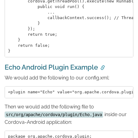
        cordova.getThreadPool().execute(new Runnable(
            public void run() {

                ...

                callbackContext.success(); // Thread-
            }

        });

        return true;

    }

    return false;

Echo Android Plugin Example
We would add the following to our config.xml:
Then we would add the following file to
inside our
src/org/apache/cordova/plugin/Echo.java
Cordova-Android application:
package org.apache.cordova.plugin;
