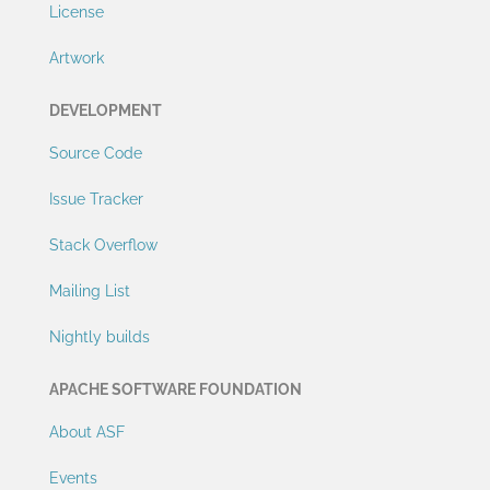
License
Artwork
DEVELOPMENT
Source Code
Issue Tracker
Stack Overflow
Mailing List
Nightly builds
APACHE SOFTWARE FOUNDATION
About ASF
Events