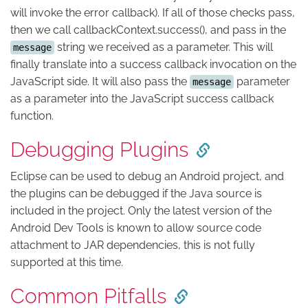
will invoke the error callback). If all of those checks pass,
then we call callbackContext.success(), and pass in the
string we received as a parameter. This will
message
finally translate into a success callback invocation on the
JavaScript side. It will also pass the
parameter
message
as a parameter into the JavaScript success callback
function.
Debugging Plugins
Eclipse can be used to debug an Android project, and
the plugins can be debugged if the Java source is
included in the project. Only the latest version of the
Android Dev Tools is known to allow source code
attachment to JAR dependencies, this is not fully
supported at this time.
Common Pitfalls