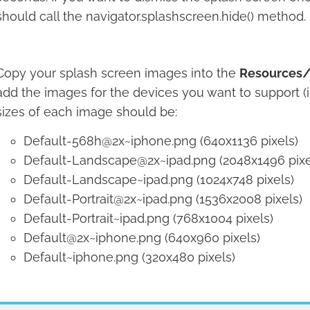
should call the navigator.splashscreen.hide() method.
Copy your splash screen images into the
Resources/
add the images for the devices you want to support (i
sizes of each image should be:
Default-568h@2x~iphone.png (640x1136 pixels)
Default-Landscape@2x~ipad.png (2048x1496 pixe
Default-Landscape~ipad.png (1024x748 pixels)
Default-Portrait@2x~ipad.png (1536x2008 pixels)
Default-Portrait~ipad.png (768x1004 pixels)
Default@2x~iphone.png (640x960 pixels)
Default~iphone.png (320x480 pixels)