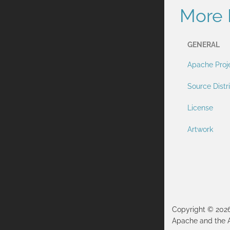
More 
GENERAL
Apache Proj
Source Distr
License
Artwork
Copyright © 202
Apache and the 