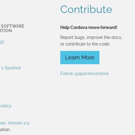
Contribute
 SOFTWARE
Help Cordova move forward!
ATION
Report bugs, improve the docs,
SF
or contribute to the code.
Learn More
 a Sponsor
Follow @apachecordova
policy
se, Version 2.0
.
tion.