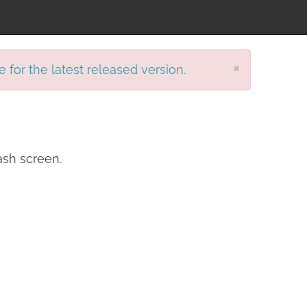
×
e for the latest released version.
ash screen.