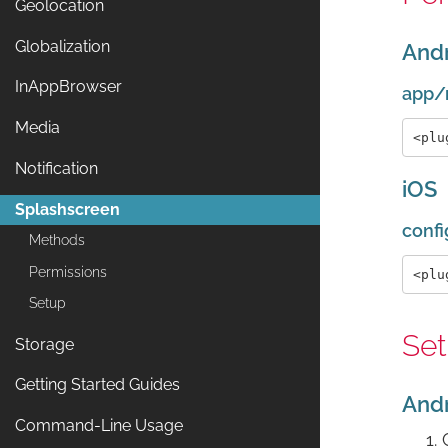
Geolocation
Globalization
And
InAppBrowser
app/
Media
Notification
iOS
Splashscreen
confi
Methods
Permissions
Setup
Se
Storage
Getting Started Guides
And
Command-Line Usage