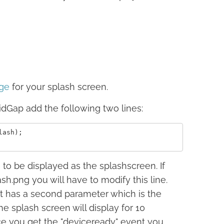
ge
for your splash screen.
idGap add the following two lines:
ash);

e to be displayed as the splashscreen. If
.png you will have to modify this line.
 it has a second parameter which is the
he splash screen will display for 10
ce you get the "deviceready" event you