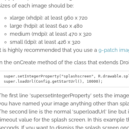
sizes of each image should be:
xlarge (xhdpi): at least 960 x 720
large (hdpi): at least 640 x 480
medium (mdpi): at least 470 x 320
small (ldpi): at least 426 x 320
It is highly recommended that you use a
9-patch ima
In the onCreate method of the class that extends Dro
 super.setIntegerProperty("splashscreen", R.drawable.spl
The first line 'super.setIntegerProperty' sets the imag
you have named your image anything other than splash
The second line is the normal 'super.loadUrl' line but
timeout value for the splash screen. In this example t
seconds. If you want to dismiss the splash screen on