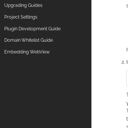
Upgrading Guides
Project Settings
Plugin Development Guide
Domain Whitelist Guide
Embedding WebView