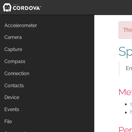
Accelerometer
Thi
Camera
Sp
Capture
Compass
En
Connection
Contacts
Me
Device
Events
File
Per