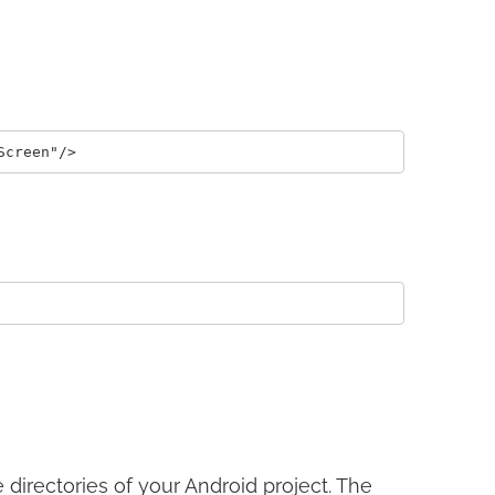
directories of your Android project. The