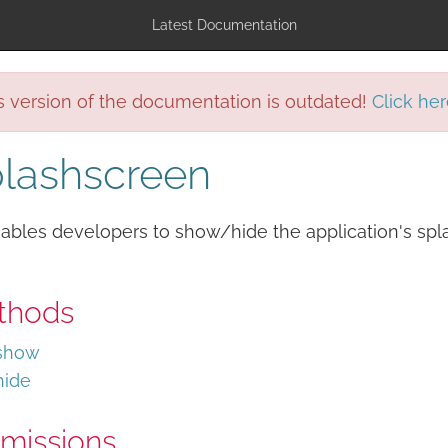
Latest Documentation
s version of the documentation is outdated!
Click her
lashscreen
ables developers to show/hide the application's spl
thods
show
hide
missions