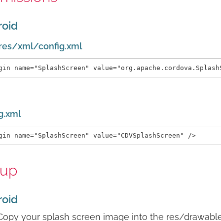
roid
res/xml/config.xml
g.xml
tup
roid
Copy your splash screen image into the res/drawable 