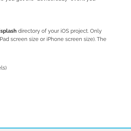
splash
directory of your iOS project. Only
Pad screen size or iPhone screen size). The
ls)