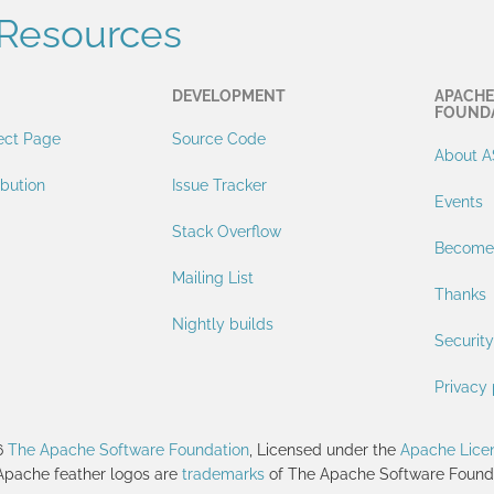
Resources
DEVELOPMENT
APACHE
FOUND
ect Page
Source Code
About A
ibution
Issue Tracker
Events
Stack Overflow
Become
Mailing List
Thanks
Nightly builds
Security
Privacy 
6
The Apache Software Foundation
, Licensed under the
Apache Licen
Apache feather logos are
trademarks
of The Apache Software Founda