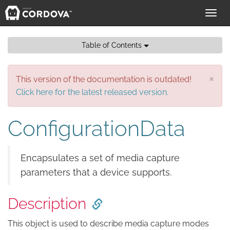
Toggl
navig
Table of Contents
×
This version of the documentation is outdated!
Click here for the latest released version.
ConfigurationData
Encapsulates a set of media capture
parameters that a device supports.
Description
This object is used to describe media capture modes