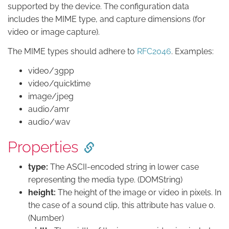
supported by the device. The configuration data
includes the MIME type, and capture dimensions (for
video or image capture).
The MIME types should adhere to
RFC2046
. Examples:
video/3gpp
video/quicktime
image/jpeg
audio/amr
audio/wav
Properties
type:
The ASCII-encoded string in lower case
representing the media type. (DOMString)
height:
The height of the image or video in pixels. In
the case of a sound clip, this attribute has value 0.
(Number)