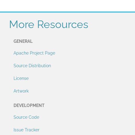
More Resources
GENERAL
Apache Project Page
Source Distribution
License
Artwork
DEVELOPMENT
Source Code
Issue Tracker