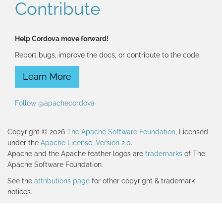
Contribute
Help Cordova move forward!
Report bugs, improve the docs, or contribute to the code.
Learn More
Follow @apachecordova
Copyright © 2026
The Apache Software Foundation
, Licensed
under the
Apache License, Version 2.0
.
Apache and the Apache feather logos are
trademarks
of The
Apache Software Foundation.
See the
attributions page
for other copyright & trademark
notices.