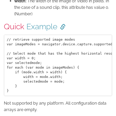
width:
The width of the image or video in pixels. In
the case of a sound clip, this attribute has value 0.
(Number)
Quick
Example
// retrieve supported image modes

var imageModes = navigator.device.capture.supportedIm
// Select mode that has the highest horizontal resolu
var width = 0;

var selectedmode;

for each (var mode in imageModes) {

    if (mode.width > width) {

        width = mode.width;

        selectedmode = mode;

    }

Not supported by any platform. All configuration data
arrays are empty.