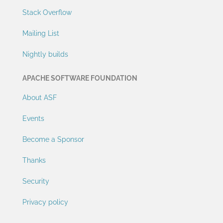
Stack Overflow
Mailing List
Nightly builds
APACHE SOFTWARE FOUNDATION
About ASF
Events
Become a Sponsor
Thanks
Security
Privacy policy