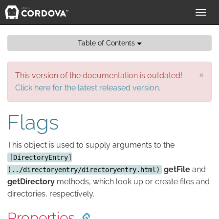
Toggl
navig
Table of Contents
×
This version of the documentation is outdated!
Click here for the latest released version.
Flags
This object is used to supply arguments to the
[DirectoryEntry]
getFile
and
(../directoryentry/directoryentry.html)
getDirectory
methods, which look up or create files and
directories, respectively.
Properties