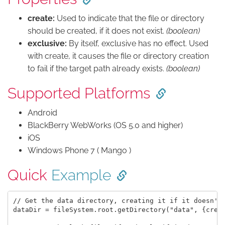
create:
Used to indicate that the file or directory
should be created, if it does not exist.
(boolean)
exclusive:
By itself, exclusive has no effect. Used
with create, it causes the file or directory creation
to fail if the target path already exists.
(boolean)
Supported Platforms
Android
BlackBerry WebWorks (OS 5.0 and higher)
iOS
Windows Phone 7 ( Mango )
Quick
Example
// Get the data directory, creating it if it doesn't 
dataDir = fileSystem.root.getDirectory("data", {creat