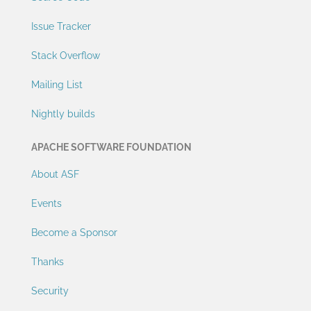
Issue Tracker
Stack Overflow
Mailing List
Nightly builds
APACHE SOFTWARE FOUNDATION
About ASF
Events
Become a Sponsor
Thanks
Security