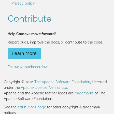
Privacy policy
Contribute
Help Cordova move forward!
Report bugs, improve the docs, or contribute to the code.
Learn More
Follow @apachecordova
Copyright © 2026
The Apache Software Foundation
, Licensed
under the
Apache License, Version 2.0
.
Apache and the Apache feather logos are
trademarks
of The
Apache Software Foundation.
See the
attributions page
for other copyright & trademark
notices.