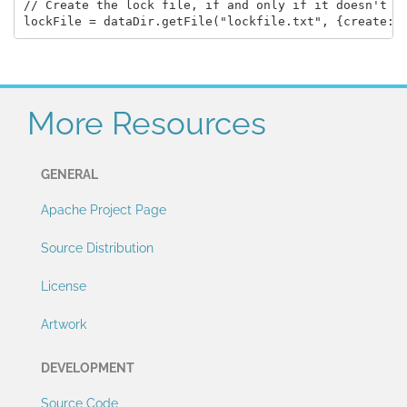
// Create the lock file, if and only if it doesn't ex
More Resources
GENERAL
Apache Project Page
Source Distribution
License
Artwork
DEVELOPMENT
Source Code