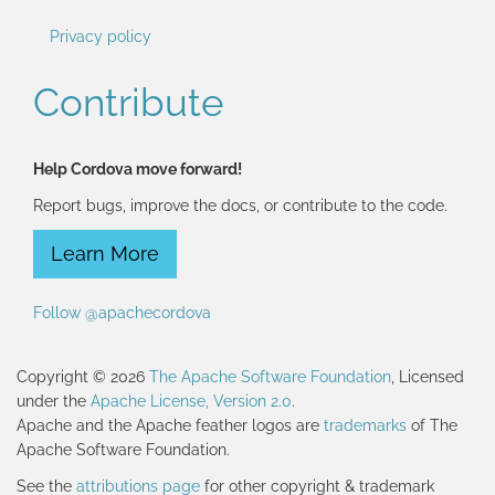
Privacy policy
Contribute
Help Cordova move forward!
Report bugs, improve the docs, or contribute to the code.
Learn More
Follow @apachecordova
Copyright © 2026
The Apache Software Foundation
, Licensed
under the
Apache License, Version 2.0
.
Apache and the Apache feather logos are
trademarks
of The
Apache Software Foundation.
See the
attributions page
for other copyright & trademark