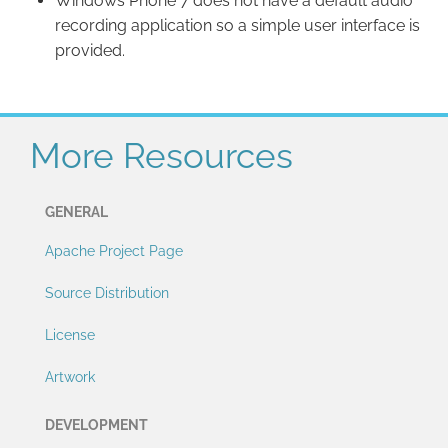
Windows Phone 7 does not have a default audio
recording application so a simple user interface is
provided.
More Resources
GENERAL
Apache Project Page
Source Distribution
License
Artwork
DEVELOPMENT