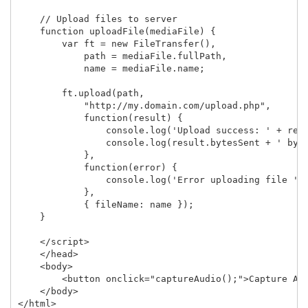
    // Upload files to server

    function uploadFile(mediaFile) {

        var ft = new FileTransfer(),

            path = mediaFile.fullPath,

            name = mediaFile.name;

        ft.upload(path,

            "http://my.domain.com/upload.php",

            function(result) {

                console.log('Upload success: ' + resu
                console.log(result.bytesSent + ' byte
            },

            function(error) {

                console.log('Error uploading file ' +
            },

            { fileName: name });   

    }

    </script>

    </head>

    <body>

        <button onclick="captureAudio();">Capture Aud
    </body>
