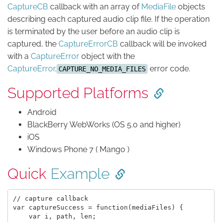
CaptureCB
callback with an array of
MediaFile
objects
describing each captured audio clip file. If the operation
is terminated by the user before an audio clip is
captured, the
CaptureErrorCB
callback will be invoked
with a
CaptureError
object with the
CaptureError
.
error code.
CAPTURE_NO_MEDIA_FILES
Supported Platforms
Android
BlackBerry WebWorks (OS 5.0 and higher)
iOS
Windows Phone 7 ( Mango )
Quick
Example
// capture callback

var captureSuccess = function(mediaFiles) {

    var i, path, len;
