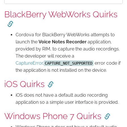
BlackBerry WebWorks Quirks
Cordova for BlackBerry WebWorks attempts to
launch the
Voice Notes Recorder
application,
provided by RIM, to capture the audio recordings.
The developer will receive a
CaptureError
.
error code if
CAPTURE_NOT_SUPPORTED
the application is not installed on the device.
iOS Quirks
iOS does not have a default audio recording
application so a simple user interface is provided.
Windows Phone 7 Quirks