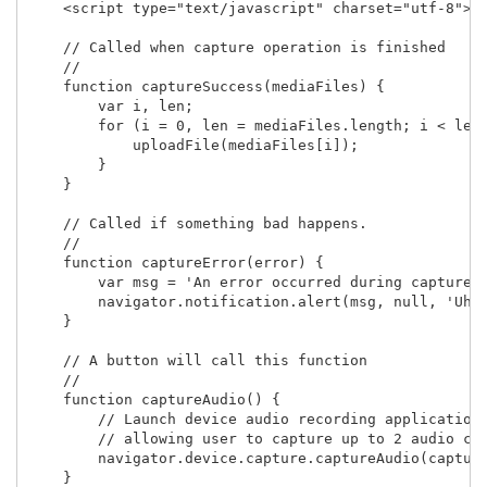
    <script type="text/javascript" charset="utf-8">

    // Called when capture operation is finished

    //

    function captureSuccess(mediaFiles) {

        var i, len;

        for (i = 0, len = mediaFiles.length; i < len;
            uploadFile(mediaFiles[i]);

        }	    

    }

    // Called if something bad happens.

    // 

    function captureError(error) {

        var msg = 'An error occurred during capture: 
        navigator.notification.alert(msg, null, 'Uh o
    }

    // A button will call this function

    //

    function captureAudio() {

        // Launch device audio recording application,
        // allowing user to capture up to 2 audio cli
        navigator.device.capture.captureAudio(capture
    }
