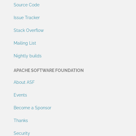
Source Code
Issue Tracker
Stack Overflow
Mailing List
Nightly builds
APACHE SOFTWARE FOUNDATION
About ASF
Events
Become a Sponsor
Thanks
Security