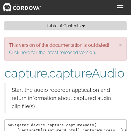
Toggl
navig
Table of Contents
×
This version of the documentation is outdated!
Click here for the latest released version.
capture.captureAudio
Start the audio recorder application and
return information about captured audio
clip file(s).
navigator.device.capture.captureAudio( 

    [CaptureCB](CaptureCB.html) captureSuccess, [Capt