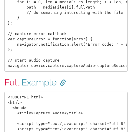
    for (i = 0, len = mediaFiles.length; i < len; i +
        path = mediaFiles[i].fullPath;

        // do something interesting with the file

    }

};

// capture error callback

var captureError = function(error) {

    navigator.notification.alert('Error code: ' + err
};

// start audio capture

Full
Example
<!DOCTYPE html>

<html>

  <head>

    <title>Capture Audio</title>

    <script type="text/javascript" charset="utf-8" sr
    <script type="text/javascript" charset="utf-8" sr