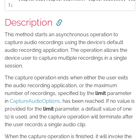
Description
This method starts an asynchronous operation to
capture audio recordings using the device's default
audio recording application. The operation allows the
device user to capture multiple recordings in a single
session.
The capture operation ends when either the user exits
the audio recording application, or the maximum
number of recordings, specified by the
limit
parameter
in
CaptureAudioOptions
, has been reached. If no value is
provided for the
limit
parameter, a default value of one
(1) is used, and the capture operation will terminate after
the user records a single audio clip.
When the capture operation is finished, it will invoke the