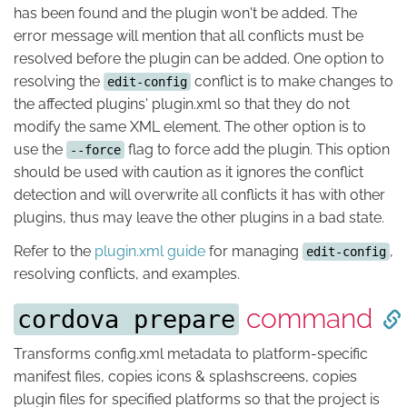
has been found and the plugin won't be added. The
error message will mention that all conflicts must be
resolved before the plugin can be added. One option to
resolving the
conflict is to make changes to
edit-config
the affected plugins' plugin.xml so that they do not
modify the same XML element. The other option is to
use the
flag to force add the plugin. This option
--force
should be used with caution as it ignores the conflict
detection and will overwrite all conflicts it has with other
plugins, thus may leave the other plugins in a bad state.
Refer to the
plugin.xml guide
for managing
,
edit-config
resolving conflicts, and examples.
command
cordova prepare
Transforms config.xml metadata to platform-specific
manifest files, copies icons & splashscreens, copies
plugin files for specified platforms so that the project is