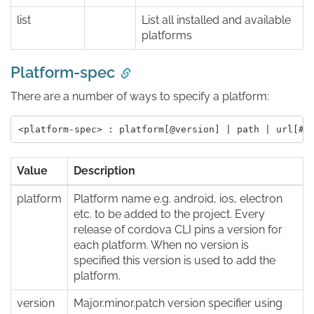
list
List all installed and available
platforms
Platform-spec
There are a number of ways to specify a platform:
Value
Description
platform
Platform name e.g. android, ios, electron
etc. to be added to the project. Every
release of cordova CLI pins a version for
each platform. When no version is
specified this version is used to add the
platform.
version
Major.minor.patch version specifier using