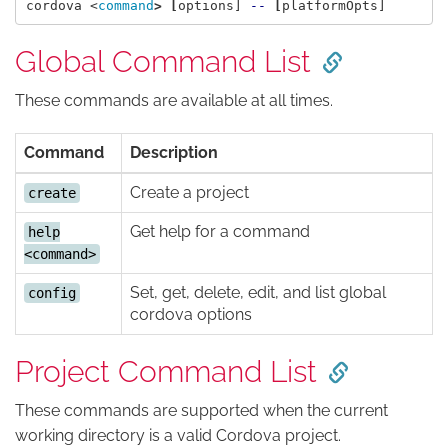
cordova <
command
>
[
options] 
--
[
Global Command List
These commands are available at all times.
Command
Description
Create a project
create
Get help for a command
help
<command>
Set, get, delete, edit, and list global
config
cordova options
Project Command List
These commands are supported when the current
working directory is a valid Cordova project.