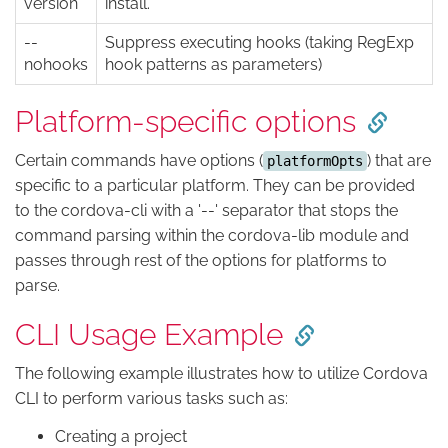
version
install.
--
Suppress executing hooks (taking RegExp
nohooks
hook patterns as parameters)
Platform-specific options
Certain commands have options (
) that are
platformOpts
specific to a particular platform. They can be provided
to the cordova-cli with a '--' separator that stops the
command parsing within the cordova-lib module and
passes through rest of the options for platforms to
parse.
CLI Usage Example
The following example illustrates how to utilize Cordova
CLI to perform various tasks such as:
Creating a project