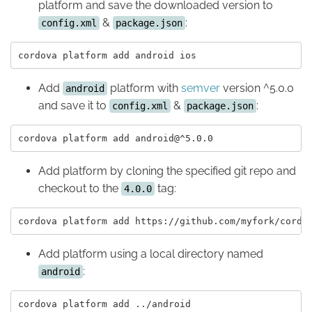
platform and save the downloaded version to
&
:
config.xml
package.json
Add
platform with
semver
version ^5.0.0
android
and save it to
&
:
config.xml
package.json
Add platform by cloning the specified git repo and
checkout to the
tag:
4.0.0
Add platform using a local directory named
:
android