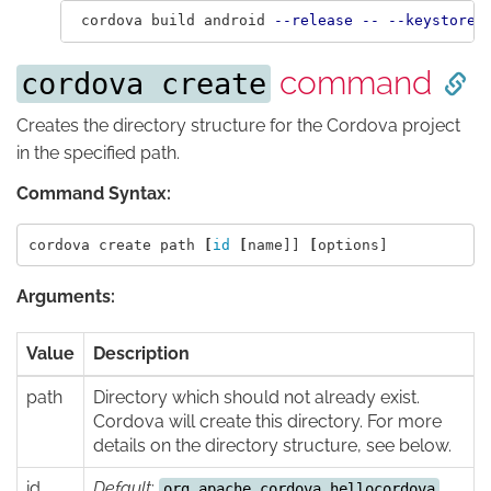
 cordova build android 
--release
--
--keystore
=
command
cordova create
Creates the directory structure for the Cordova project
in the specified path.
Command Syntax:
cordova create path 
[
id
[
name]] 
[
Arguments:
Value
Description
path
Directory which should not already exist.
Cordova will create this directory. For more
details on the directory structure, see below.
id
Default
:
org.apache.cordova.hellocordova