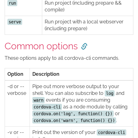
Run project (including prepare &&
run
compile)
Run project with a local webserver
serve
(including prepare)
Common options
These options apply to all cordova-cli commands.
Option
Description
-d or --
Pipe out more verbose output to your
verbose
shell. You can also subscribe to
and
log
events if you are consuming
warn
as a node module by calling
cordova-cli
or
cordova.on('log', function() {})
.
cordova.on('warn', function() {})
-v or --
Print out the version of your
cordova-cli