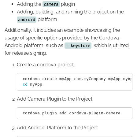
Adding the
plugin
camera
Adding, building, and running the project on the
platform
android
Additionally, it includes an example showcasing the
usage of specific options provided by the Cordova-
Android platform, such as
, which is utilized
--keystore
for release signing.
Create a cordova project
 cordova create myApp com.myCompany.myApp myApp

cd 
Add Camera Plugin to the Project
Add Android Platform to the Project