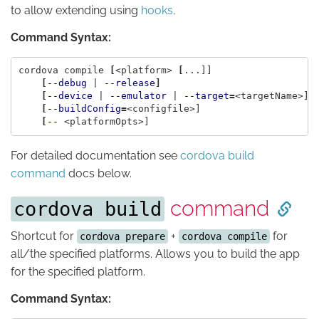
to allow extending using
hooks
.
Command Syntax:
cordova compile 
[
<platform> 
[
...]]

[
--debug
 | 
--release
]
[
--device
 | 
--emulator
 | 
--target
=
<targetName>]

[
--buildConfig
=
<configfile>]

[
--
For detailed documentation see
cordova build
command
docs below.
command
cordova build
Shortcut for
+
for
cordova prepare
cordova compile
all/the specified platforms. Allows you to build the app
for the specified platform.
Command Syntax: