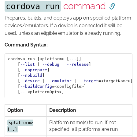
command
cordova run
Prepares, builds, and deploys app on specified platform
devices/emulators. If a device is connected it will be
used, unless an eligible emulator is already running.
Command Syntax:
cordova run 
[
<platform> 
[
...]]

[
--list
 | 
--debug
 | 
--release
]
[
--noprepare
]
[
--nobuild
]
[
--device
 | 
--emulator
 | 
--target
=
<targetName>]

[
--buildConfig
=
<configfile>]

[
--
Option
Description
Platform name(s) to run. If not
<platform>
specified, all platforms are run.
[..]