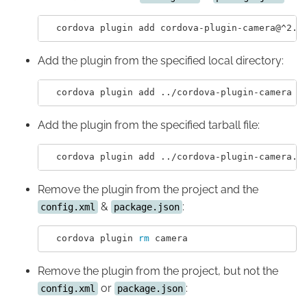
Add the plugin from the specified local directory:
Add the plugin from the specified tarball file:
Remove the plugin from the project and the
&
:
config.xml
package.json
  cordova plugin 
rm 
Remove the plugin from the project, but not the
or
:
config.xml
package.json