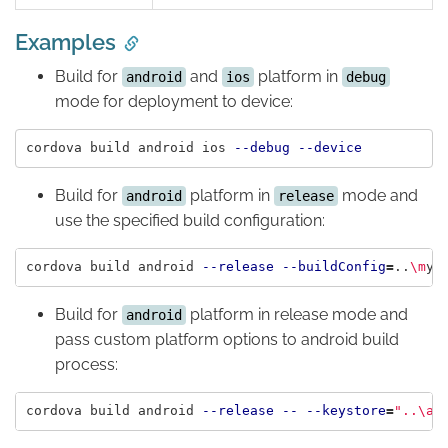
Examples
Build for
and
platform in
android
ios
debug
mode for deployment to device:
cordova build android ios 
--debug
--device
Build for
platform in
mode and
android
release
use the specified build configuration:
cordova build android 
--release
--buildConfig
=
..
\m
Build for
platform in release mode and
android
pass custom platform options to android build
process:
cordova build android 
--release
--
--keystore
=
"..
\a
n