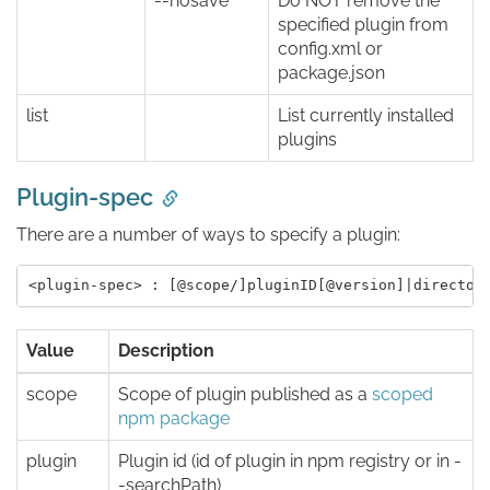
--nosave
Do NOT remove the
specified plugin from
config.xml or
package.json
list
List currently installed
plugins
Plugin-spec
There are a number of ways to specify a plugin:
Value
Description
scope
Scope of plugin published as a
scoped
npm package
plugin
Plugin id (id of plugin in npm registry or in -
-searchPath)