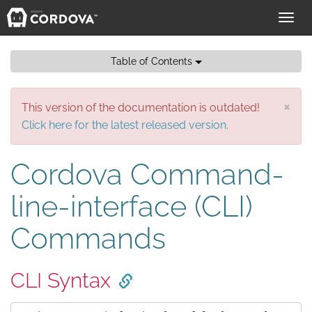
Toggl
navig
Table of Contents
×
This version of the documentation is outdated!
Click here for the latest released version.
Cordova Command-
line-interface (CLI)
Commands
CLI Syntax