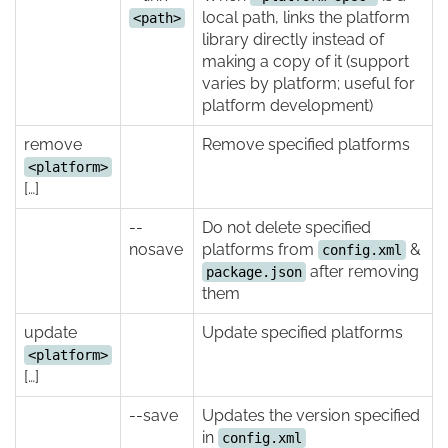
local path, links the platform
<path>
library directly instead of
making a copy of it (support
varies by platform; useful for
platform development)
remove
Remove specified platforms
<platform>
[…]
--
Do not delete specified
nosave
platforms from
&
config.xml
after removing
package.json
them
update
Update specified platforms
<platform>
[…]
--save
Updates the version specified
in
config.xml