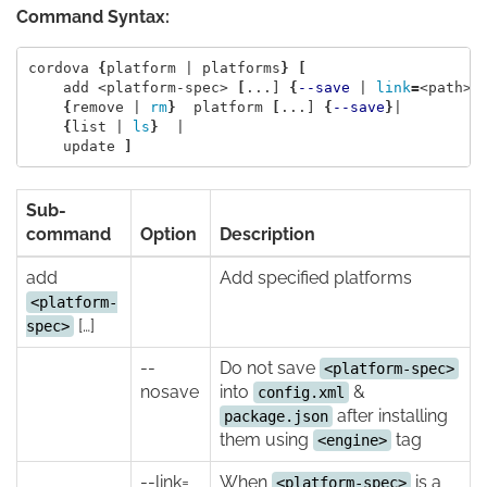
Command Syntax:
cordova 
{
platform | platforms
}
[
    add <platform-spec> 
[
...] 
{
--save
 | 
link
=
<path> 
{
remove | 
rm
}
  platform 
[
...] 
{
--save
}
|

{
list | 
ls
}
  |

    update 
]
Sub-
command
Option
Description
add
Add specified platforms
<platform-
[…]
spec>
--
Do not save
<platform-spec>
nosave
into
&
config.xml
after installing
package.json
them using
tag
<engine>
--link=
When
is a
<platform-spec>