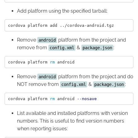
Add platform using the specified tarball:
Remove
platform from the project and
android
remove from
&
:
config.xml
package.json
cordova platform 
rm 
Remove
platform from the project and do
android
NOT remove from
&
:
config.xml
package.json
cordova platform 
rm 
android 
--nosave
List available and installed platforms with version
numbers. This is useful to find version numbers
when reporting issues: