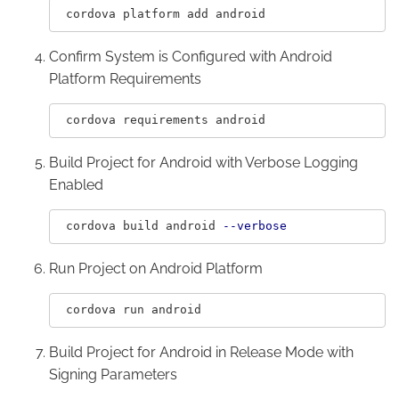
Confirm System is Configured with Android
Platform Requirements
Build Project for Android with Verbose Logging
Enabled
 cordova build android 
--verbose
Run Project on Android Platform
Build Project for Android in Release Mode with
Signing Parameters