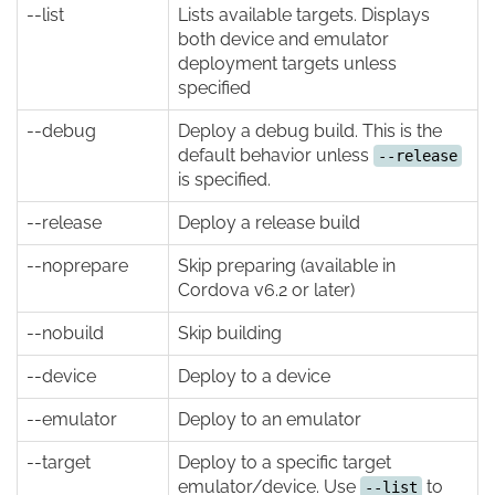
--list
Lists available targets. Displays
both device and emulator
deployment targets unless
specified
--debug
Deploy a debug build. This is the
default behavior unless
--release
is specified.
--release
Deploy a release build
--noprepare
Skip preparing (available in
Cordova v6.2 or later)
--nobuild
Skip building
--device
Deploy to a device
--emulator
Deploy to an emulator
--target
Deploy to a specific target
emulator/device. Use
to
--list