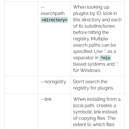
--
When looking up
searchpath
plugins by ID, look in
this directory and each
<directory>
of its subdirectories
before hitting the
registry. Multiple
search paths can be
specified. Use ':' as a
separator in
*nix
based systems and ';'
for Windows.
--noregistry
Don't search the
registry for plugins.
--link
When installing from a
local path, creates a
symbolic link instead
of copying files. The
extent to which files