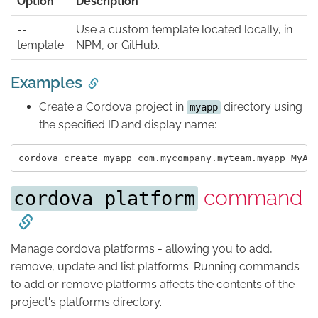
Option
Description
--
Use a custom template located locally, in
template
NPM, or GitHub.
Examples
Create a Cordova project in
directory using
myapp
the specified ID and display name:
command
cordova platform
Manage cordova platforms - allowing you to add,
remove, update and list platforms. Running commands
to add or remove platforms affects the contents of the
project's platforms directory.