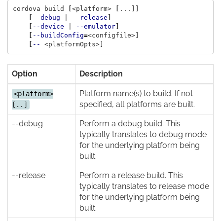
cordova build 
[
<platform> 
[
...]]

[
--debug
 | 
--release
]
[
--device
 | 
--emulator
]
[
--buildConfig
=
<configfile>]

[
--
Option
Description
Platform name(s) to build. If not
<platform>
specified, all platforms are built.
[..]
--debug
Perform a debug build. This
typically translates to debug mode
for the underlying platform being
built.
--release
Perform a release build. This
typically translates to release mode
for the underlying platform being
built.