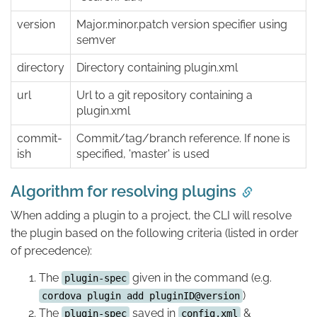
version
Major.minor.patch version specifier using
semver
directory
Directory containing plugin.xml
url
Url to a git repository containing a
plugin.xml
commit-
Commit/tag/branch reference. If none is
ish
specified, 'master' is used
Algorithm for resolving plugins
When adding a plugin to a project, the CLI will resolve
the plugin based on the following criteria (listed in order
of precedence):
The
given in the command (e.g.
plugin-spec
)
cordova plugin add pluginID@version
The
saved in
&
plugin-spec
config.xml