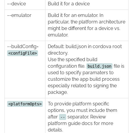
--device
Build it for a device
--emulator
Build it for an emulator. In
particular, the platform architecture
might be different for a device vs.
emulator.
--buildConfig=
Default: build.json in cordova root
directory.
<configFile>
Use the specified build
configuration file.
file is
build.json
used to specify paramaters to
customize the app build process
especially related to signing the
package.
To provide platform specific
<platformOpts>
options, you must include them
after
separator. Review
--
platform guide docs for more
details.