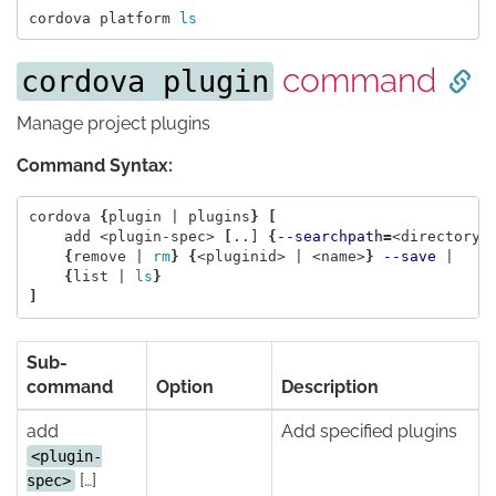
cordova platform 
ls
command
cordova plugin
Manage project plugins
Command Syntax:
cordova 
{
plugin | plugins
}
[
    add <plugin-spec> 
[
..] 
{
--searchpath
=
<directory>
{
remove | 
rm
}
{
<pluginid> | <name>
}
--save
 |

{
list | 
ls
}
]
Sub-
command
Option
Description
add
Add specified plugins
<plugin-
[…]
spec>