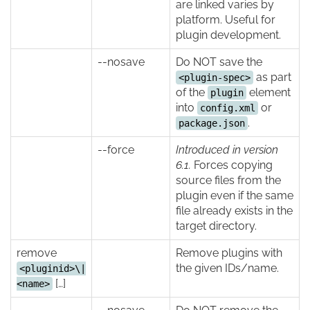
are linked varies by
platform. Useful for
plugin development.
--nosave
Do NOT save the
as part
<plugin-spec>
of the
element
plugin
into
or
config.xml
.
package.json
--force
Introduced in version
6.1.
Forces copying
source files from the
plugin even if the same
file already exists in the
target directory.
remove
Remove plugins with
the given IDs/name.
<pluginid>\|
[…]
<name>