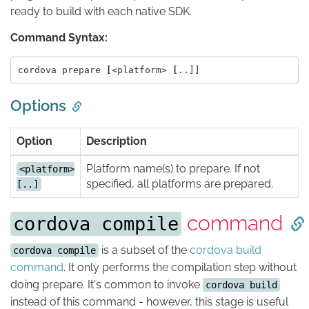
ready to build with each native SDK.
Command Syntax:
cordova prepare 
[
<platform> 
[
Options
Option
Description
Platform name(s) to prepare. If not
<platform>
specified, all platforms are prepared.
[..]
command
cordova compile
is a subset of the
cordova build
cordova compile
command
. It only performs the compilation step without
doing prepare. It's common to invoke
cordova build
instead of this command - however, this stage is useful