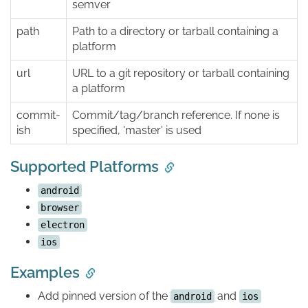
semver
path
Path to a directory or tarball containing a
platform
url
URL to a git repository or tarball containing
a platform
commit-
Commit/tag/branch reference. If none is
ish
specified, 'master' is used
Supported Platforms
android
browser
electron
ios
Examples
Add pinned version of the
and
android
ios