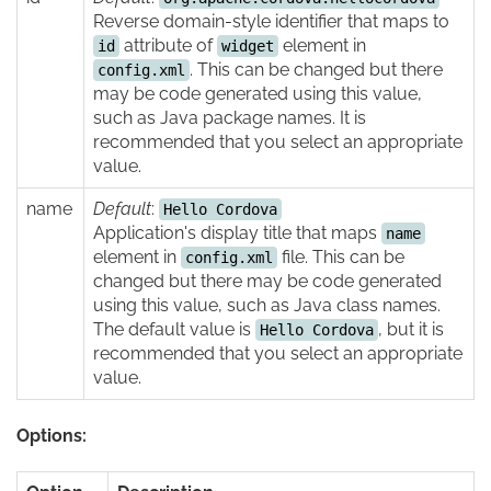
Reverse domain-style identifier that maps to
attribute of
element in
id
widget
. This can be changed but there
config.xml
may be code generated using this value,
such as Java package names. It is
recommended that you select an appropriate
value.
name
Default
:
Hello Cordova
Application's display title that maps
name
element in
file. This can be
config.xml
changed but there may be code generated
using this value, such as Java class names.
The default value is
, but it is
Hello Cordova
recommended that you select an appropriate
value.
Options: