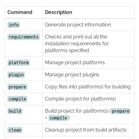
Command
Description
Generate project information
info
Checks and print out all the
requirements
installation requirements for
platforms specified
Manage project platforms
platform
Manage project plugins
plugin
Copy files into platform(s) for building
prepare
Compile project for platform(s)
compile
Build project for platform(s) (
build
prepare
+
)
compile
Cleanup project from build artifacts
clean