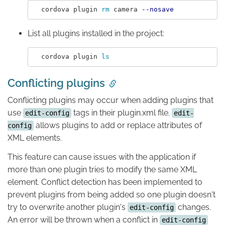
  cordova plugin 
rm 
camera 
--nosave
List all plugins installed in the project:
  cordova plugin 
ls
Conflicting plugins
Conflicting plugins may occur when adding plugins that
use
tags in their plugin.xml file.
edit-config
edit-
allows plugins to add or replace attributes of
config
XML elements.
This feature can cause issues with the application if
more than one plugin tries to modify the same XML
element. Conflict detection has been implemented to
prevent plugins from being added so one plugin doesn't
try to overwrite another plugin's
changes.
edit-config
An error will be thrown when a conflict in
edit-config