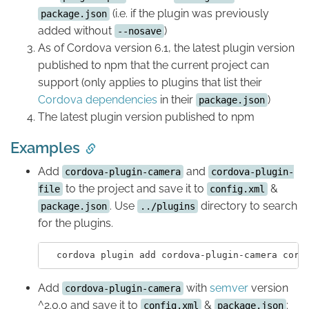
(i.e. if the plugin was previously
package.json
added without
)
--nosave
As of Cordova version 6.1, the latest plugin version
published to npm that the current project can
support (only applies to plugins that list their
Cordova dependencies
in their
)
package.json
The latest plugin version published to npm
Examples
Add
and
cordova-plugin-camera
cordova-plugin-
to the project and save it to
&
file
config.xml
. Use
directory to search
package.json
../plugins
for the plugins.
  cordova plugin add cordova-plugin-camera cord
Add
with
semver
version
cordova-plugin-camera
^2.0.0 and save it to
&
:
config.xml
package.json