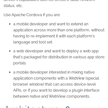
status, etc.
Use Apache Cordova if you are:
a mobile developer and want to extend an
application across more than one platform, without
having to re-implement it with each platform's
language and tool set.
a web developer and want to deploy a web app
that's packaged for distribution in various app store
portals.
a mobile developer interested in mixing native
application components with a
WebView
(special
browser window) that can access device-level
APIs, or if you want to develop a plugin interface
between native and WebView components.