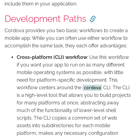
include them in your application.
Development Paths
Cordova provides you two basic workflows to create a
mobile app. While you can often use either workflow to
accomplish the same task, they each offer advantages:
Cross-platform (CLI) workflow
: Use this workflow
if you want your app to run on as many different
mobile operating systems as possible, with little
need for platform-specific development. This
workflow centers around the
CLI. The CLI
cordova
is a high-level tool that allows you to build projects
for many platforms at once, abstracting away
much of the functionality of lower-level shell
scripts. The CLI copies a common set of web
assets into subdirectories for each mobile
platform, makes any necessary configuration