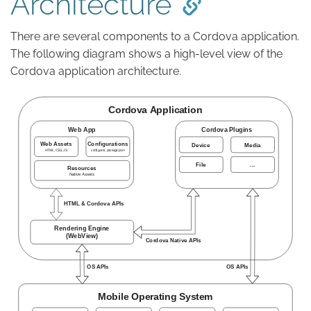
Architecture
There are several components to a Cordova application.
The following diagram shows a high-level view of the
Cordova application architecture.