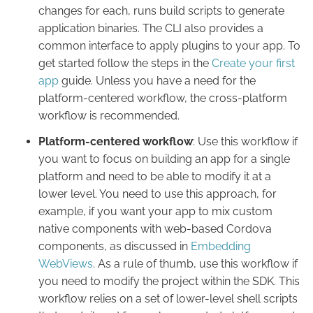
changes for each, runs build scripts to generate
application binaries. The CLI also provides a
common interface to apply plugins to your app. To
get started follow the steps in the
Create your first
app
guide. Unless you have a need for the
platform-centered workflow, the cross-platform
workflow is recommended.
Platform-centered workflow
: Use this workflow if
you want to focus on building an app for a single
platform and need to be able to modify it at a
lower level. You need to use this approach, for
example, if you want your app to mix custom
native components with web-based Cordova
components, as discussed in
Embedding
WebViews
. As a rule of thumb, use this workflow if
you need to modify the project within the SDK. This
workflow relies on a set of lower-level shell scripts