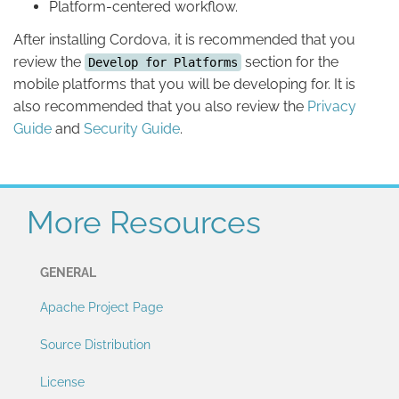
Platform-centered workflow.
After installing Cordova, it is recommended that you
review the
section for the
Develop for Platforms
mobile platforms that you will be developing for. It is
also recommended that you also review the
Privacy
Guide
and
Security Guide
.
More Resources
GENERAL
Apache Project Page
Source Distribution
License