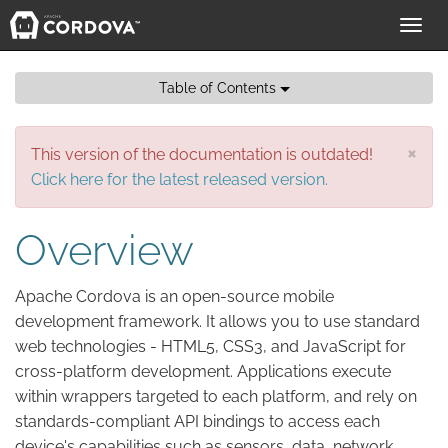
Toggl
navig
Table of Contents
×
This version of the documentation is outdated!
Click here for the latest released version.
Overview
Apache Cordova is an open-source mobile
development framework. It allows you to use standard
web technologies - HTML5, CSS3, and JavaScript for
cross-platform development. Applications execute
within wrappers targeted to each platform, and rely on
standards-compliant API bindings to access each
device's capabilities such as sensors, data, network