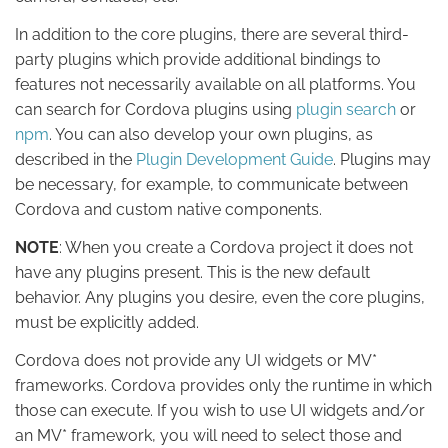
In addition to the core plugins, there are several third-
party plugins which provide additional bindings to
features not necessarily available on all platforms. You
can search for Cordova plugins using
plugin search
or
npm
. You can also develop your own plugins, as
described in the
Plugin Development Guide
. Plugins may
be necessary, for example, to communicate between
Cordova and custom native components.
NOTE
: When you create a Cordova project it does not
have any plugins present. This is the new default
behavior. Any plugins you desire, even the core plugins,
must be explicitly added.
Cordova does not provide any UI widgets or MV*
frameworks. Cordova provides only the runtime in which
those can execute. If you wish to use UI widgets and/or
an MV* framework, you will need to select those and