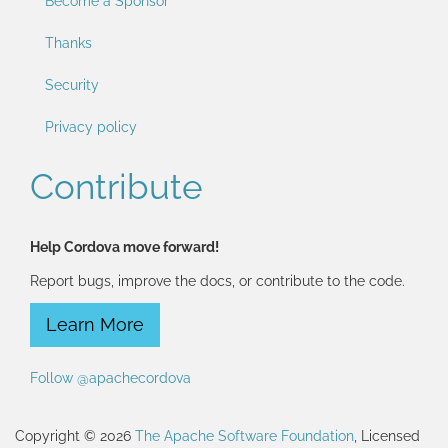
Become a Sponsor
Thanks
Security
Privacy policy
Contribute
Help Cordova move forward!
Report bugs, improve the docs, or contribute to the code.
Learn More
Follow @apachecordova
Copyright © 2026
The Apache Software Foundation
, Licensed