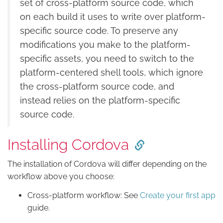
set of cross-platform source code, which
on each build it uses to write over platform-
specific source code. To preserve any
modifications you make to the platform-
specific assets, you need to switch to the
platform-centered shell tools, which ignore
the cross-platform source code, and
instead relies on the platform-specific
source code.
Installing Cordova
The installation of Cordova will differ depending on the
workflow above you choose:
Cross-platform workflow: See
Create your first app
guide.