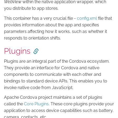
WebView
within the native application wrapper, which
you distribute to app stores.
This container has a very crucial file -
config.xml
file that
provides information about the app and specifies
parameters affecting how it works, such as whether it
responds to orientation shifts.
Plugins
Plugins are an integral part of the Cordova ecosystem.
They provide an interface for Cordova and native
components to communicate with each other and
bindings to standard device APIs. This enables you to
invoke native code from JavaScript.
Apache Cordova project maintains a set of plugins
called the
Core Plugins
. These core plugins provide your
application to access device capabilities such as battery,
camera, contacts, etc.