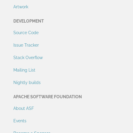
Artwork
DEVELOPMENT
Source Code
Issue Tracker
Stack Overflow
Mailing List
Nightly builds
APACHE SOFTWARE FOUNDATION
About ASF
Events