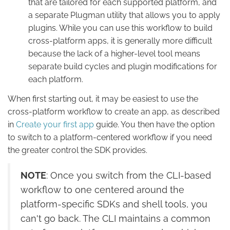
that are tailored for each supported platform, and
a separate Plugman utility that allows you to apply
plugins. While you can use this workflow to build
cross-platform apps, it is generally more difficult
because the lack of a higher-level tool means
separate build cycles and plugin modifications for
each platform.
When first starting out, it may be easiest to use the
cross-platform workflow to create an app, as described
in
Create your first app
guide. You then have the option
to switch to a platform-centered workflow if you need
the greater control the SDK provides.
NOTE
: Once you switch from the CLI-based
workflow to one centered around the
platform-specific SDKs and shell tools, you
can't go back. The CLI maintains a common