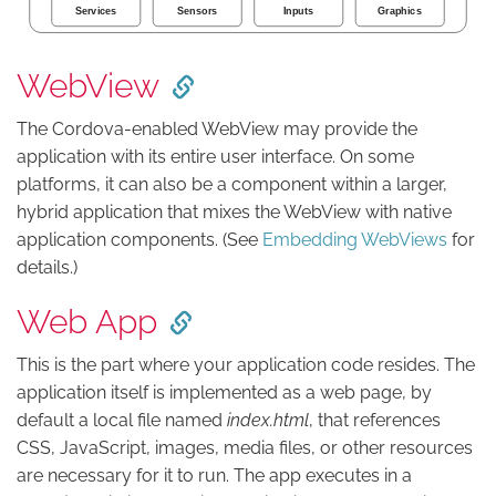
WebView
The Cordova-enabled WebView may provide the
application with its entire user interface. On some
platforms, it can also be a component within a larger,
hybrid application that mixes the WebView with native
application components. (See
Embedding WebViews
for
details.)
Web App
This is the part where your application code resides. The
application itself is implemented as a web page, by
default a local file named
index.html
, that references
CSS, JavaScript, images, media files, or other resources
are necessary for it to run. The app executes in a