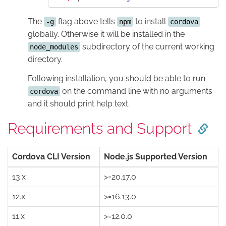
The
flag above tells
to install
-g
npm
cordova
globally. Otherwise it will be installed in the
subdirectory of the current working
node_modules
directory.
Following installation, you should be able to run
on the command line with no arguments
cordova
and it should print help text.
Requirements and Support
Cordova CLI Version
Node.js Supported Version
13.x
>=20.17.0
12.x
>=16.13.0
11.x
>=12.0.0