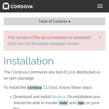
Toggl
navig
Table of Contents
×
This version of the documentation is outdated!
Click here for the latest released version.
Installation
The Cordova command-line tool (CLI) is distributed as
an npm package.
To install the
CLI tool, follow these steps:
cordova
Download and install
Node.js
. On installation you
should be able to invoke
and
on your
node
npm
line.