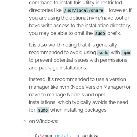
command to install this utility in restricted
directories like
. However, if
/usr/local/share
you are using the optional nvm/nave tool or
have write access to the installation directory,
you may be able to omit the
prefix.
sudo
It is also worth noting that it is generally
recommended to avoid using
with
sudo
npm
to prevent potential issues with permissions
and package installations.
Instead, it's recommended to use a version
manager like nvm (Node Version Manager) or
nave to manage Node.js and npm
installations, which typically avoids the need
for
when installing packages.
sudo
on Windows:
 C:
\>
npm 
install
-g