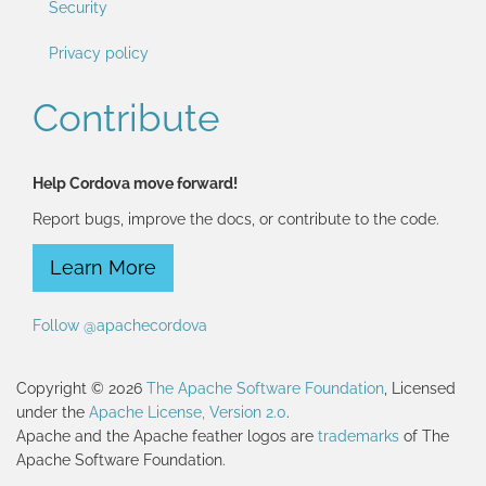
Security
Privacy policy
Contribute
Help Cordova move forward!
Report bugs, improve the docs, or contribute to the code.
Learn More
Follow @apachecordova
Copyright © 2026
The Apache Software Foundation
, Licensed
under the
Apache License, Version 2.0
.
Apache and the Apache feather logos are
trademarks
of The
Apache Software Foundation.