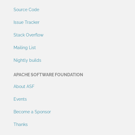
Source Code
Issue Tracker
Stack Overflow
Mailing List
Nightly builds
APACHE SOFTWARE FOUNDATION
About ASF
Events
Become a Sponsor
Thanks