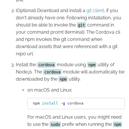
(Optional) Download and install a
git client
, if you
don't already have one. Following installation, you
should be able to invoke the
command in
git
your command promt (terminal). The Cordova cli
and npm invokes the git command when
download assets that were referenced with a git
repo url.
Install the
module using
utility of
cordova
npm
Node.js. The
module will automatically be
cordova
downloaded by the
utility.
npm
on macOS and Linux:
 npm 
install
-g
For macOS and Linux users, you might need
to use the
prefix when running the
sudo
npm