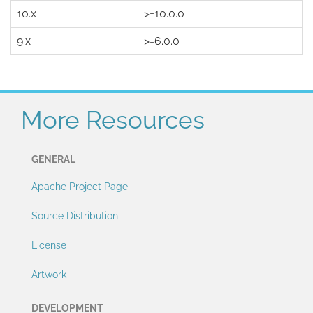
10.x
>=10.0.0
9.x
>=6.0.0
More Resources
GENERAL
Apache Project Page
Source Distribution
License
Artwork
DEVELOPMENT